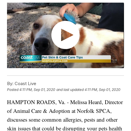
By:
Coast Live
Posted
4:11 PM, Sep 01, 2020
and last updated
4:11 PM, Sep 01, 2020
HAMPTON ROADS, Va. - Melissa Heard, Director
of Animal Care & Adoption at Norfolk SPCA,
discusses some common allergies, pests and other
skin issues that could be disrupting your pets health