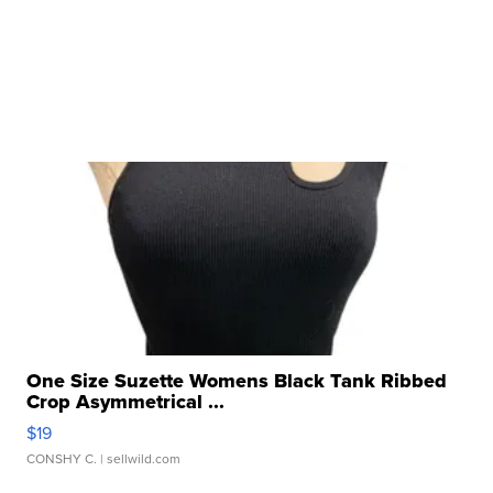
One Size Suzette Womens Black Tank Ribbed
Crop Asymmetrical ...
$19
CONSHY C.
| sellwild.com