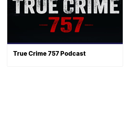
True Crime 757 Podcast