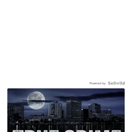
Powered by