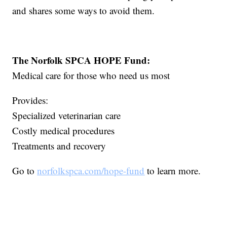
and shares some ways to avoid them.
The Norfolk SPCA HOPE Fund:
Medical care for those who need us most
Provides:
Specialized veterinarian care
Costly medical procedures
Treatments and recovery
Go to
norfolkspca.com/hope-fund
to learn more.