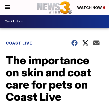
WATCH NOW
COAST LIVE
The importance
on skin and coat
care for pets on
Coast Live