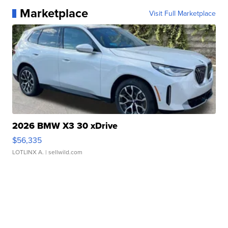
Marketplace
Visit Full Marketplace
2026 BMW X3 30 xDrive
$56,335
LOTLINX A.
| sellwild.com