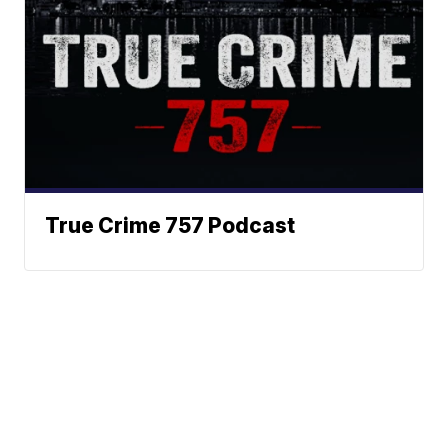
True Crime 757 Podcast