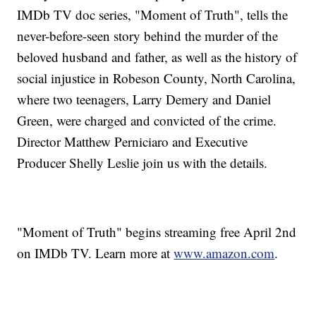
IMDb TV doc series, "Moment of Truth", tells the
never-before-seen story behind the murder of the
beloved husband and father, as well as the history of
social injustice in Robeson County, North Carolina,
where two teenagers, Larry Demery and Daniel
Green, were charged and convicted of the crime.
Director Matthew Perniciaro and Executive
Producer Shelly Leslie join us with the details.
"Moment of Truth" begins streaming free April 2nd
on IMDb TV. Learn more at
www.amazon.com
.