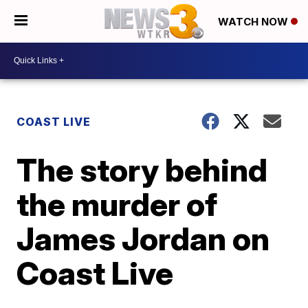
WATCH NOW
COAST LIVE
The story behind
the murder of
James Jordan on
Coast Live