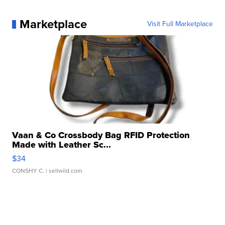
Marketplace
Visit Full Marketplace
Vaan & Co Crossbody Bag RFID Protection
Made with Leather Sc...
$34
CONSHY C.
| sellwild.com