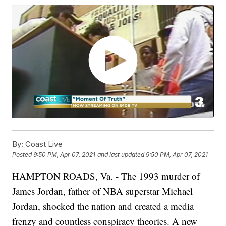
By:
Coast Live
Posted
9:50 PM, Apr 07, 2021
and last updated
9:50 PM, Apr 07, 2021
HAMPTON ROADS, Va. - The 1993 murder of
James Jordan, father of NBA superstar Michael
Jordan, shocked the nation and created a media
frenzy and countless conspiracy theories. A new