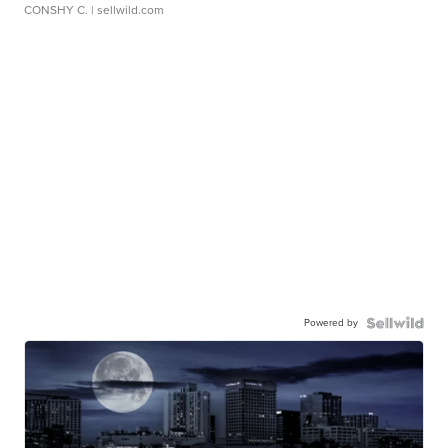
CONSHY C.
| sellwild.com
Powered by