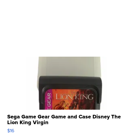
Sega Game Gear Game and Case Disney The
Lion King Virgin
$16