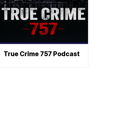
True Crime 757 Podcast