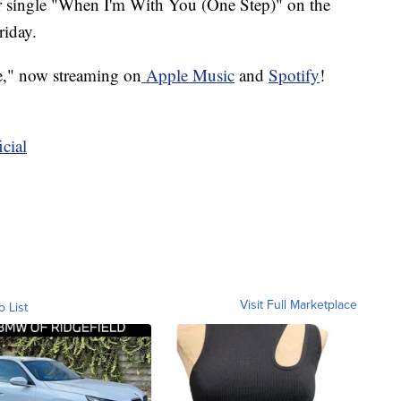
r single "When I'm With You (One Step)" on the
riday.
e," now streaming on
Apple Music
and
Spotify
!
cial
Visit Full Marketplace
o List