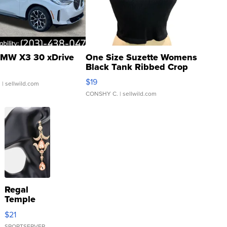
MW X3 30 xDrive
One Size Suzette Womens
Black Tank Ribbed Crop
Asymmetrical ...
$19
.
| sellwild.com
CONSHY C.
| sellwild.com
Regal
Temple
Droplet
$21
Earrings
SPORTSERVER