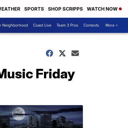
EATHER
SPORTS
SHOP SCRIPPS
WATCH NOW
ur Neighborhood
Coast Live
Team 3 Pros
Contests
More +
Music Friday