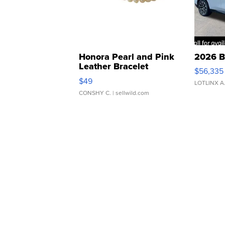
Honora Pearl and Pink
2026 B
Leather Bracelet
$56,335
Adjustable Buckle Clo...
$49
LOTLINX A
CONSHY C.
| sellwild.com