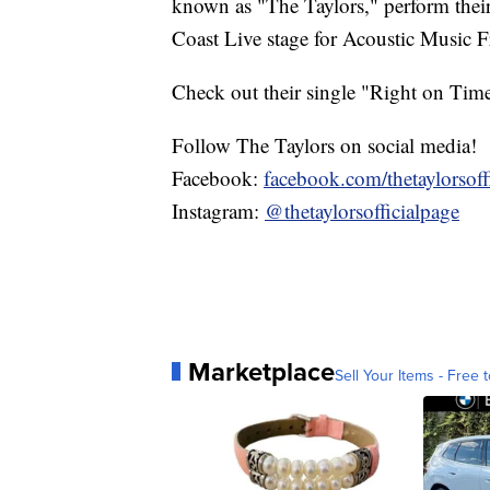
known as "The Taylors," perform thei
Coast Live stage for Acoustic Music F
Check out their single "Right on Tim
Follow The Taylors on social media!
Facebook:
facebook.com/thetaylorsoffi
Instagram:
@thetaylorsofficialpage
Marketplace
Sell Your Items - Free t