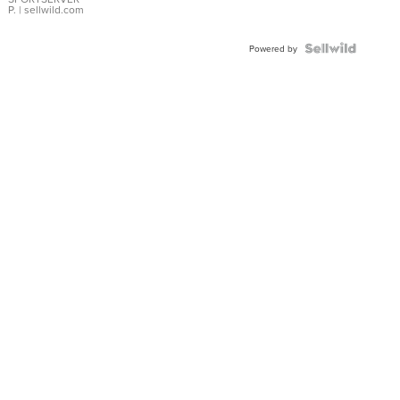
P.
| sellwild.com
Powered by