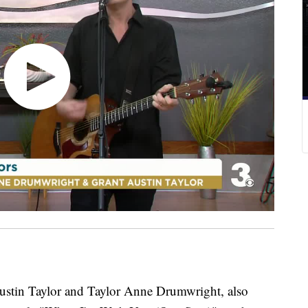
n Taylor and Taylor Anne Drumwright, also