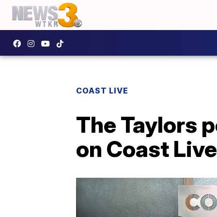
COAST LIVE
The Taylors p
on Coast Live