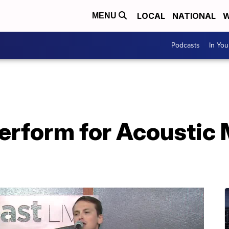
LOCAL
NATIONAL
W
MENU
Podcasts
In Yo
erform for Acoustic 