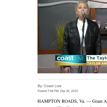
By:
Coast Live
Posted
7:56 PM, Sep 30, 2022
HAMPTON ROADS, Va. — Grant Austi