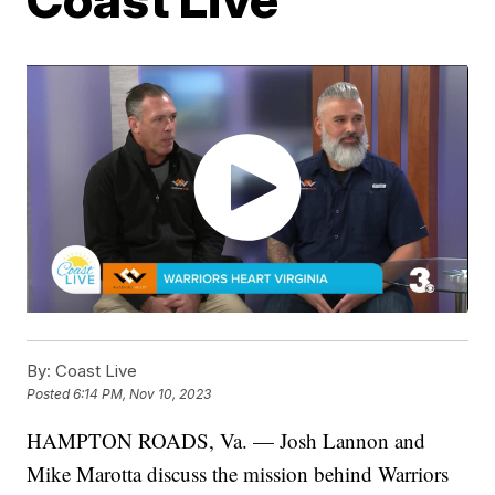
By:
Coast Live
Posted
6:14 PM, Nov 10, 2023
HAMPTON ROADS, Va. — Josh Lannon and
Mike Marotta discuss the mission behind Warriors