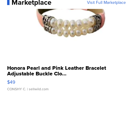
Marketplace
Visit Full Marketplace
Honora Pearl and Pink Leather Bracelet
Adjustable Buckle Clo...
$49
CONSHY C.
| sellwild.com