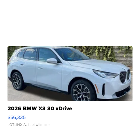
2026 BMW X3 30 xDrive
$56,335
LOTLINX A.
| sellwild.com