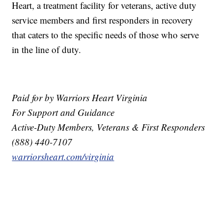
Heart, a treatment facility for veterans, active duty
service members and first responders in recovery
that caters to the specific needs of those who serve
in the line of duty.
Paid for by Warriors Heart Virginia
For Support and Guidance
Active-Duty Members, Veterans & First Responders
(888) 440-7107
warriorsheart.com/virginia