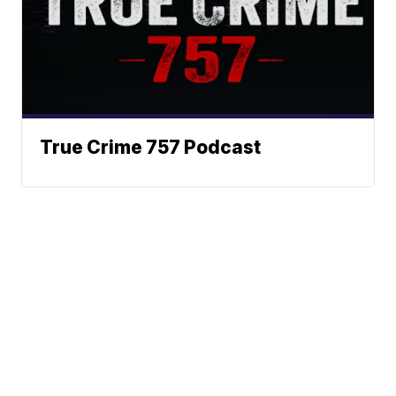
True Crime 757 Podcast