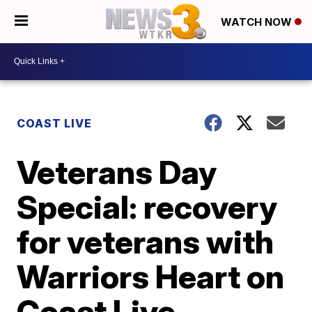
WATCH NOW
COAST LIVE
Veterans Day
Special: recovery
for veterans with
Warriors Heart on
Coast Live