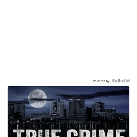
Powered by