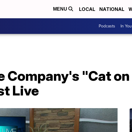
LOCAL
NATIONAL
W
MENU
Podcasts
In Yo
e Company's "Cat on 
t Live