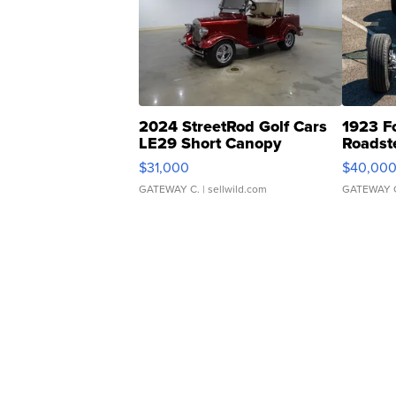
2024 StreetRod Golf Cars
1923 F
LE29 Short Canopy
Roadst
$31,000
$40,00
GATEWAY C.
| sellwild.com
GATEWAY 