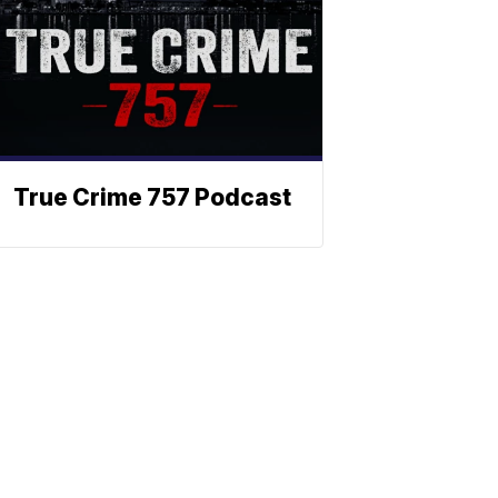
True Crime 757 Podcast