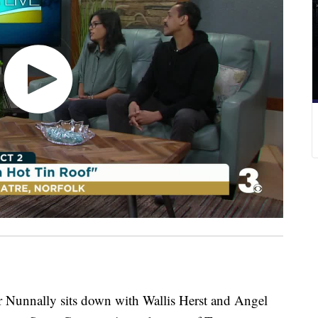
nally sits down with Wallis Herst and Angel