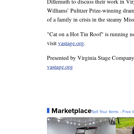
Dillemuth to discuss their work in V
Williams’ Pulitzer Prize-winning dram
of a family in crisis in the steamy Mis
"Cat on a Hot Tin Roof" is running no
visit
vastage.org
.
Presented by Virginia Stage Compan
vastage.org
Marketplace
Sell Your Items - Free t