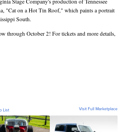
irginia Stage Company's production of Tennessee
a, "Cat on a Hot Tin Roof," which paints a portrait
sissippi South.
w through October 2! For tickets and more details,
y
Visit Full Marketplace
o List