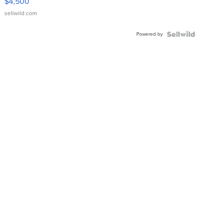
$4,500
sellwild.com
Powered by