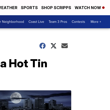
EATHER
SPORTS
SHOP SCRIPPS
WATCH NOW
ur Neighborhood
Coast Live
Team 3 Pros
Contests
More +
a Hot Tin