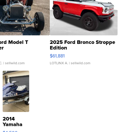
ord Model T
2025 Ford Bronco Stroppe
er
Edition
0
$61,881
C.
| sellwild.com
LOTLINX A.
| sellwild.com
2014
Yamaha
VX Deluxe