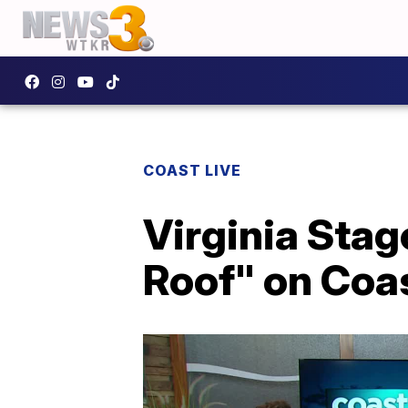
COAST LIVE
Virginia Stag
Roof" on Coas