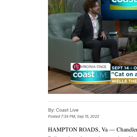
By:
Coast Live
Posted
7:34 PM, Sep 15, 2022
HAMPTON ROADS, Va — Chandler Nun