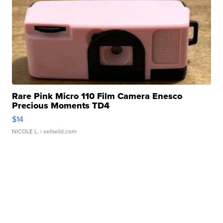
Rare Pink Micro 110 Film Camera Enesco
Precious Moments TD4
$14
NICOLE L.
| sellwild.com