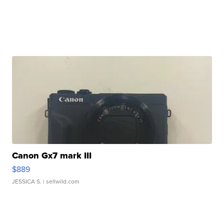
Canon Gx7 mark III
$889
JESSICA S.
| sellwild.com