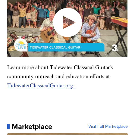
Learn more about Tidewater Classical Guitar's
community outreach and education efforts at
TidewaterClassicalGuitar.org.
Marketplace
Visit Full Marketplace