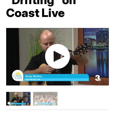
Coast Live