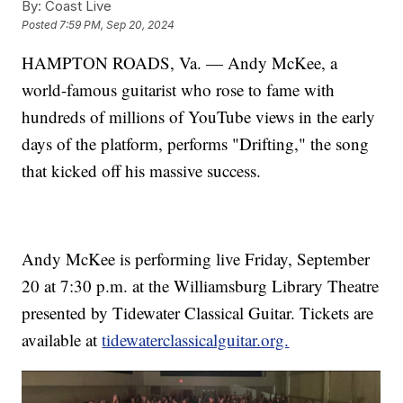
By:
Coast Live
Posted
7:59 PM, Sep 20, 2024
HAMPTON ROADS, Va. — Andy McKee, a
world-famous guitarist who rose to fame with
hundreds of millions of YouTube views in the early
days of the platform, performs "Drifting," the song
that kicked off his massive success.
Andy McKee is performing live Friday, September
20 at 7:30 p.m. at the Williamsburg Library Theatre
presented by Tidewater Classical Guitar. Tickets are
available at
tidewaterclassicalguitar.org.