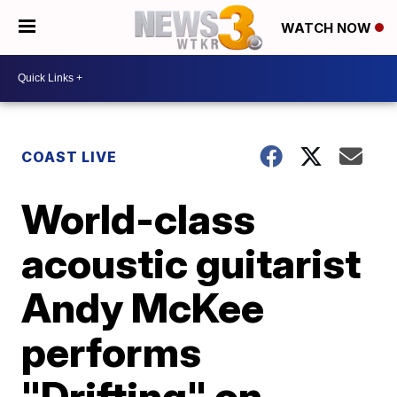
WATCH NOW
COAST LIVE
World-class
acoustic guitarist
Andy McKee
performs
"Drifting" on