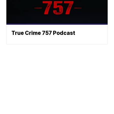
True Crime 757 Podcast