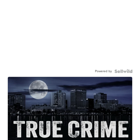
Powered by