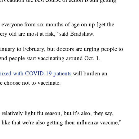
 everyone from six months of age on up [get the
ry old are most at risk,” said Bradshaw.
anuary to February, but doctors are urging people to
nd people start vaccinating around Oct. 1.
s mixed with COVID-19 patients
will burden an
le choose not to vaccinate.
relatively light flu season, but it’s also, they say,
like that we’re also getting their influenza vaccine,”