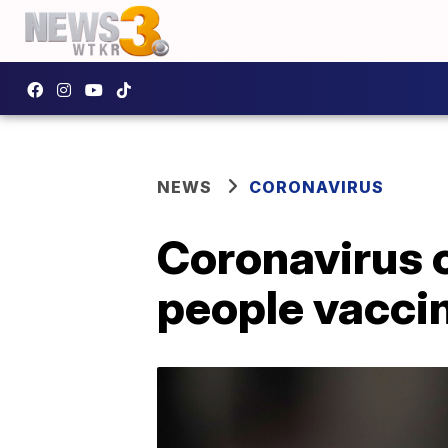
NEWS
CORONAVIRUS
Coronavirus c
people vaccin