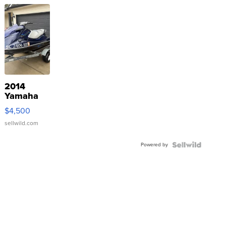
2014
Yamaha
VX Deluxe
$4,500
sellwild.com
Powered by