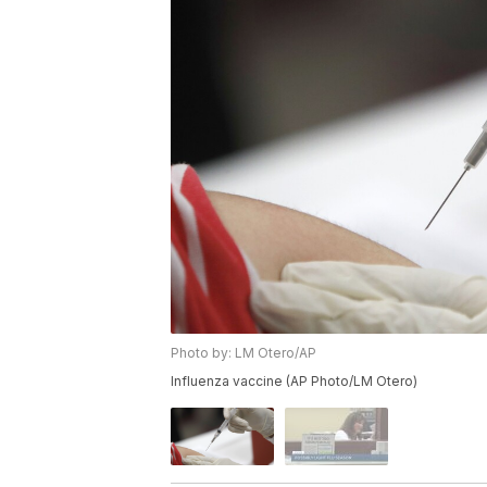
Photo by: LM Otero/AP
Influenza vaccine (AP Photo/LM Otero)