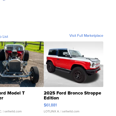
Visit Full Marketplace
o List
ord Model T
2025 Ford Bronco Stroppe
er
Edition
0
$61,881
C.
| sellwild.com
LOTLINX A.
| sellwild.com