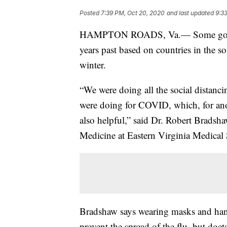
Posted
7:39 PM, Oct 20, 2020
and last updated
9:3
HAMPTON ROADS, Va.— Some good new
years past based on countries in the s
winter.
“We were doing all the social distanci
were doing for COVID, which, for anot
also helpful,” said Dr. Robert Brads
Medicine at Eastern Virginia Medical
Bradshaw says wearing masks and hand
prevent the spread of the flu, but docto