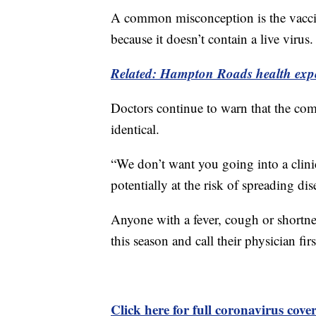
A common misconception is the vaccin
because it doesn’t contain a live virus.
Related: Hampton Roads health expe
Doctors continue to warn that the c
identical.
“We don’t want you going into a clin
potentially at the risk of spreading di
Anyone with a fever, cough or shortne
this season and call their physician firs
Click here for full coronavirus cove