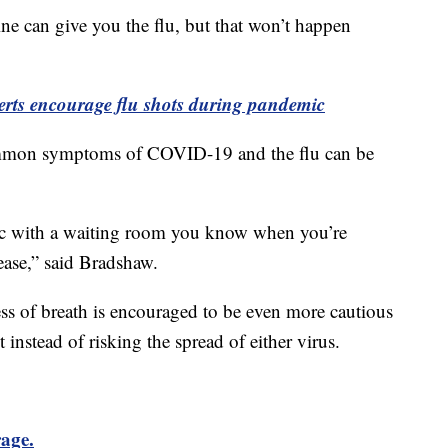
e can give you the flu, but that won’t happen
rts encourage flu shots during pandemic
ommon symptoms of COVID-19 and the flu can be
ic with a waiting room you know when you’re
sease,” said Bradshaw.
ss of breath is encouraged to be even more cautious
t instead of risking the spread of either virus.
rage.