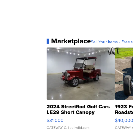
Marketplace
Sell Your Items - Free t
2024 StreetRod Golf Cars
1923 F
LE29 Short Canopy
Roadst
$31,000
$40,00
GATEWAY C.
| sellwild.com
GATEWAY 