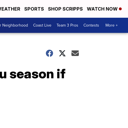
EATHER
SPORTS
SHOP SCRIPPS
WATCH NOW
ur Neighborhood
Coast Live
Team 3 Pros
Contests
More +
u season if