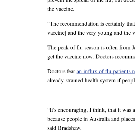
the vaccine.
“The recommendation is certainly that
vaccine] and the very young and the ve
The peak of flu season is often from J
get the vaccine now. Doctors recomme
Doctors fear
an influx of flu patient
already strained health system if peop
“It’s encouraging, I think, that it was a 
because people in Australia and places 
said Bradshaw.