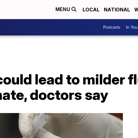
LOCAL
NATIONAL
W
MENU
Podcasts
In Yo
ould lead to milder fl
ate, doctors say