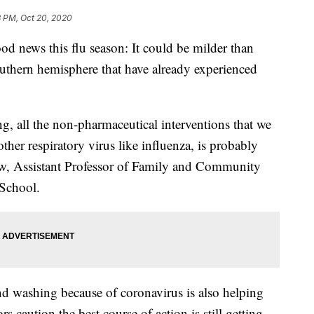
3 PM, Oct 20, 2020
s this flu season: It could be milder than
outhern hemisphere that have already experienced
ng, all the non-pharmaceutical interventions that we
her respiratory virus like influenza, is probably
haw, Assistant Professor of Family and Community
 School.
 washing because of coronavirus is also helping
rs caution the best course of action is still getting