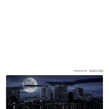
Powered by