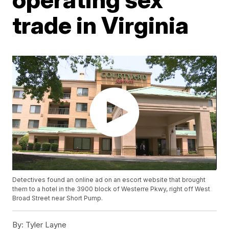
trade in Virginia
Detectives found an online ad on an escort website that brought
them to a hotel in the 3900 block of Westerre Pkwy, right off West
Broad Street near Short Pump.
By:
Tyler Layne