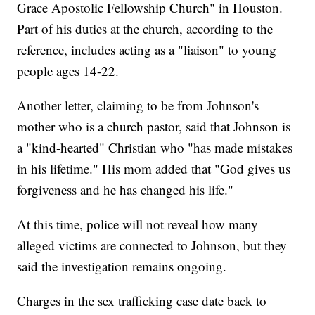
Grace Apostolic Fellowship Church" in Houston.
Part of his duties at the church, according to the
reference, includes acting as a "liaison" to young
people ages 14-22.
Another letter, claiming to be from Johnson's
mother who is a church pastor, said that Johnson is
a "kind-hearted" Christian who "has made mistakes
in his lifetime." His mom added that "God gives us
forgiveness and he has changed his life."
At this time, police will not reveal how many
alleged victims are connected to Johnson, but they
said the investigation remains ongoing.
Charges in the sex trafficking case date back to