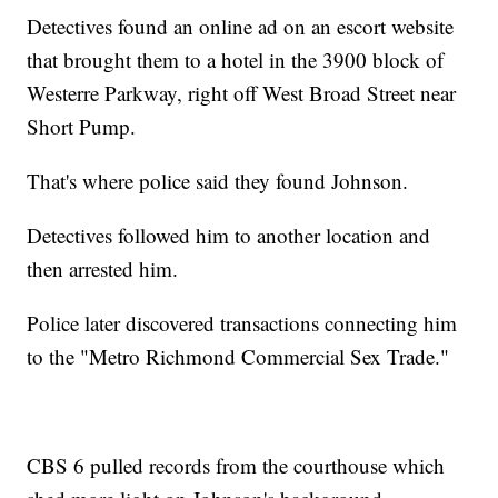
Detectives found an online ad on an escort website
that brought them to a hotel in the 3900 block of
Westerre Parkway, right off West Broad Street near
Short Pump.
That's where police said they found Johnson.
Detectives followed him to another location and
then arrested him.
Police later discovered transactions connecting him
to the "Metro Richmond Commercial Sex Trade."
CBS 6 pulled records from the courthouse which