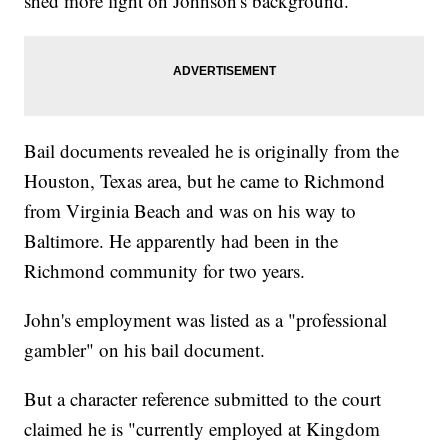
shed more light on Johnson's background.
Bail documents revealed he is originally from the
Houston, Texas area, but he came to Richmond
from Virginia Beach and was on his way to
Baltimore. He apparently had been in the
Richmond community for two years.
John's employment was listed as a "professional
gambler" on his bail document.
But a character reference submitted to the court
claimed he is "currently employed at Kingdom