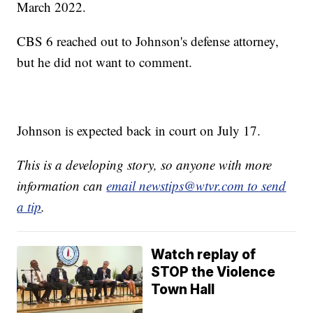
March 2022.
CBS 6 reached out to Johnson's defense attorney,
but he did not want to comment.
Johnson is expected back in court on July 17.
This is a developing story, so anyone with more
information can
email newstips@wtvr.com to send
a tip
.
Watch replay of
STOP the Violence
Town Hall