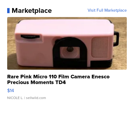
Marketplace
Visit Full Marketplace
Rare Pink Micro 110 Film Camera Enesco
Precious Moments TD4
$14
NICOLE L.
| sellwild.com