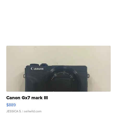
Canon Gx7 mark III
$889
JESSICA S.
| sellwild.com