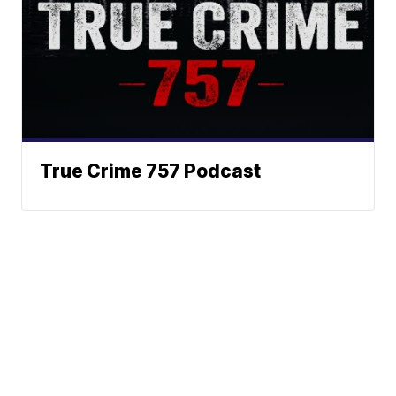
True Crime 757 Podcast