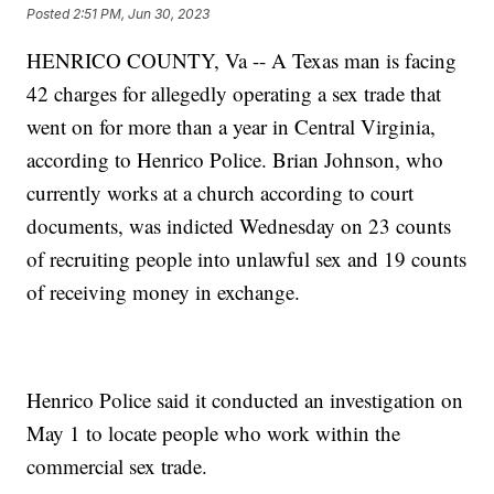
Posted
2:51 PM, Jun 30, 2023
HENRICO COUNTY, Va -- A Texas man is facing
42 charges for allegedly operating a sex trade that
went on for more than a year in Central Virginia,
according to Henrico Police. Brian Johnson, who
currently works at a church according to court
documents, was indicted Wednesday on 23 counts
of recruiting people into unlawful sex and 19 counts
of receiving money in exchange.
Henrico Police said it conducted an investigation on
May 1 to locate people who work within the
commercial sex trade.