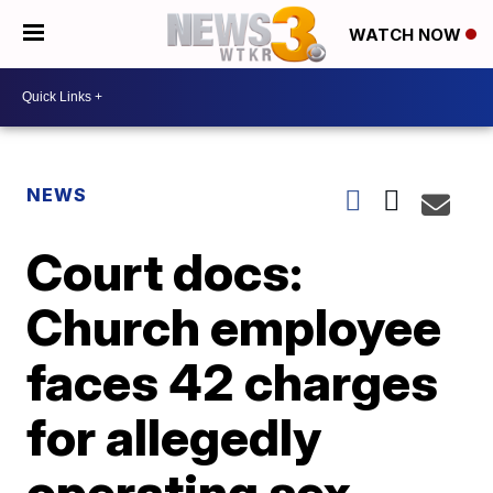
WATCH NOW
NEWS
Court docs:
Church employee
faces 42 charges
for allegedly
operating sex