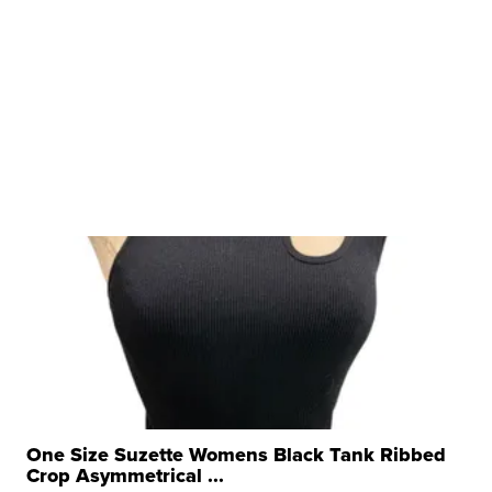
One Size Suzette Womens Black Tank Ribbed
Crop Asymmetrical ...