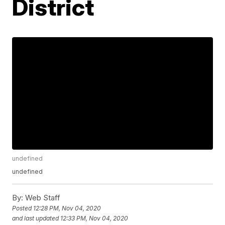
District
undefined
undefined
By:
Web Staff
Posted
12:28 PM, Nov 04, 2020
and last updated
12:33 PM, Nov 04, 2020