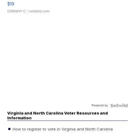
$19
CONSHY C.
| sellwild.com
Powered by
Virginia and North Carolina Voter Resources and
Information
How to register to vote in Virginia and North Carolina