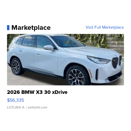
Marketplace
Visit Full Marketplace
2026 BMW X3 30 xDrive
$56,335
LOTLINX A.
| sellwild.com