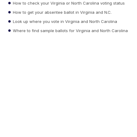
How to check your Virginia or North Carolina voting status
How to get your absentee ballot in Virginia and N.C.
Look up where you vote in Virginia and North Carolina
Where to find sample ballots for Virginia and North Carolina