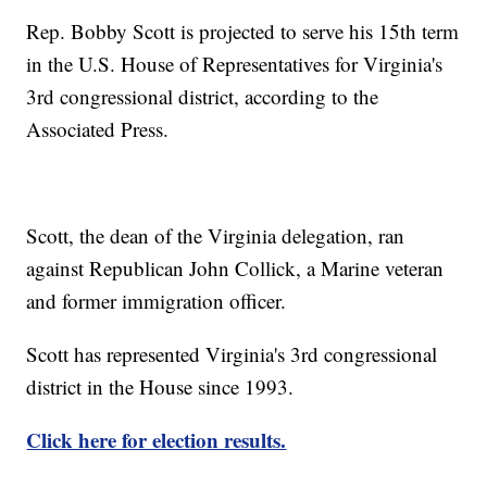
Rep. Bobby Scott is projected to serve his 15th term
in the U.S. House of Representatives for Virginia's
3rd congressional district, according to the
Associated Press.
Scott, the dean of the Virginia delegation, ran
against Republican John Collick, a Marine veteran
and former immigration officer.
Scott has represented Virginia's 3rd congressional
district in the House since 1993.
Click here for election results.