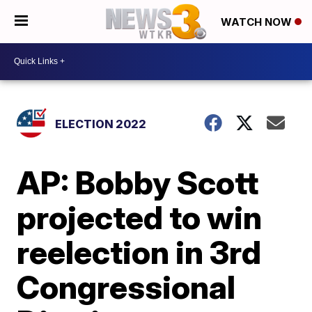
WATCH NOW
ELECTION 2022
AP: Bobby Scott
projected to win
reelection in 3rd
Congressional