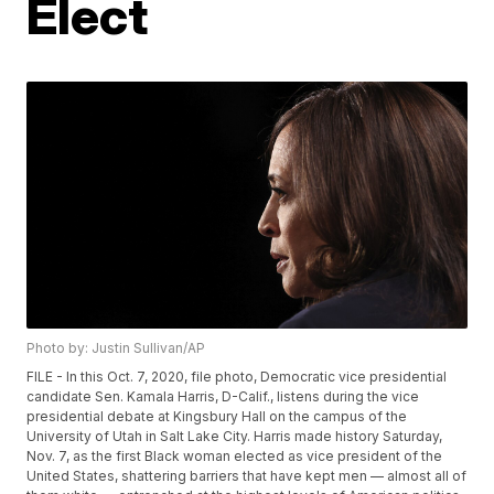
Elect
Photo by: Justin Sullivan/AP
FILE - In this Oct. 7, 2020, file photo, Democratic vice presidential
candidate Sen. Kamala Harris, D-Calif., listens during the vice
presidential debate at Kingsbury Hall on the campus of the
University of Utah in Salt Lake City. Harris made history Saturday,
Nov. 7, as the first Black woman elected as vice president of the
United States, shattering barriers that have kept men — almost all of