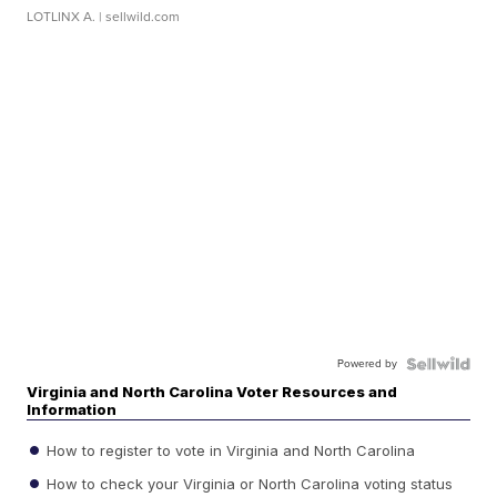
LOTLINX A.
| sellwild.com
Powered by
Virginia and North Carolina Voter Resources and
Information
How to register to vote in Virginia and North Carolina
How to check your Virginia or North Carolina voting status