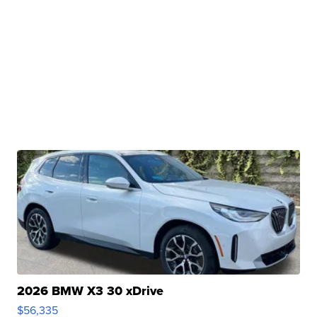
2026 BMW X3 30 xDrive
$56,335