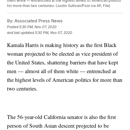
them white — entrenched at the highest levels of American politics
for more than two centuries. (Justin Sullivan/Pool via AP, File)
By:
Associated Press News
Posted
5:30 PM, Nov 07, 2020
and last updated
5:30 PM, Nov 07, 2020
Kamala Harris is making history as the first Black
woman projected to be elected as vice president of
the United States, shattering barriers that have kept
men — almost all of them white — entrenched at
the highest levels of American politics for more than
two centuries.
The 56-year-old California senator is also the first
person of South Asian descent projected to be