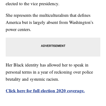
elected to the vice presidency.
She represents the multiculturalism that defines
America but is largely absent from Washington’s
power centers.
Her Black identity has allowed her to speak in
personal terms in a year of reckoning over police
brutality and systemic racism.
Click here for full election 2020 coverage.