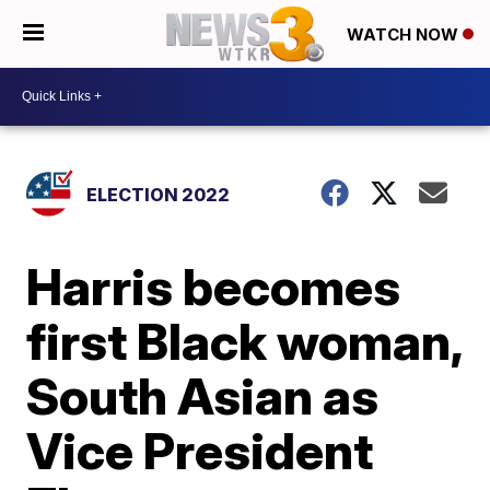
WATCH NOW
ELECTION 2022
Harris becomes
first Black woman,
South Asian as
Vice President