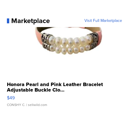
Marketplace
Visit Full Marketplace
Honora Pearl and Pink Leather Bracelet
Adjustable Buckle Clo...
$49
CONSHY C.
| sellwild.com