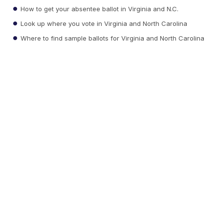
How to get your absentee ballot in Virginia and N.C.
Look up where you vote in Virginia and North Carolina
Where to find sample ballots for Virginia and North Carolina