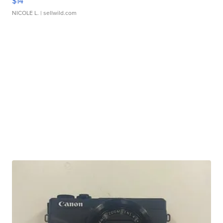
$14
NICOLE L.
| sellwild.com