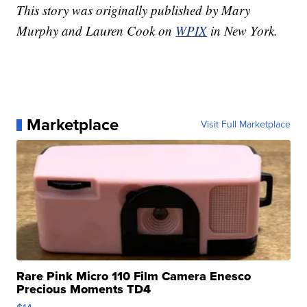
This story was originally published by Mary
Murphy and Lauren Cook on
WPIX
in New York.
Marketplace
Visit Full Marketplace
Rare Pink Micro 110 Film Camera Enesco
Precious Moments TD4