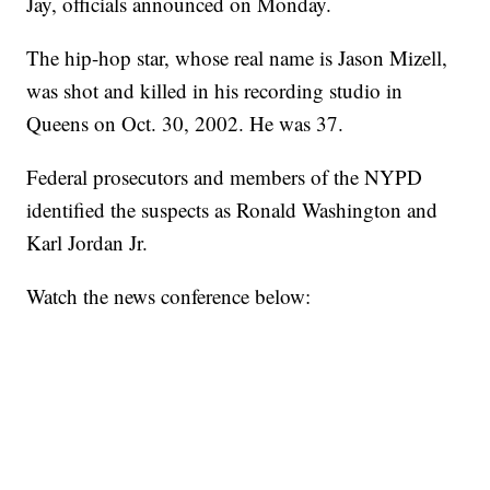
Jay, officials announced on Monday.
The hip-hop star, whose real name is Jason Mizell,
was shot and killed in his recording studio in
Queens on Oct. 30, 2002. He was 37.
Federal prosecutors and members of the NYPD
identified the suspects as Ronald Washington and
Karl Jordan Jr.
Watch the news conference below: