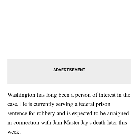
Washington has long been a person of interest in the
case. He is currently serving a federal prison
sentence for robbery and is expected to be arraigned
in connection with Jam Master Jay's death later this
week.