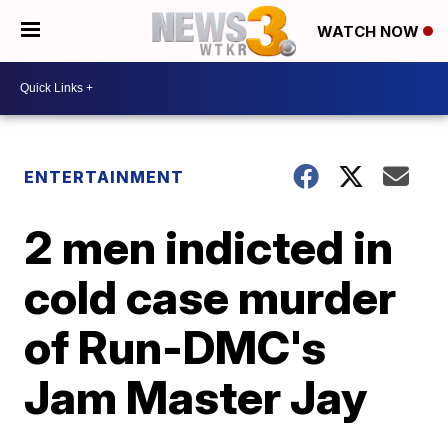
WATCH NOW
ENTERTAINMENT
2 men indicted in
cold case murder
of Run-DMC's
Jam Master Jay