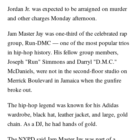
Jordan Jr. was expected to be arraigned on murder
and other charges Monday afternoon.
Jam Master Jay was one-third of the celebrated rap
group, Run-DMC — one of the most popular trios
in hip-hop history. His fellow group members,
Joseph "Run" Simmons and Darryl "D.M.C."
McDaniels, were not in the second-floor studio on
Merrick Boulevard in Jamaica when the gunfire
broke out.
The hip-hop legend was known for his Adidas
wardrobe, black hat, leather jacket, and large, gold
chain. As a DJ, he had hands of gold.
The NYPD said Jam Master Jay was part of a