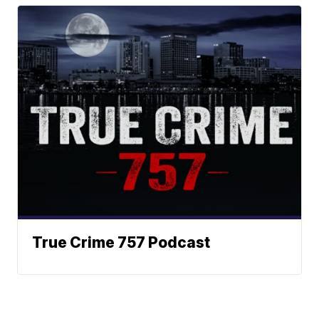
True Crime 757 Podcast