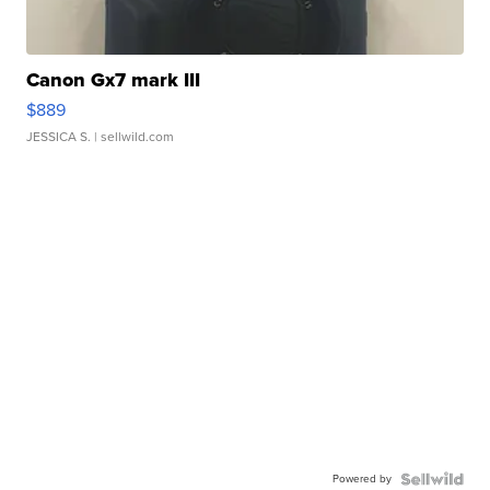
Canon Gx7 mark III
$889
JESSICA S.
| sellwild.com
Powered by