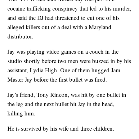
cocaine trafficking conspiracy that led to his murder,
and said the DJ had threatened to cut one of his
alleged killers out of a deal with a Maryland
distributor.
Jay was playing video games on a couch in the
studio shortly before two men were buzzed in by his
assistant, Lydia High. One of them hugged Jam
Master Jay before the first bullet was fired.
Jay's friend, Tony Rincon, was hit by one bullet in
the leg and the next bullet hit Jay in the head,
killing him.
He is survived by his wife and three children.