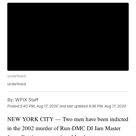
undefined
undefined
By:
WPIX Staff
Posted
5:40 PM, Aug 17, 2020
and last updated
9:36 PM, Aug 17, 2020
NEW YORK CITY — Two men have been indicted
in the 2002 murder of Run-DMC DJ Jam Master