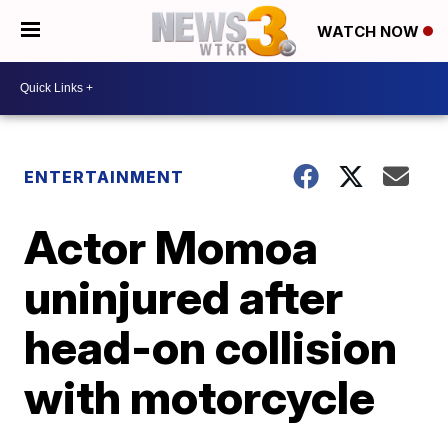
WATCH NOW
ENTERTAINMENT
Actor Momoa
uninjured after
head-on collision
with motorcycle