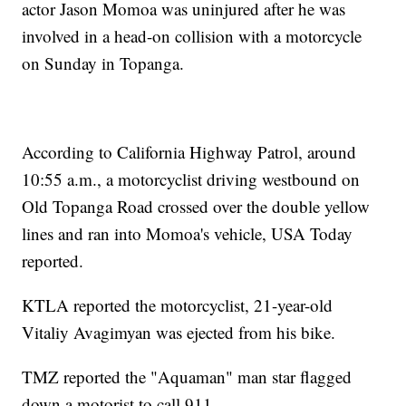
actor Jason Momoa was uninjured after he was
involved in a head-on collision with a motorcycle
on Sunday in Topanga.
According to California Highway Patrol, around
10:55 a.m., a motorcyclist driving westbound on
Old Topanga Road crossed over the double yellow
lines and ran into Momoa's vehicle, USA Today
reported.
KTLA reported the motorcyclist, 21-year-old
Vitaliy Avagimyan was ejected from his bike.
TMZ reported the "Aquaman" man star flagged
down a motorist to call 911.