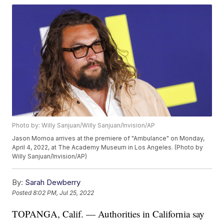
Photo by: Willy Sanjuan/Willy Sanjuan/Invision/AP
Jason Momoa arrives at the premiere of "Ambulance" on Monday,
April 4, 2022, at The Academy Museum in Los Angeles. (Photo by
Willy Sanjuan/Invision/AP)
By:
Sarah Dewberry
Posted
8:02 PM, Jul 25, 2022
TOPANGA, Calif. — Authorities in California say