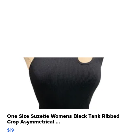
One Size Suzette Womens Black Tank Ribbed
Crop Asymmetrical ...
$19