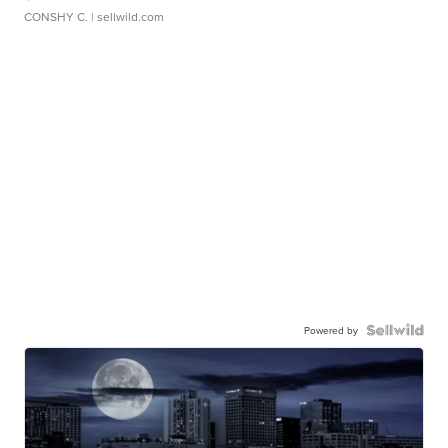
CONSHY C.
| sellwild.com
Powered by