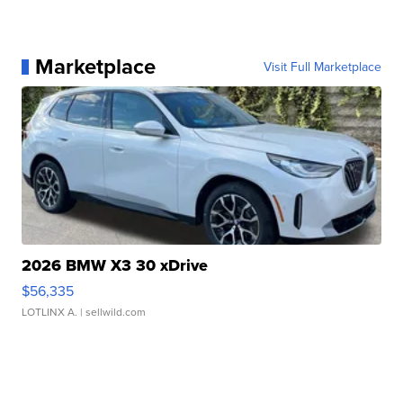
Marketplace
Visit Full Marketplace
2026 BMW X3 30 xDrive
$56,335
LOTLINX A.
| sellwild.com