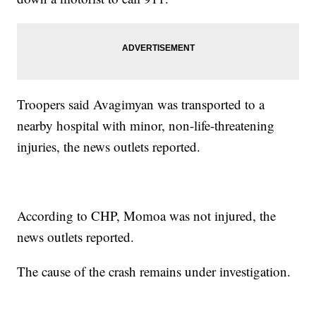
Troopers said Avagimyan was transported to a
nearby hospital with minor, non-life-threatening
injuries, the news outlets reported.
According to CHP, Momoa was not injured, the
news outlets reported.
The cause of the crash remains under investigation.