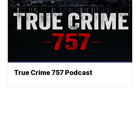
True Crime 757 Podcast