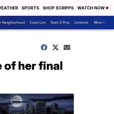
EATHER
SPORTS
SHOP SCRIPPS
WATCH NOW
ur Neighborhood
Coast Live
Team 3 Pros
Contests
More +
of her final