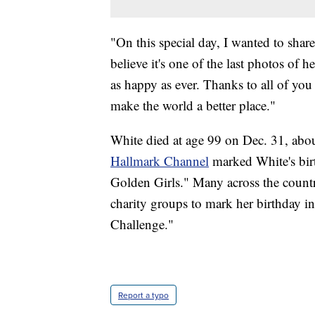
"On this special day, I wanted to share
believe it's one of the last photos of 
as happy as ever. Thanks to all of yo
make the world a better place."
White died at age 99 on Dec. 31, abo
Hallmark Channel
marked White's bir
Golden Girls." Many across the countr
charity groups to mark her birthday i
Challenge."
Report a typo