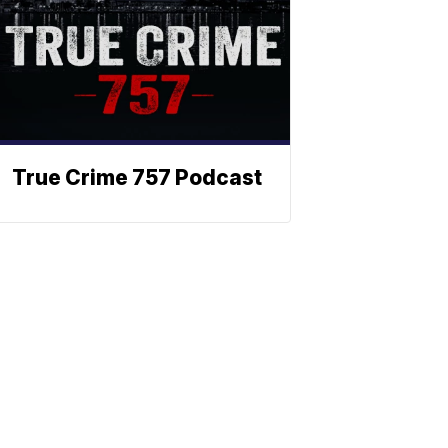
True Crime 757 Podcast