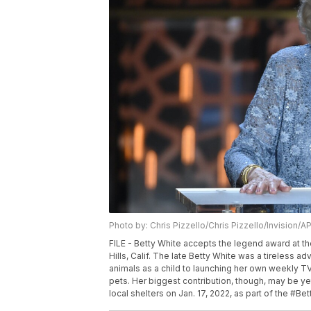
Photo by: Chris Pizzello/Chris Pizzello/Invision/A
FILE - Betty White accepts the legend award at th
Hills, Calif. The late Betty White was a tireless a
animals as a child to launching her own weekly TV
pets. Her biggest contribution, though, may be ye
local shelters on Jan. 17, 2022, as part of the #Be