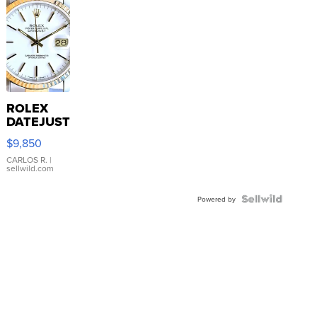
ROLEX
DATEJUST
16233
$9,850
WHITE
DIAL
CARLOS R.
|
sellwild.com
FLUTED
BEZEL
TWO-
Powered by
TONE
JUBILE...