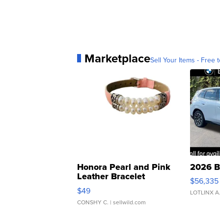
Marketplace
Sell Your Items - Free t
Honora Pearl and Pink
2026 B
Leather Bracelet
$56,335
Adjustable Buckle Clo...
$49
LOTLINX A
CONSHY C.
| sellwild.com