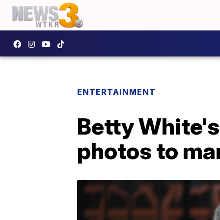
ENTERTAINMENT
Betty White's
photos to mar