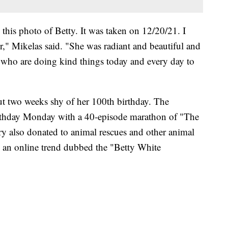
 this photo of Betty. It was taken on 12/20/21. I
her," Mikelas said. "She was radiant and beautiful and
u who are doing kind things today and every day to
ut two weeks shy of her 100th birthday. The
thday Monday with a 40-episode marathon of "The
y also donated to animal rescues and other animal
n an online trend dubbed the "Betty White