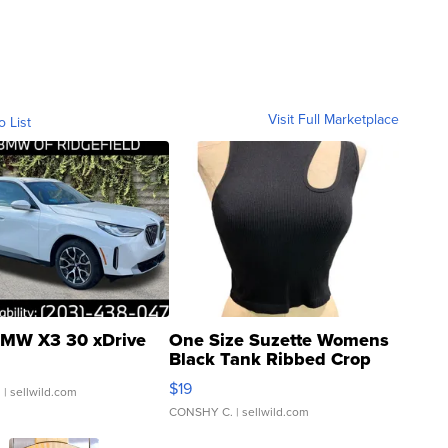
Visit Full Marketplace
o List
MW X3 30 xDrive
One Size Suzette Womens
Black Tank Ribbed Crop
Asymmetrical ...
$19
.
| sellwild.com
CONSHY C.
| sellwild.com