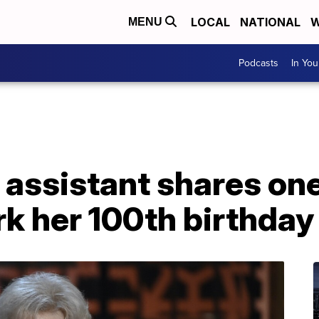
LOCAL
NATIONAL
W
MENU
Podcasts
In Yo
 assistant shares one 
k her 100th birthday