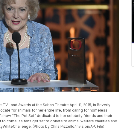
P
e TV Land Awards at the Saban Theatre April 11, 2015, in Beverly
dvocate for animals for her entire life, from caring for homeless
 show “The Pet Set” dedicated to her celebrity friends and their
t to come, as fans get set to donate to animal welfare charities and
ttyWhiteChallenge. (Photo by Chris Pizzello/Invision/AP, File)