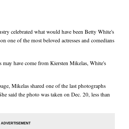
stry celebrated what would have been Betty White's
g on one of the most beloved actresses and comedians
ns may have come from Kiersten Mikelas, White's
page, Mikelas shared one of the last photographs
 She said the photo was taken on Dec. 20, less than