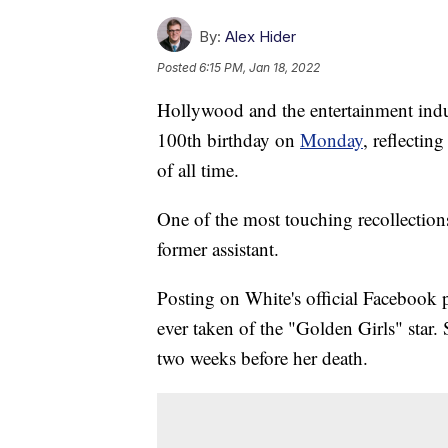
By:
Alex Hider
Posted
6:15 PM, Jan 18, 2022
Hollywood and the entertainment indu
100th birthday on
Monday
, reflectin
of all time.
One of the most touching recollectio
former assistant.
Posting on White's official Facebook 
ever taken of the "Golden Girls" star.
two weeks before her death.