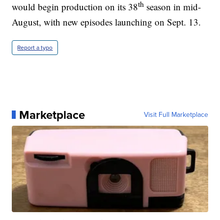
th
would begin production on its 38
season in mid-
August, with new episodes launching on Sept. 13.
Report a typo
Marketplace
Visit Full Marketplace