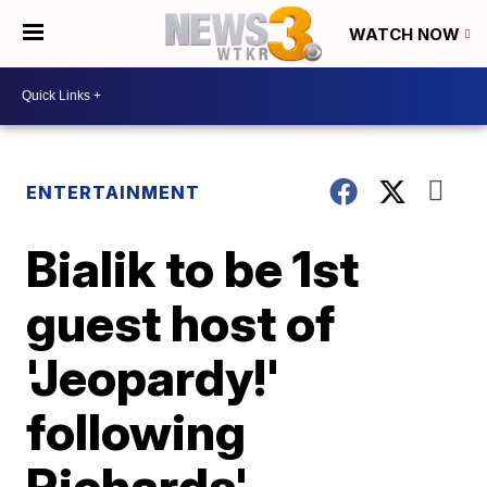
WATCH NOW
ENTERTAINMENT
Bialik to be 1st
guest host of
'Jeopardy!'
following
Richards'