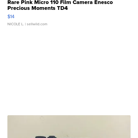
Rare Pink Micro 110 Film Camera Enesco
Precious Moments TD4
$14
NICOLE L.
| sellwild.com