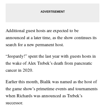
Additional guest hosts are expected to be
announced at a later time, as the show continues its
search for a new permanent host.
“Jeopardy!” spent the last year with guests hosts in
the wake of Alex Trebek’s death from pancreatic
cancer in 2020.
Earlier this month, Bialik was named as the host of
the game show’s primetime events and tournaments
when Richards was announced as Trebek’s
successor.