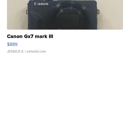
Canon Gx7 mark III
$889
JESSICA S.
| sellwild.com