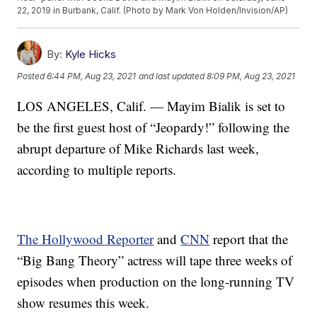
22, 2019 in Burbank, Calif. (Photo by Mark Von Holden/Invision/AP)
By:
Kyle Hicks
Posted
6:44 PM, Aug 23, 2021
and last updated
8:09 PM, Aug 23, 2021
LOS ANGELES, Calif. — Mayim Bialik is set to
be the first guest host of “Jeopardy!” following the
abrupt departure of Mike Richards last week,
according to multiple reports.
The Hollywood Reporter
and
CNN
report that the
“Big Bang Theory” actress will tape three weeks of
episodes when production on the long-running TV
show resumes this week.