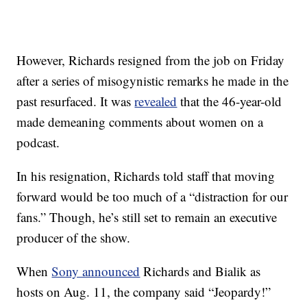
However, Richards resigned from the job on Friday
after a series of misogynistic remarks he made in the
past resurfaced. It was
revealed
that the 46-year-old
made demeaning comments about women on a
podcast.
In his resignation, Richards told staff that moving
forward would be too much of a “distraction for our
fans.” Though, he’s still set to remain an executive
producer of the show.
When
Sony announced
Richards and Bialik as
hosts on Aug. 11, the company said “Jeopardy!”