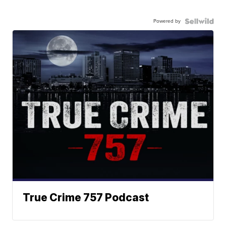
Powered by
True Crime 757 Podcast