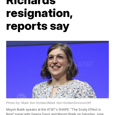
resignation,
reports say
Photo by: Mark Von Holden/Mark Von Holden/Invision/AP
Mayim Bialik speaks at the AT&T's SHAPE: "The Scully Effect is
Real" panel with Geena Davis and Mayim Bialik on Saturday, June