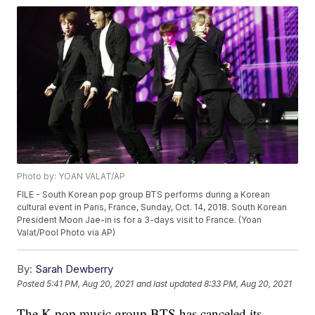
Photo by: YOAN VALAT/AP
FILE - South Korean pop group BTS performs during a Korean
cultural event in Paris, France, Sunday, Oct. 14, 2018. South Korean
President Moon Jae-in is for a 3-days visit to France. (Yoan
Valat/Pool Photo via AP)
By:
Sarah Dewberry
Posted
5:41 PM, Aug 20, 2021
and last updated
8:33 PM, Aug 20, 2021
The K-pop music group BTS has canceled its