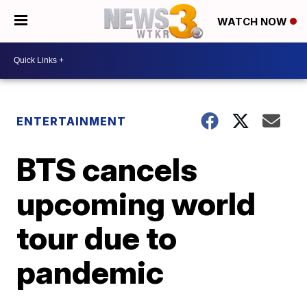
WATCH NOW
ENTERTAINMENT
BTS cancels
upcoming world
tour due to
pandemic