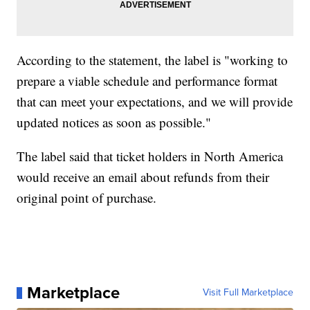
According to the statement, the label is "working to
prepare a viable schedule and performance format
that can meet your expectations, and we will provide
updated notices as soon as possible."
The label said that ticket holders in North America
would receive an email about refunds from their
original point of purchase.
Marketplace
Visit Full Marketplace