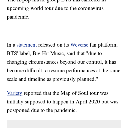
upcoming world tour due to the coronavirus
pandemic.
In a
statement
released on its
Weverse
fan platform,
BTS' label, Big Hit Music, said that "due to
changing circumstances beyond our control, it has
become difficult to resume performances at the same
scale and timeline as previously planned."
Variety
reported that the Map of Soul tour was
initially supposed to happen in April 2020 but was
postponed due to the pandemic.