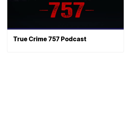
True Crime 757 Podcast