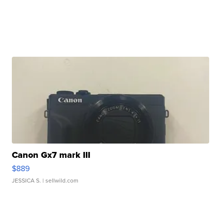
Canon Gx7 mark III
$889
JESSICA S.
| sellwild.com