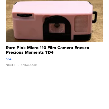
Rare Pink Micro 110 Film Camera Enesco
Precious Moments TD4
$14
NICOLE L.
| sellwild.com