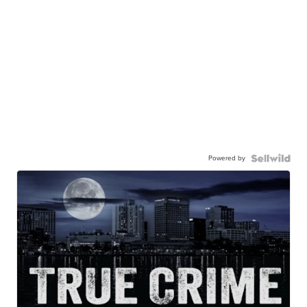
Powered by