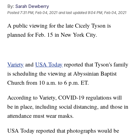
By:
Sarah Dewberry
Posted
7:31 PM, Feb 04, 2021
and last updated
9:04 PM, Feb 04, 2021
A public viewing for the late Cicely Tyson is
planned for Feb. 15 in New York City.
Variety
and
USA Today
reported that Tyson's family
is scheduling the viewing at Abyssinian Baptist
Church from 10 a.m. to 6 p.m. ET.
According to Variety, COVID-19 regulations will
be in place, including social distancing, and those in
attendance must wear masks.
USA Today reported that photographs would be