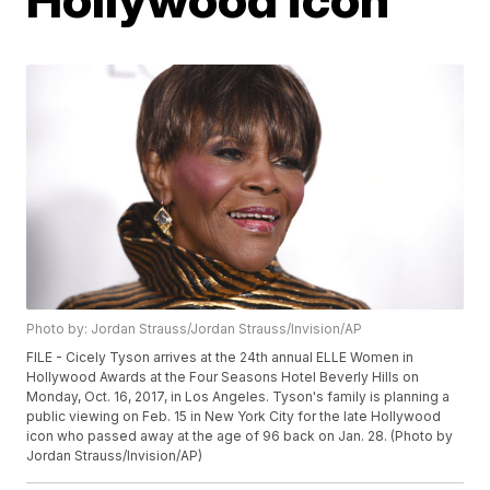
Photo by: Jordan Strauss/Jordan Strauss/Invision/AP
FILE - Cicely Tyson arrives at the 24th annual ELLE Women in
Hollywood Awards at the Four Seasons Hotel Beverly Hills on
Monday, Oct. 16, 2017, in Los Angeles. Tyson's family is planning a
public viewing on Feb. 15 in New York City for the late Hollywood
icon who passed away at the age of 96 back on Jan. 28. (Photo by
Jordan Strauss/Invision/AP)