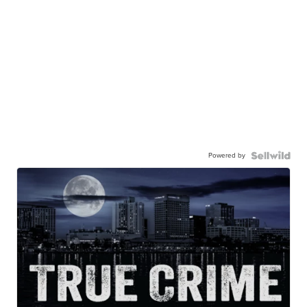
Powered by