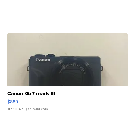
Canon Gx7 mark III
$889
JESSICA S.
| sellwild.com