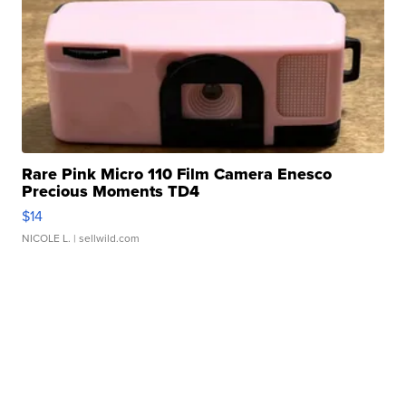
Rare Pink Micro 110 Film Camera Enesco
Precious Moments TD4
$14
NICOLE L.
| sellwild.com