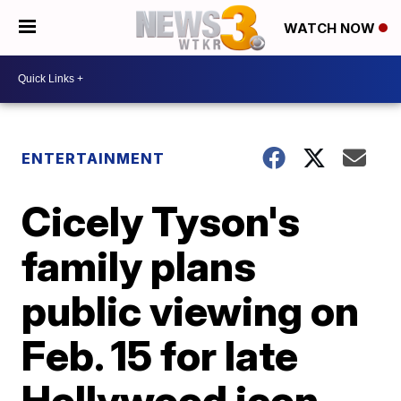
WATCH NOW
ENTERTAINMENT
Cicely Tyson's
family plans
public viewing on
Feb. 15 for late
Hollywood icon