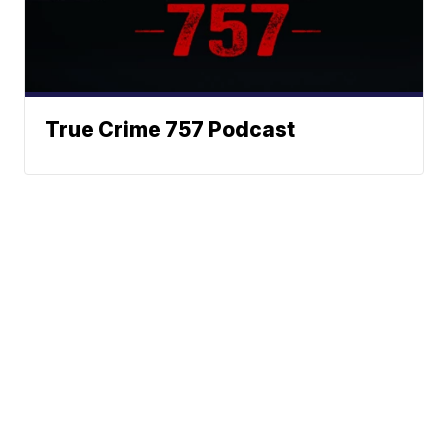
True Crime 757 Podcast