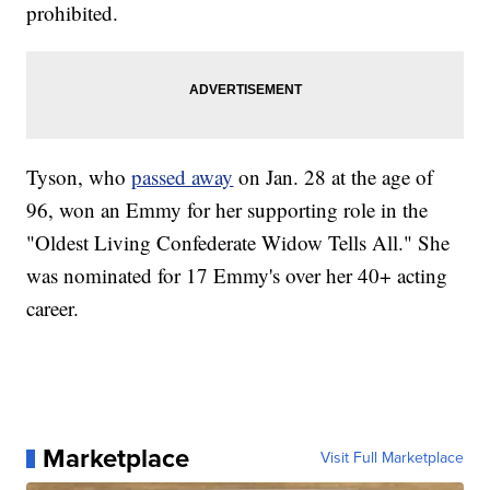
prohibited.
Tyson, who
passed away
on Jan. 28 at the age of
96, won an Emmy for her supporting role in the
"Oldest Living Confederate Widow Tells All." She
was nominated for 17 Emmy's over her 40+ acting
career.
Marketplace
Visit Full Marketplace