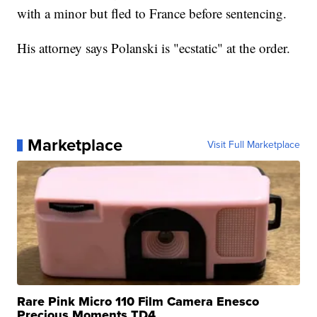
with a minor but fled to France before sentencing.
His attorney says Polanski is "ecstatic" at the order.
Marketplace
Visit Full Marketplace
Rare Pink Micro 110 Film Camera Enesco
Precious Moments TD4