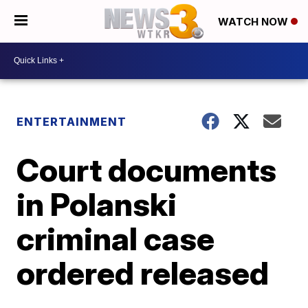
WATCH NOW
ENTERTAINMENT
Court documents
in Polanski
criminal case
ordered released