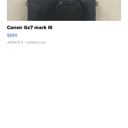
Canon Gx7 mark III
$889
JESSICA S.
| sellwild.com