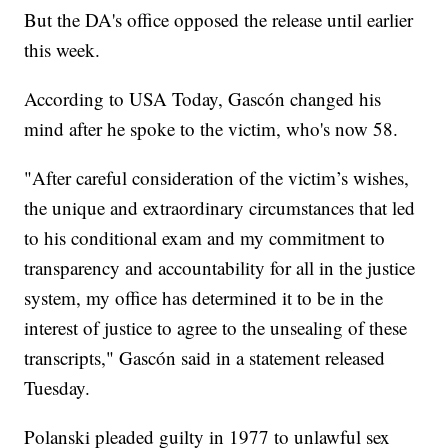
But the DA's office opposed the release until earlier
this week.
According to USA Today, Gascón changed his
mind after he spoke to the victim, who's now 58.
"After careful consideration of the victim’s wishes,
the unique and extraordinary circumstances that led
to his conditional exam and my commitment to
transparency and accountability for all in the justice
system, my office has determined it to be in the
interest of justice to agree to the unsealing of these
transcripts," Gascón said in a statement released
Tuesday.
Polanski pleaded guilty in 1977 to unlawful sex