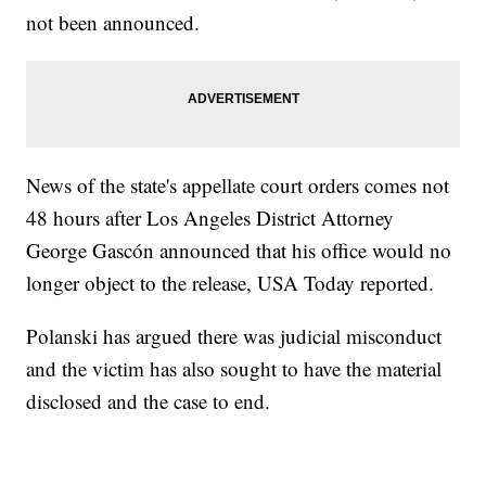
not been announced.
News of the state's appellate court orders comes not
48 hours after Los Angeles District Attorney
George Gascón announced that his office would no
longer object to the release, USA Today reported.
Polanski has argued there was judicial misconduct
and the victim has also sought to have the material
disclosed and the case to end.