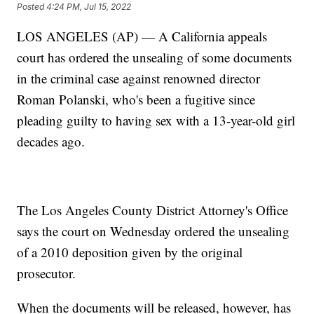
Posted
4:24 PM, Jul 15, 2022
LOS ANGELES (AP) — A California appeals
court has ordered the unsealing of some documents
in the criminal case against renowned director
Roman Polanski, who's been a fugitive since
pleading guilty to having sex with a 13-year-old girl
decades ago.
The Los Angeles County District Attorney's Office
says the court on Wednesday ordered the unsealing
of a 2010 deposition given by the original
prosecutor.
When the documents will be released, however, has