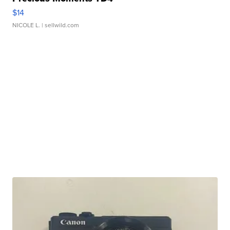
$14
NICOLE L.
| sellwild.com