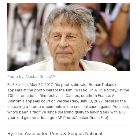
Photo by: Alastair Grant/AP
FILE - In this May 27, 2017, file photo, director Roman Polanski
appears at the photo call for the film, "Based On A True Story," at the
70th international film festival in Cannes, southern France. A
California appeals court on Wednesday, July 13, 2022, ordered the
unsealing of some documents in the criminal case against Polanski,
who's been a fugitive since pleading guilty to having sex with a 13-
year-old girl decades ago. (AP Photo/Alastair Grant, File)
By:
The Associated Press & Scripps National