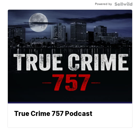
Powered by
True Crime 757 Podcast