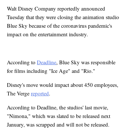
Walt Disney Company reportedly announced
Tuesday that they were closing the animation studio
Blue Sky because of the coronavirus pandemic's
impact on the entertainment industry.
According to
Deadline
, Blue Sky was responsible
for films including "Ice Age" and "Rio."
Disney's move would impact about 450 employees,
The Verge
reported
.
According to Deadline, the studios' last movie,
"Nimona," which was slated to be released next
January, was scrapped and will not be released.