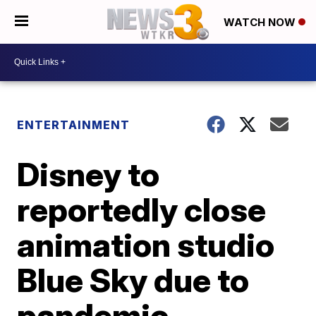
WATCH NOW
ENTERTAINMENT
Disney to
reportedly close
animation studio
Blue Sky due to
pandemic