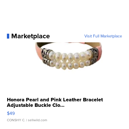
Marketplace
Visit Full Marketplace
Honora Pearl and Pink Leather Bracelet
Adjustable Buckle Clo...
$49
CONSHY C.
| sellwild.com