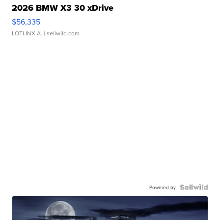
2026 BMW X3 30 xDrive
$56,335
LOTLINX A.
| sellwild.com
Powered by