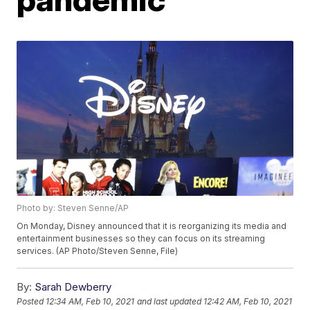
Photo by: Steven Senne/AP
On Monday, Disney announced that it is reorganizing its media and
entertainment businesses so they can focus on its streaming
services. (AP Photo/Steven Senne, File)
By:
Sarah Dewberry
Posted
12:34 AM, Feb 10, 2021
and last updated
12:42 AM, Feb 10, 2021