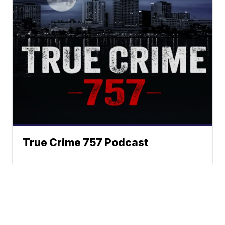
True Crime 757 Podcast