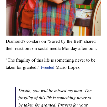
Diamond's co-stars on "Saved by the Bell" shared
their reactions on social media Monday afternoon.
"The fragility of this life is something never to be
taken for granted,"
tweeted
Mario Lopez.
Dustin, you will be missed my man. The
fragility of this life is something never to
be taken for granted. Prayers for your