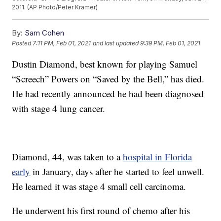
2011. (AP Photo/Peter Kramer)
By:
Sam Cohen
Posted
7:11 PM, Feb 01, 2021
and last updated
9:39 PM, Feb 01, 2021
Dustin Diamond, best known for playing Samuel
“Screech” Powers on “Saved by the Bell,” has died.
He had recently announced he had been diagnosed
with stage 4 lung cancer.
Diamond, 44, was taken to a
hospital in Florida
early
in January, days after he started to feel unwell.
He learned it was stage 4 small cell carcinoma.
He underwent his first round of chemo after his