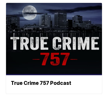
True Crime 757 Podcast