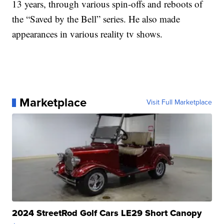
13 years, through various spin-offs and reboots of
the “Saved by the Bell” series. He also made
appearances in various reality tv shows.
Marketplace
Visit Full Marketplace
2024 StreetRod Golf Cars LE29 Short Canopy