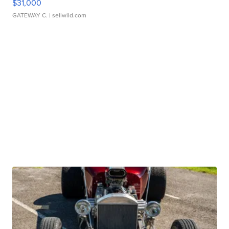
$31,000
GATEWAY C.
| sellwild.com