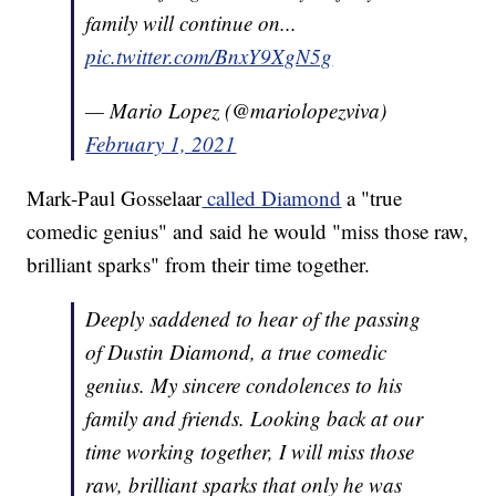
family will continue on...
pic.twitter.com/BnxY9XgN5g
— Mario Lopez (@mariolopezviva)
February 1, 2021
Mark-Paul Gosselaar
called Diamond
a "true
comedic genius" and said he would "miss those raw,
brilliant sparks" from their time together.
Deeply saddened to hear of the passing
of Dustin Diamond, a true comedic
genius. My sincere condolences to his
family and friends. Looking back at our
time working together, I will miss those
raw, brilliant sparks that only he was