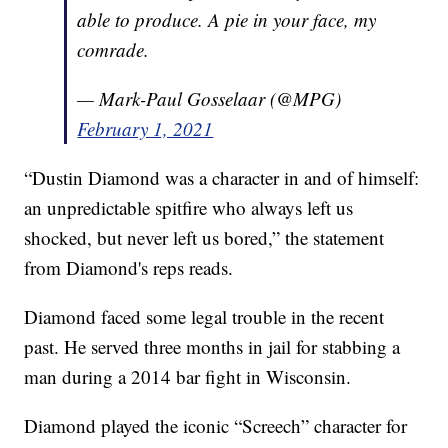
able to produce. A pie in your face, my
comrade.
— Mark-Paul Gosselaar (@MPG)
February 1, 2021
“Dustin Diamond was a character in and of himself:
an unpredictable spitfire who always left us
shocked, but never left us bored,” the statement
from Diamond's reps reads.
Diamond faced some legal trouble in the recent
past. He served three months in jail for stabbing a
man during a 2014 bar fight in Wisconsin.
Diamond played the iconic “Screech” character for