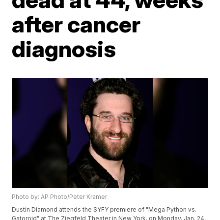
after cancer
diagnosis
Photo by: AP Photo/Peter Kramer
Dustin Diamond attends the SYFY premiere of "Mega Python vs.
Gatoroid" at The Ziegfeld Theater in New York, on Monday, Jan. 24,