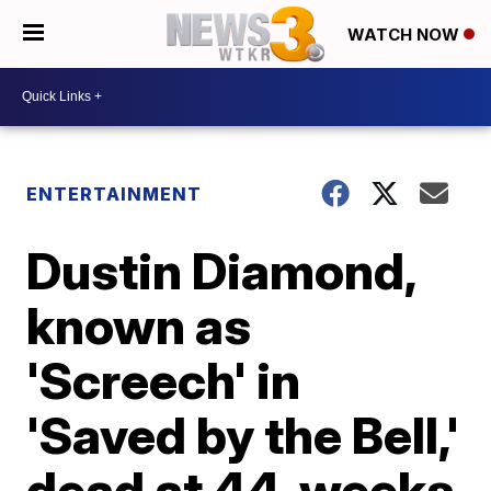
WATCH NOW
ENTERTAINMENT
Dustin Diamond,
known as
'Screech' in
'Saved by the Bell,'
dead at 44, weeks