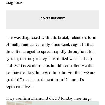
diagnosis.
“He was diagnosed with this brutal, relentless form
of malignant cancer only three weeks ago. In that
time, it managed to spread rapidly throughout his
system; the only mercy it exhibited was its sharp
and swift execution. Dustin did not suffer. He did
not have to lie submerged in pain. For that, we are
grateful,” reads a statement from Diamond’s
representatives.
They confirm Diamond died Monday morning.