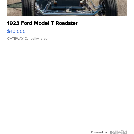
1923 Ford Model T Roadster
$40,000
GATEWAY C.
| sellwild.com
Powered by