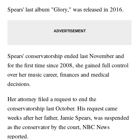
Spears' last album "Glory," was released in 2016.
Spears' conservatorship ended last November and
for the first time since 2008, she gained full control
over her music career, finances and medical
decisions.
Her attorney filed a request to end the
conservatorship last October. His request came
weeks after her father, Jamie Spears, was suspended
as the conservator by the court, NBC News
reported.