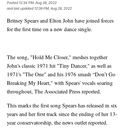
Posted
12:34 PM, Aug 26, 2022
and last updated
12:39 PM, Aug 26, 2022
Britney Spears and Elton John have joined forces
for the first time on a new dance single.
The song, "Hold Me Closer," meshes together
John's classic 1971 hit "Tiny Dancer," as well as
1971's "The One" and his 1976 smash “Don’t Go
Breaking My Heart," with Spears' vocals soaring
throughout, The Associated Press reported.
This marks the first song Spears has released in six
years and her first track since the ending of her 13-
year conservatorship, the news outlet reported.