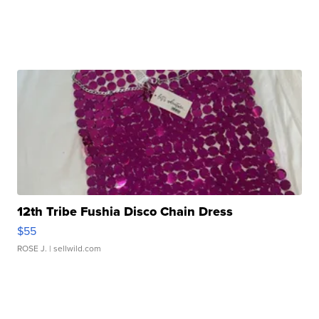
12th Tribe Fushia Disco Chain Dress
$55
ROSE J.
| sellwild.com