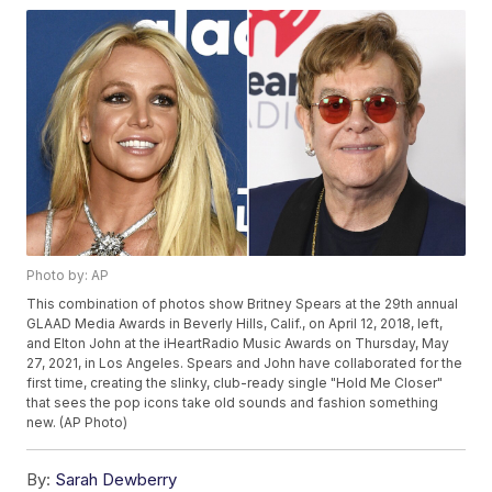
Photo by: AP
This combination of photos show Britney Spears at the 29th annual
GLAAD Media Awards in Beverly Hills, Calif., on April 12, 2018, left,
and Elton John at the iHeartRadio Music Awards on Thursday, May
27, 2021, in Los Angeles. Spears and John have collaborated for the
first time, creating the slinky, club-ready single "Hold Me Closer"
that sees the pop icons take old sounds and fashion something
new. (AP Photo)
By:
Sarah Dewberry