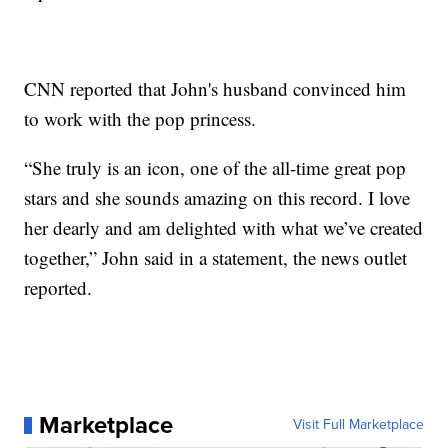
CNN reported that John's husband convinced him
to work with the pop princess.
“She truly is an icon, one of the all-time great pop
stars and she sounds amazing on this record. I love
her dearly and am delighted with what we’ve created
together,” John said in a statement, the news outlet
reported.
Marketplace
Visit Full Marketplace