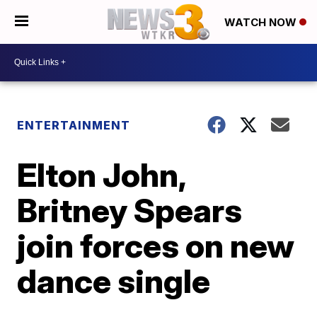
WATCH NOW
ENTERTAINMENT
Elton John,
Britney Spears
join forces on new
dance single