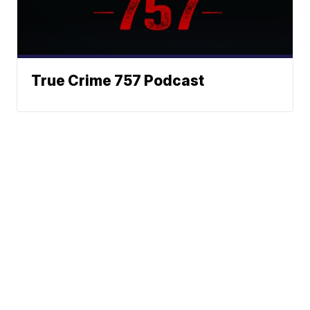
True Crime 757 Podcast