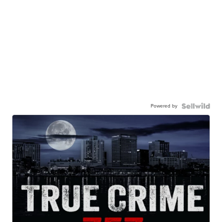
Powered by