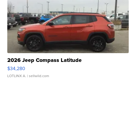
2026 Jeep Compass Latitude
$34,280
LOTLINX A.
| sellwild.com