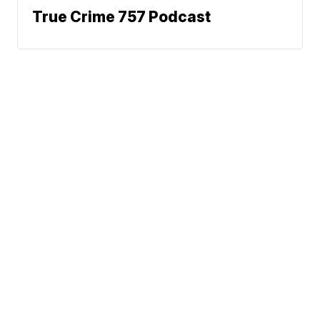
True Crime 757 Podcast