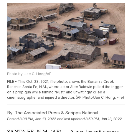
Photo by: Jae C. Hong/AP
FILE - This Oct. 23, 2021, file photo, shows the Bonanza Creek
Ranch in Santa Fe, N.M., where actor Alec Baldwin pulled the trigger
on a prop gun while filming "Rust" and unwittingly killed a
cinematographer and injured a director. (AP Photo/Jae C. Hong, File)
By:
The Associated Press & Scripps National
Posted
8:09 PM, Jan 13, 2022
and last updated
8:59 PM, Jan 13, 2022
SANTA FE, N.M. (AP) — A new lawsuit accuses