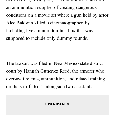
an ammunition supplier of creating dangerous
conditions on a movie set where a gun held by actor
Alec Baldwin killed a cinematographer, by
including live ammunition in a box that was
supposed to include only dummy rounds.
The lawsuit was filed in New Mexico state district
court by Hannah Gutierrez Reed, the armorer who
oversaw firearms, ammunition, and related training
on the set of "Rust" alongside two assistants.