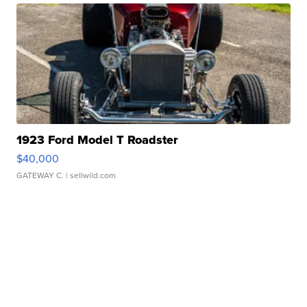
1923 Ford Model T Roadster
$40,000
GATEWAY C.
| sellwild.com