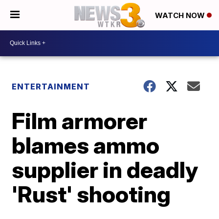
WATCH NOW
ENTERTAINMENT
Film armorer
blames ammo
supplier in deadly
'Rust' shooting