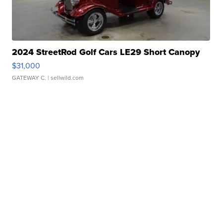
2024 StreetRod Golf Cars LE29 Short Canopy
$31,000
GATEWAY C.
| sellwild.com