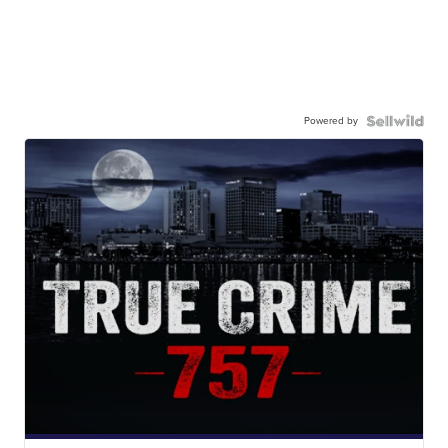
Powered by