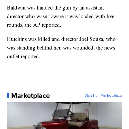
Baldwin was handed the gun by an assistant
director who wasn't aware it was loaded with live
rounds, the AP reported.
Hutchins was killed and director Joel Souza, who
was standing behind her, was wounded, the news
outlet reported.
Marketplace
Visit Full Marketplace