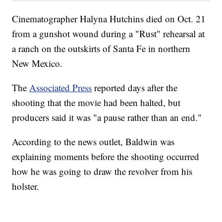
Cinematographer Halyna Hutchins died on Oct. 21
from a gunshot wound during a "Rust" rehearsal at
a ranch on the outskirts of Santa Fe in northern
New Mexico.
The
Associated Press
reported days after the
shooting that the movie had been halted, but
producers said it was "a pause rather than an end."
According to the news outlet, Baldwin was
explaining moments before the shooting occurred
how he was going to draw the revolver from his
holster.