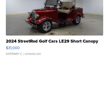
2024 StreetRod Golf Cars LE29 Short Canopy
$31,000
GATEWAY C.
| sellwild.com