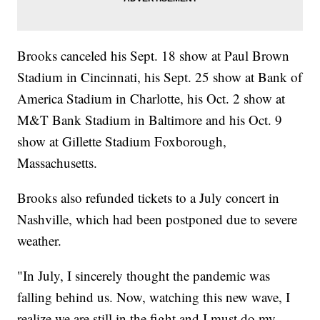
Brooks canceled his Sept. 18 show at Paul Brown
Stadium in Cincinnati, his Sept. 25 show at Bank of
America Stadium in Charlotte, his Oct. 2 show at
M&T Bank Stadium in Baltimore and his Oct. 9
show at Gillette Stadium Foxborough,
Massachusetts.
Brooks also refunded tickets to a July concert in
Nashville, which had been postponed due to severe
weather.
"In July, I sincerely thought the pandemic was
falling behind us. Now, watching this new wave, I
realize we are still in the fight and I must do my