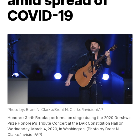
COVID-19
Photo by: Brent N. Clarke/Brent N. Clarke/Invision/AP
Honoree Garth Brooks performs on stage during the 2020 Gershwin
Prize Honoree's Tribute Concert at the DAR Constitution Hall on
Wednesday, March 4, 2020, in Washington. (Photo by Brent N.
Clarke/Invision/AP)