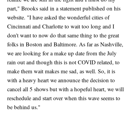
part," Brooks said in a statement published on his
website. "I have asked the wonderful cities of
Cincinnati and Charlotte to wait too long and I
don't want to now do that same thing to the great
folks in Boston and Baltimore. As far as Nashville,
we are looking for a make up date from the July
rain out and though this is not COVID related, to
make them wait makes me sad, as well. So, it is
with a heavy heart we announce the decision to
cancel all 5 shows but with a hopeful heart, we will
reschedule and start over when this wave seems to
be behind us."