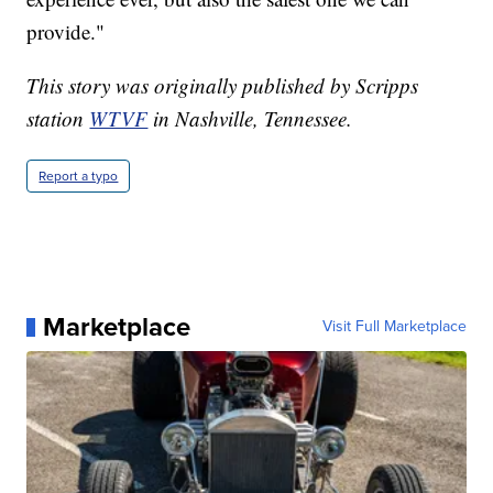
provide."
This story was originally published by Scripps
station
WTVF
in Nashville, Tennessee.
Report a typo
Marketplace
Visit Full Marketplace