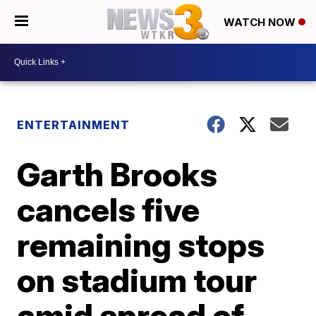
WATCH NOW
ENTERTAINMENT
Garth Brooks
cancels five
remaining stops
on stadium tour
amid spread of