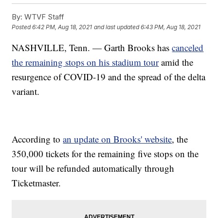
By:
WTVF Staff
Posted
6:42 PM, Aug 18, 2021
and last updated
6:43 PM, Aug 18, 2021
NASHVILLE, Tenn. — Garth Brooks has
canceled
the remaining stops on his stadium tour
amid the
resurgence of COVID-19 and the spread of the delta
variant.
According to
an update on Brooks' website
, the
350,000 tickets for the remaining five stops on the
tour will be refunded automatically through
Ticketmaster.