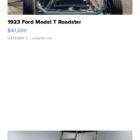
1923 Ford Model T Roadster
$40,000
GATEWAY C.
| sellwild.com