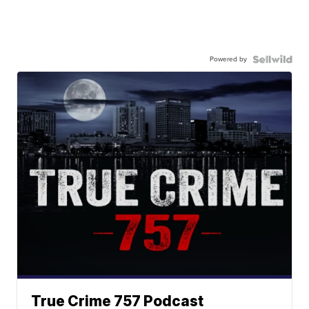
Powered by
True Crime 757 Podcast