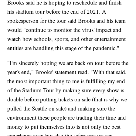
Brooks said he is hoping to reschedule and finish
his stadium tour before the end of 2021. A
spokesperson for the tour said Brooks and his team
would "continue to monitor the virus' impact and
watch how schools, sports, and other entertainment
entities are handling this stage of the pandemic."
"I'm sincerely hoping we are back on tour before the
year's end," Brooks' statement read. "With that said,
the most important thing to me is fulfilling my end
of the Stadium Tour by making sure every show is
doable before putting tickets on sale (that is why we
pulled the Seattle on sale) and making sure the
environment these people are trading their time and
money to put themselves into is not only the best
experience ever, but also the safest one we can