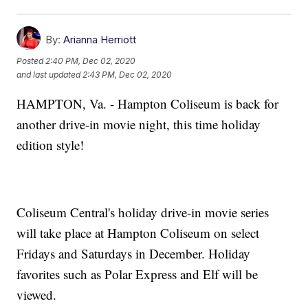
By:
Arianna Herriott
Posted
2:40 PM, Dec 02, 2020
and last updated
2:43 PM, Dec 02, 2020
HAMPTON, Va. - Hampton Coliseum is back for
another drive-in movie night, this time holiday
edition style!
Coliseum Central's holiday drive-in movie series
will take place at Hampton Coliseum on select
Fridays and Saturdays in December. Holiday
favorites such as Polar Express and Elf will be
viewed.