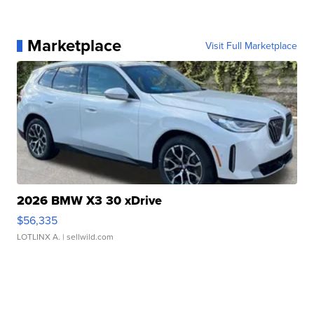
Marketplace
Visit Full Marketplace
2026 BMW X3 30 xDrive
$56,335
LOTLINX A.
| sellwild.com