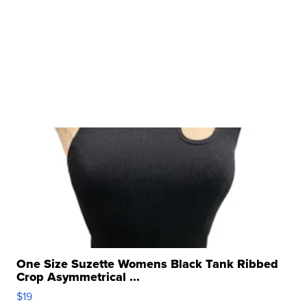
One Size Suzette Womens Black Tank Ribbed
Crop Asymmetrical ...
$19