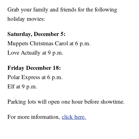
Grab your family and friends for the following
holiday movies:
Saturday, December 5:
Muppets Christmas Carol at 6 p.m.
Love Actually at 9 p.m.
Friday December 18:
Polar Express at 6 p.m.
Elf at 9 p.m.
Parking lots will open one hour before showtime.
For more information,
click here.