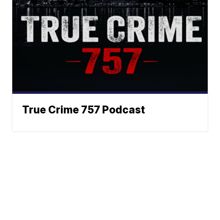
True Crime 757 Podcast