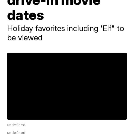
dates
Holiday favorites including 'Elf" to
be viewed
undefined
undefined