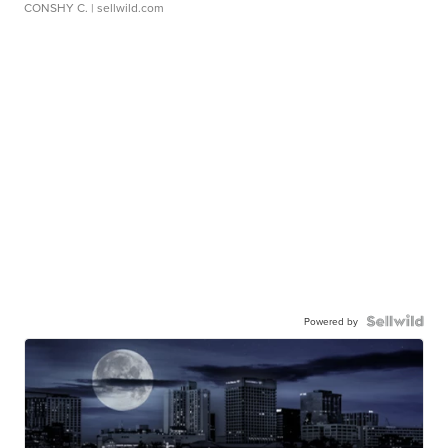
CONSHY C.
| sellwild.com
Powered by