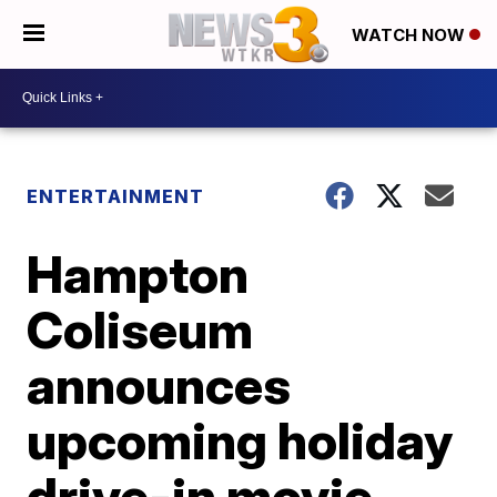
WATCH NOW
ENTERTAINMENT
Hampton
Coliseum
announces
upcoming holiday
drive-in movie