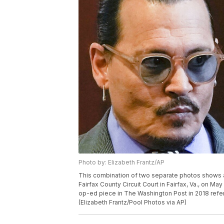
Photo by: Elizabeth Frantz/AP
This combination of two separate photos shows 
Fairfax County Circuit Court in Fairfax, Va., on Ma
op-ed piece in The Washington Post in 2018 referr
(Elizabeth Frantz/Pool Photos via AP)