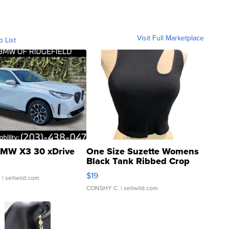
Visit Full Marketplace
o List
MW X3 30 xDrive
One Size Suzette Womens
Black Tank Ribbed Crop
Asymmetrical ...
$19
.
| sellwild.com
CONSHY C.
| sellwild.com