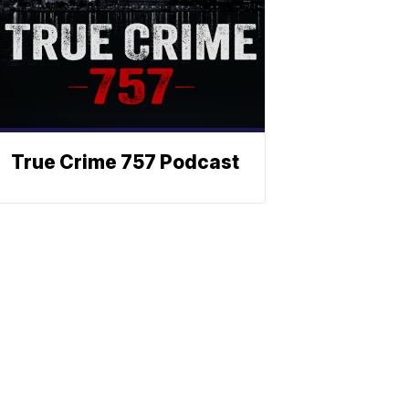
True Crime 757 Podcast