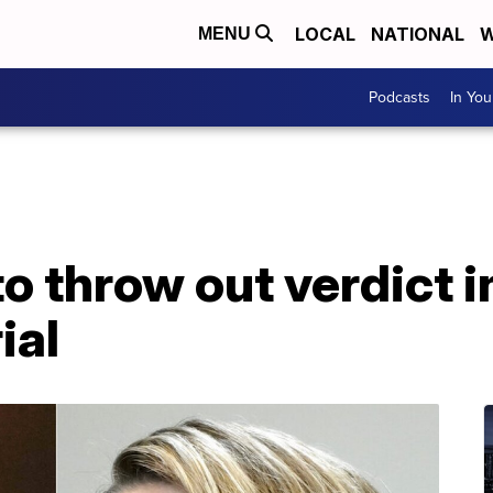
LOCAL
NATIONAL
W
MENU
Podcasts
In Yo
o throw out verdict 
ial