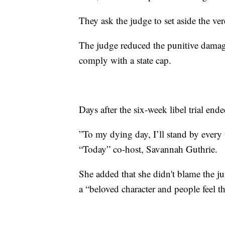
They ask the judge to set aside the ver
The judge reduced the punitive damage
comply with a state cap.
Days after the six-week libel trial end
”To my dying day, I’ll stand by every
“Today” co-host, Savannah Guthrie.
She added that she didn't blame the ju
a “beloved character and people feel 