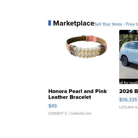
Marketplace
Sell Your Items - Free t
Honora Pearl and Pink
2026 B
Leather Bracelet
$56,335
Adjustable Buckle Clo...
$49
LOTLINX A
CONSHY C.
| sellwild.com