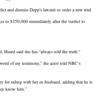
dict and dismiss Depp's lawsuit or order a new trial.
s to $350,000 immediately after the verdict to
ed, Heard said she has “always told the truth.”
 word of my testimony,” the actor told NBC’s
ry for siding with her ex-husband, adding that he is
they know him.”