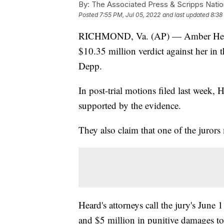
By:
The Associated Press & Scripps Natio
Posted
7:55 PM, Jul 05, 2022
and last updated
8:38
RICHMOND, Va. (AP) — Amber Heard's
$10.35 million verdict against her in
Depp.
In post-trial motions filed last week, 
supported by the evidence.
They also claim that one of the jurors
Heard's attorneys call the jury's Jun
and $5 million in punitive damages to