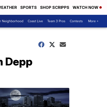
EATHER
SPORTS
SHOP SCRIPPS
WATCH NOW
ur Neighborhood
Coast Live
Team 3 Pros
Contests
More +
in Depp