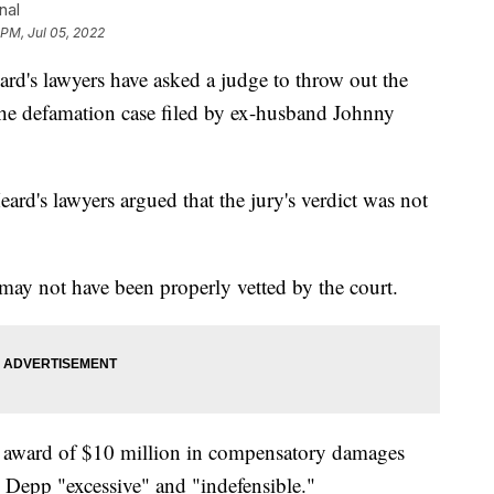
nal
 PM, Jul 05, 2022
 lawyers have asked a judge to throw out the
 the defamation case filed by ex-husband Johnny
Heard's lawyers argued that the jury's verdict was not
 may not have been properly vetted by the court.
e 1 award of $10 million in compensatory damages
 Depp "excessive" and "indefensible."