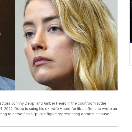
actors Johnny Depp, and Amber Heard in the courtroom at the
y 4, 2022. Depp is suing his ex-wife Heard for libel after she wrote an
ing to herself as a "public figure representing domestic abuse."