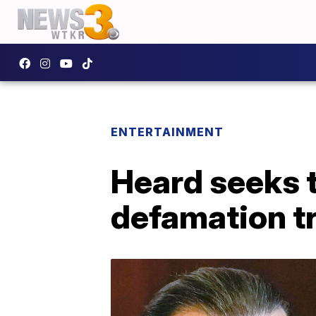
ENTERTAINMENT
Heard seeks t
defamation tr