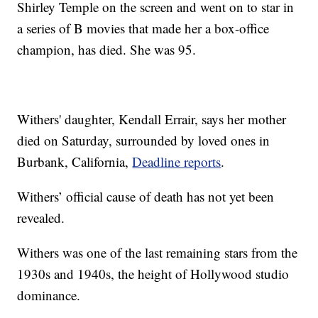
Shirley Temple on the screen and went on to star in
a series of B movies that made her a box-office
champion, has died. She was 95.
Withers' daughter, Kendall Errair, says her mother
died on Saturday, surrounded by loved ones in
Burbank, California,
Deadline reports
.
Withers’ official cause of death has not yet been
revealed.
Withers was one of the last remaining stars from the
1930s and 1940s, the height of Hollywood studio
dominance.