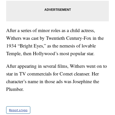
After a series of minor roles as a child actress,
Withers was cast by Twentieth Century-Fox in the
1934 “Bright Eyes,” as the nemesis of lovable
Temple, then Hollywood’s most popular star.
After appearing in several films, Withers went on to
star in TV commercials for Comet cleanser. Her
character’s name in those ads was Josephine the
Plumber.
Report a typo