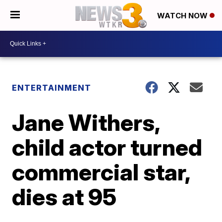
WATCH NOW
ENTERTAINMENT
Jane Withers,
child actor turned
commercial star,
dies at 95