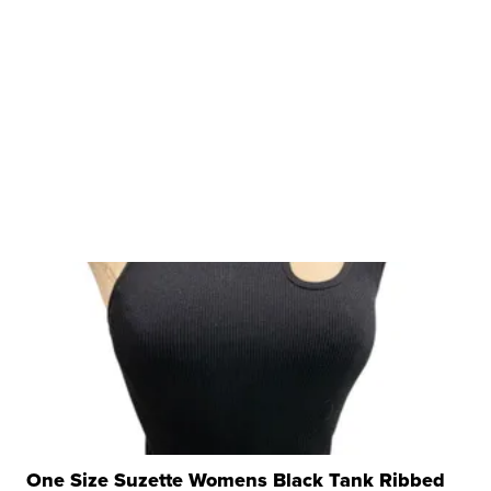
One Size Suzette Womens Black Tank Ribbed