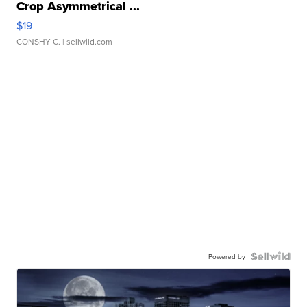
Crop Asymmetrical ...
$19
CONSHY C.
| sellwild.com
Powered by