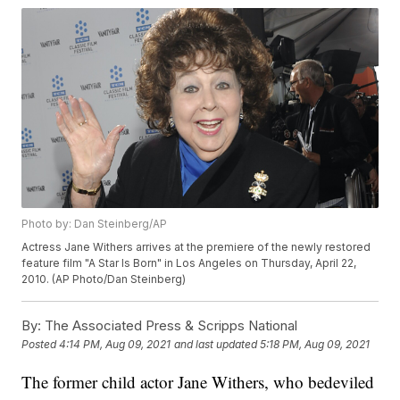
Photo by: Dan Steinberg/AP
Actress Jane Withers arrives at the premiere of the newly restored
feature film "A Star Is Born" in Los Angeles on Thursday, April 22,
2010. (AP Photo/Dan Steinberg)
By:
The Associated Press & Scripps National
Posted
4:14 PM, Aug 09, 2021
and last updated
5:18 PM, Aug 09, 2021
The former child actor Jane Withers, who bedeviled