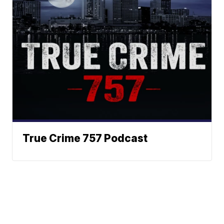
True Crime 757 Podcast