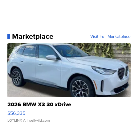
Marketplace
Visit Full Marketplace
2026 BMW X3 30 xDrive
$56,335
LOTLINX A.
| sellwild.com