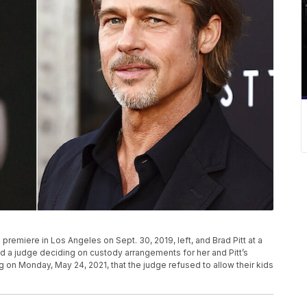
remiere in Los Angeles on Sept. 30, 2019, left, and Brad Pitt at a
zed a judge deciding on custody arrangements for her and Pitt’s
ling on Monday, May 24, 2021, that the judge refused to allow their kids