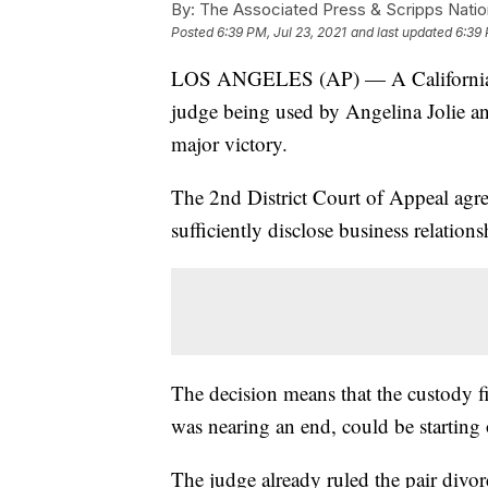
By:
The Associated Press & Scripps Natio
Posted
6:39 PM, Jul 23, 2021
and last updated
6:39 
LOS ANGELES (AP) — A California app
judge being used by Angelina Jolie and
major victory.
The 2nd District Court of Appeal agre
sufficiently disclose business relations
The decision means that the custody fi
was nearing an end, could be starting 
The judge already ruled the pair divor