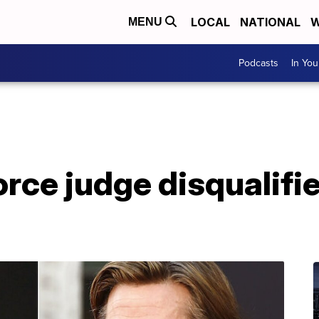
LOCAL
NATIONAL
W
MENU
Podcasts
In Yo
vorce judge disqualifi