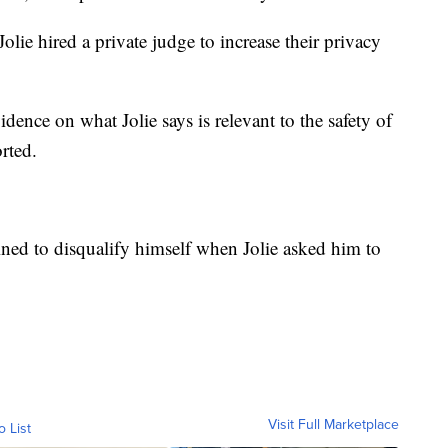
olie hired a private judge to increase their privacy
dence on what Jolie says is relevant to the safety of
rted.
ined to disqualify himself when Jolie asked him to
Visit Full Marketplace
o List