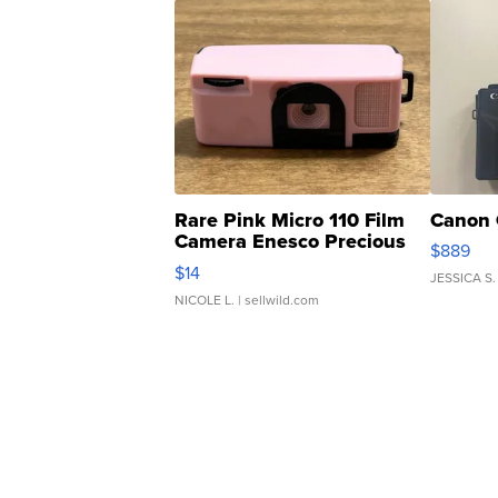
Rare Pink Micro 110 Film
Canon 
Camera Enesco Precious
$889
Moments TD4
$14
JESSICA S.
NICOLE L.
| sellwild.com