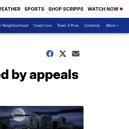
EATHER
SPORTS
SHOP SCRIPPS
WATCH NOW
ur Neighborhood
Coast Live
Team 3 Pros
Contests
More +
ed by appeals