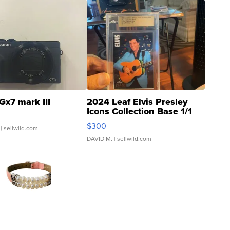
Gx7 mark III
2024 Leaf Elvis Presley
Icons Collection Base 1/1
SSP Clear ...
$300
| sellwild.com
DAVID M.
| sellwild.com