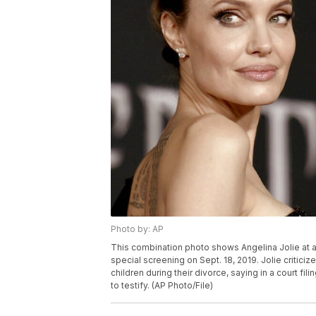
Photo by: AP
This combination photo shows Angelina Jolie at a p
special screening on Sept. 18, 2019. Jolie critici
children during their divorce, saying in a court fi
to testify. (AP Photo/File)