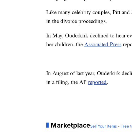
Like many celebrity couples, Pitt and J
in the divorce proceedings.
In May, Ouderkirk declined to hear evi
her children, the
Associated Press
repo
In August of last year, Ouderkirk decl
in a filing, the AP
reported
.
Marketplace
Sell Your Items - Free t