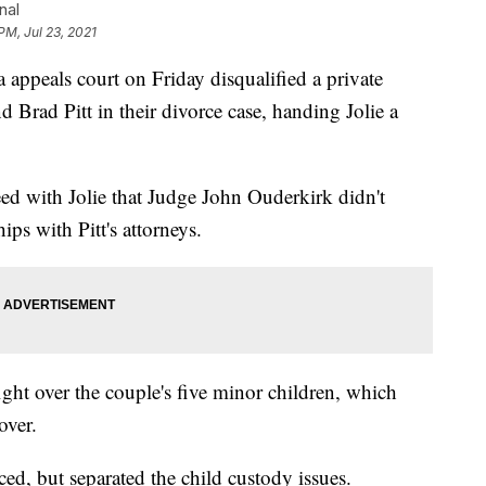
nal
PM, Jul 23, 2021
eals court on Friday disqualified a private
 Brad Pitt in their divorce case, handing Jolie a
ed with Jolie that Judge John Ouderkirk didn't
hips with Pitt's attorneys.
ght over the couple's five minor children, which
over.
ced, but separated the child custody issues.