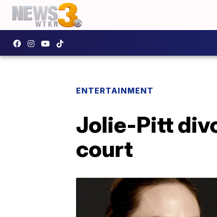
ENTERTAINMENT
Jolie-Pitt di
court