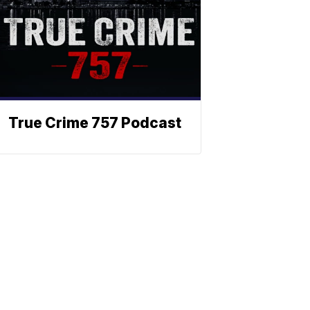
True Crime 757 Podcast