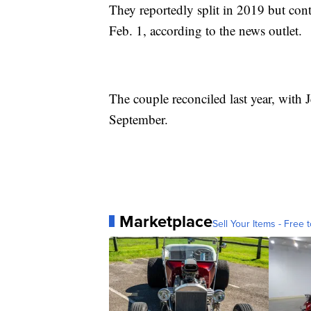
They reportedly split in 2019 but con
Feb. 1, according to the news outlet.
The couple reconciled last year, with
September.
Marketplace
Sell Your Items - Free t