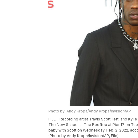
Photo by: Andy Kropa/Andy Kropa/Invision/AP
FILE - Recording artist Travis Scott, left, and Kyl
The New School at The Rooftop at Pier 17 on Tues
baby with Scott on Wednesday, Feb. 2, 2022, acc
(Photo by Andy Kropa/Invision/AP, File)