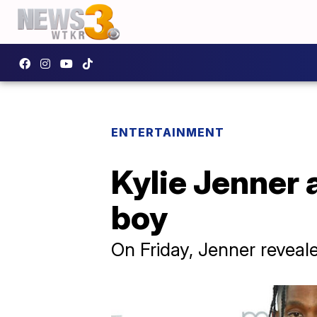
ENTERTAINMENT
Kylie Jenner
boy
On Friday, Jenner revea