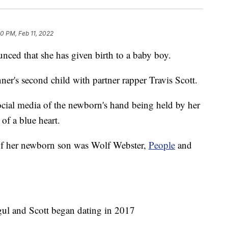
20 PM, Feb 11, 2022
nced that she has given birth to a baby boy.
nner's second child with partner rapper Travis Scott.
ocial media of the newborn's hand being held by her
of a blue heart.
 of her newborn son was Wolf Webster,
People
and
ul and Scott began dating in 2017