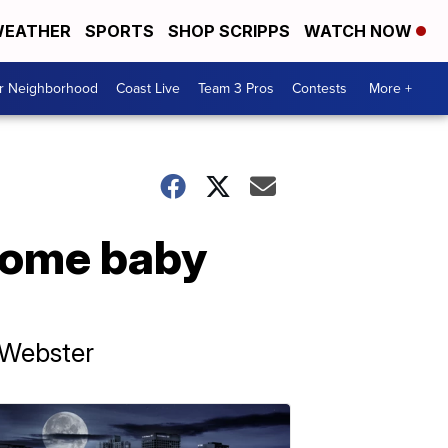
EATHER
SPORTS
SHOP SCRIPPS
WATCH NOW
ur Neighborhood
Coast Live
Team 3 Pros
Contests
More +
lcome baby
 Webster