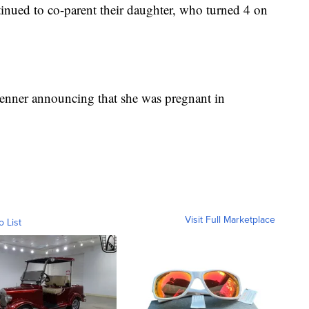
tinued to co-parent their daughter, who turned 4 on
 Jenner announcing that she was pregnant in
Visit Full Marketplace
o List