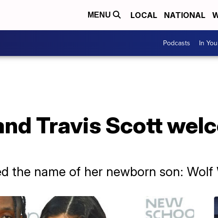
LOCAL
NATIONAL
W
MENU
Podcasts
In Yo
 and Travis Scott we
led the name of her newborn son: Wolf