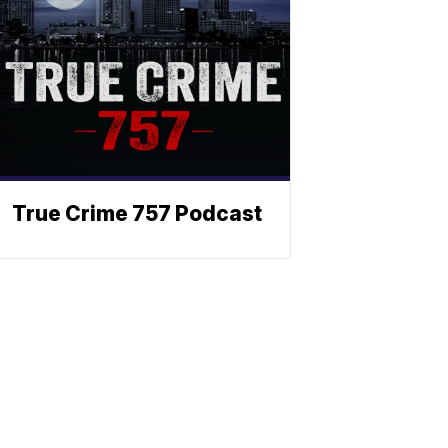
True Crime 757 Podcast