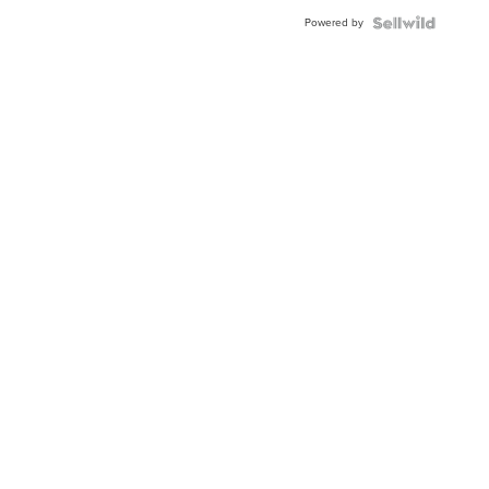
Powered by