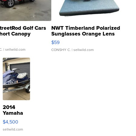
treetRod Golf Cars
NWT Timberland Polarized
hort Canopy
Sunglasses Orange Lens
Gray and Ora...
$59
C.
| sellwild.com
CONSHY C.
| sellwild.com
2014
Yamaha
VX Deluxe
$4,500
sellwild.com