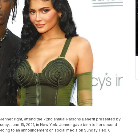
ie Jenner, right, attend the 72nd annual Parsons Benefit presented by
day, June 15, 2021, in New York. Jenner gave birth to her second
ording to an announcement on social media on Sunday, Feb. 6.