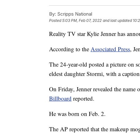
By:
Scripps National
Posted
5:03 PM, Feb 07, 2022
and last updated
10:
Reality TV star Kylie Jenner has annou
According to the
Associated Press
, Je
The 24-year-old posted a picture on s
eldest daughter Stormi, with a caption 
On Friday, Jenner revealed the name
Billboard
reported.
He was born on Feb. 2.
The AP reported that the makeup mog