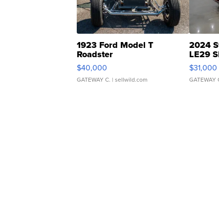
1923 Ford Model T
2024 S
Roadster
LE29 S
$40,000
$31,000
GATEWAY C.
| sellwild.com
GATEWAY 