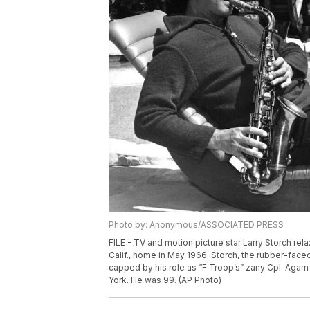
Photo by: Anonymous/ASSOCIATED PRESS
FILE - TV and motion picture star Larry Storch re
Calif., home in May 1966. Storch, the rubber-face
capped by his role as “F Troop’s” zany Cpl. Agarn
York. He was 99. (AP Photo)