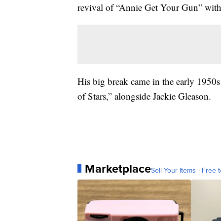
revival of “Annie Get Your Gun” wit
His big break came in the early 195
of Stars,” alongside Jackie Gleason.
Marketplace
Sell Your Items - Free t