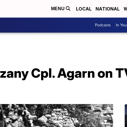
LOCAL
NATIONAL
W
MENU
Podcasts
In Yo
 zany Cpl. Agarn on TV