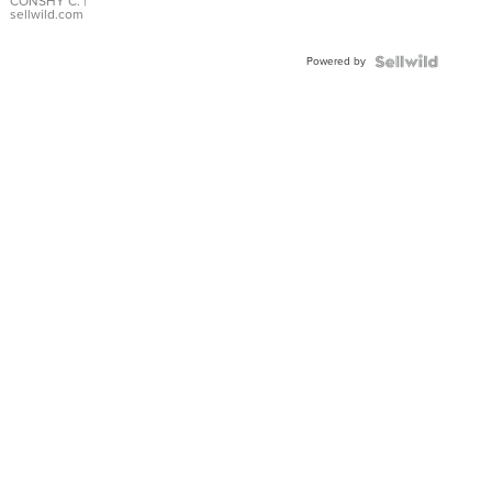
Bracelet
CONSHY C.
|
sellwild.com
Adjustable
Buckle
Powered by
Clo...