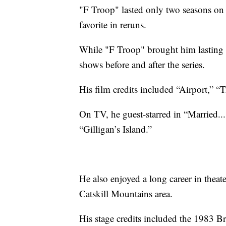
"F Troop" lasted only two seasons on
favorite in reruns.
While "F Troop" brought him lasting 
shows before and after the series.
His film credits included “Airport,” “T
On TV, he guest-starred in “Married..
“Gilligan’s Island.”
He also enjoyed a long career in theat
Catskill Mountains area.
His stage credits included the 1983 