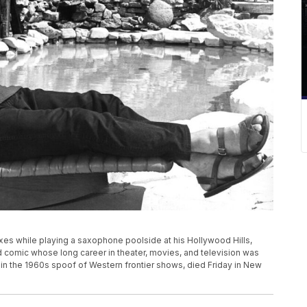
laxes while playing a saxophone poolside at his Hollywood Hills,
d comic whose long career in theater, movies, and television was
 in the 1960s spoof of Western frontier shows, died Friday in New