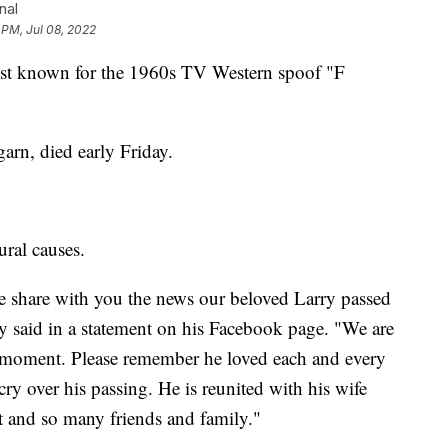
nal
 PM, Jul 08, 2022
 known for the 1960s TV Western spoof "F
rn, died early Friday.
ural causes.
t we share with you the news our beloved Larry passed
ly said in a statement on his Facebook page. "We are
he moment. Please remember he loved each and every
y over his passing. He is reunited with his wife
 and so many friends and family."