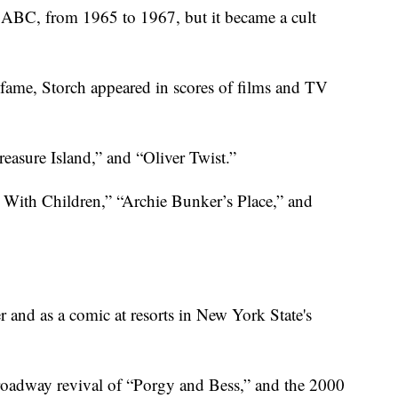
 ABC, from 1965 to 1967, but it became a cult
fame, Storch appeared in scores of films and TV
reasure Island,” and “Oliver Twist.”
. With Children,” “Archie Bunker’s Place,” and
er and as a comic at resorts in New York State's
Broadway revival of “Porgy and Bess,” and the 2000