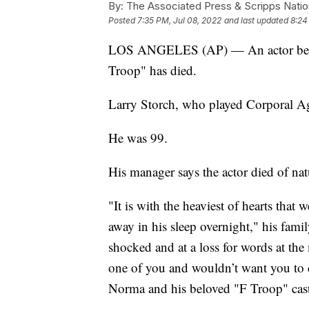
By:
The Associated Press & Scripps Natio
Posted
7:35 PM, Jul 08, 2022
and last updated
8:24
LOS ANGELES (AP) — An actor best
Troop" has died.
Larry Storch, who played Corporal Aga
He was 99.
His manager says the actor died of nat
"It is with the heaviest of hearts tha
away in his sleep overnight," his fami
shocked and at a loss for words at t
one of you and wouldn’t want you to cr
Norma and his beloved "F Troop" cast