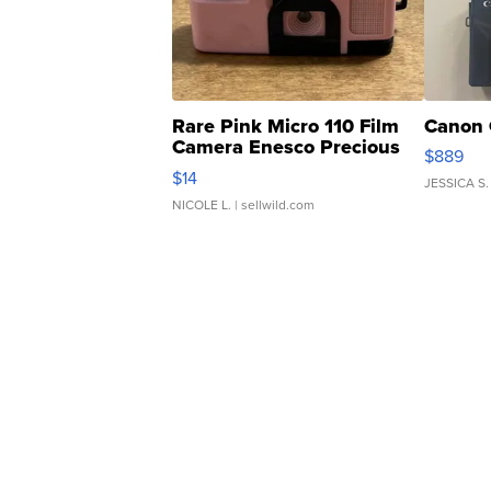
Rare Pink Micro 110 Film
Canon 
Camera Enesco Precious
$889
Moments TD4
$14
JESSICA S.
NICOLE L.
| sellwild.com