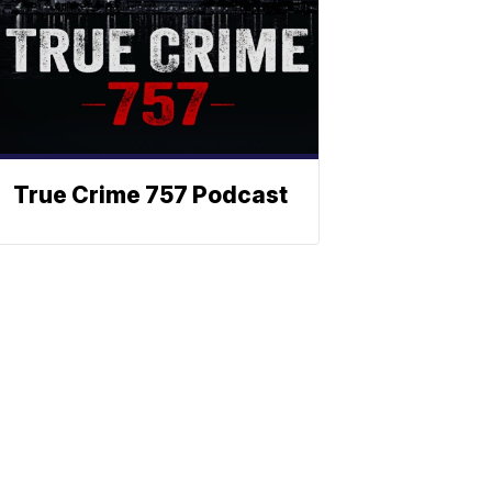
True Crime 757 Podcast