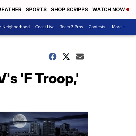
EATHER
SPORTS
SHOP SCRIPPS
WATCH NOW
ur Neighborhood
Coast Live
Team 3 Pros
Contests
More +
's 'F Troop,'