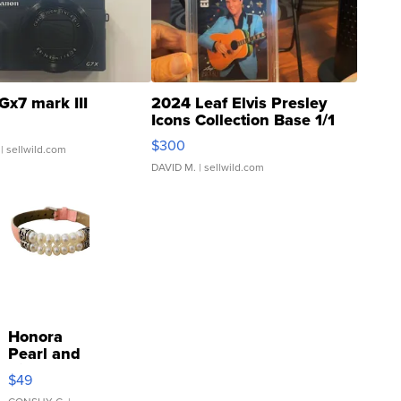
Gx7 mark III
2024 Leaf Elvis Presley
Icons Collection Base 1/1
SSP Clear ...
$300
| sellwild.com
DAVID M.
| sellwild.com
Honora
Pearl and
Pink
$49
Leather