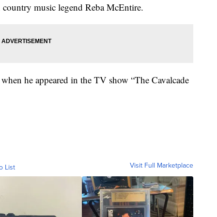
h country music legend Reba McEntire.
0s when he appeared in the TV show “The Cavalcade
Visit Full Marketplace
o List