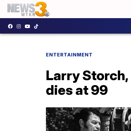
ENTERTAINMENT
Larry Storch,
dies at 99