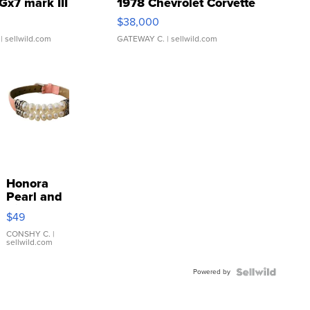
Gx7 mark III
1978 Chevrolet Corvette
$38,000
| sellwild.com
GATEWAY C.
| sellwild.com
Honora
Pearl and
Pink
$49
Leather
Bracelet
CONSHY C.
|
sellwild.com
Adjustable
Buckle
Powered by
Clo...