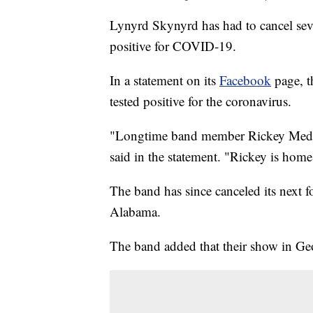
Lynyrd Skynyrd has had to cancel severa
positive for COVID-19.
In a statement on its
Facebook
page, t
tested positive for the coronavirus.
"Longtime band member Rickey Medlo
said in the statement. "Rickey is home
The band has since canceled its next 
Alabama.
The band added that their show in Geo