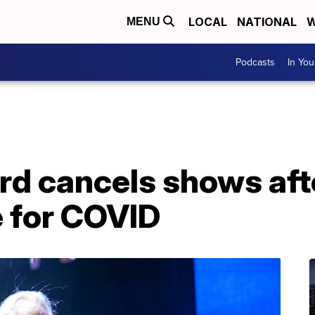
LOCAL
NATIONAL
W
MENU
Podcasts
In Yo
d cancels shows afte
e for COVID