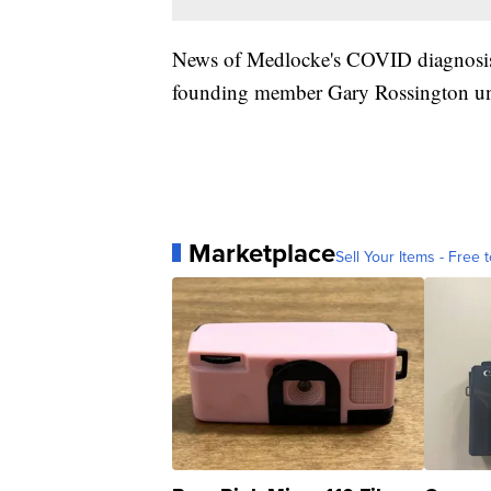
News of Medlocke's COVID diagnosis
founding member Gary Rossington un
Marketplace
Sell Your Items - Free t