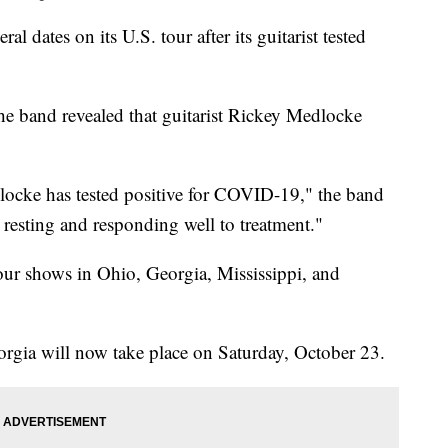
l dates on its U.S. tour after its guitarist tested
he band revealed that guitarist Rickey Medlocke
cke has tested positive for COVID-19," the band
 resting and responding well to treatment."
four shows in Ohio, Georgia, Mississippi, and
rgia will now take place on Saturday, October 23.