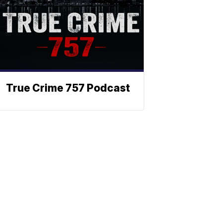
True Crime 757 Podcast