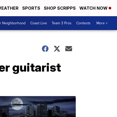
EATHER
SPORTS
SHOP SCRIPPS
WATCH NOW
ur Neighborhood
Coast Live
Team 3 Pros
Contests
More +
r guitarist