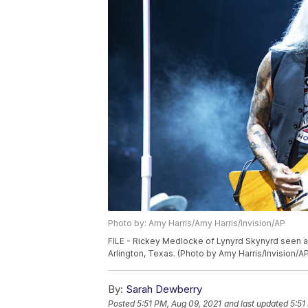
Photo by: Amy Harris/Amy Harris/Invision/AP
FILE - Rickey Medlocke of Lynyrd Skynyrd seen a
Arlington, Texas. (Photo by Amy Harris/Invision/A
By:
Sarah Dewberry
Posted
5:51 PM, Aug 09, 2021
and last updated
5:51