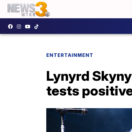
ENTERTAINMENT
Lynyrd Skynyr
tests positiv