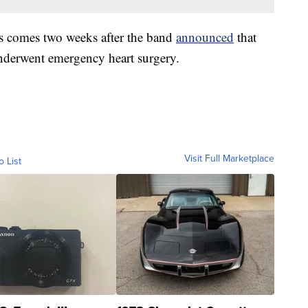
 comes two weeks after the band
announced
that
derwent emergency heart surgery.
Visit Full Marketplace
o List