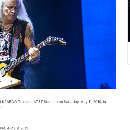
t KAABOO Texas at AT&T Stadium on Saturday, May 11, 2019, in
P)
 PM, Aug 09, 2021