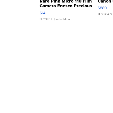
Rare Pink Micro 110 Film
Canon 
Camera Enesco Precious
$889
Moments TD4
$14
JESSICA S.
NICOLE L.
| sellwild.com