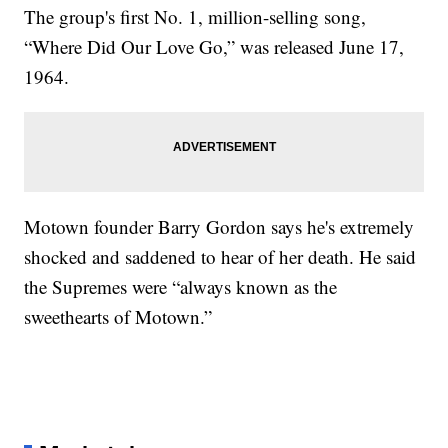
The group's first No. 1, million-selling song,
“Where Did Our Love Go,” was released June 17,
1964.
Motown founder Barry Gordon says he's extremely
shocked and saddened to hear of her death. He said
the Supremes were “always known as the
sweethearts of Motown.”