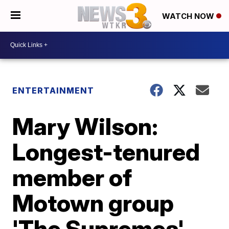
WATCH NOW
ENTERTAINMENT
Mary Wilson:
Longest-tenured
member of
Motown group
'The Supremes'