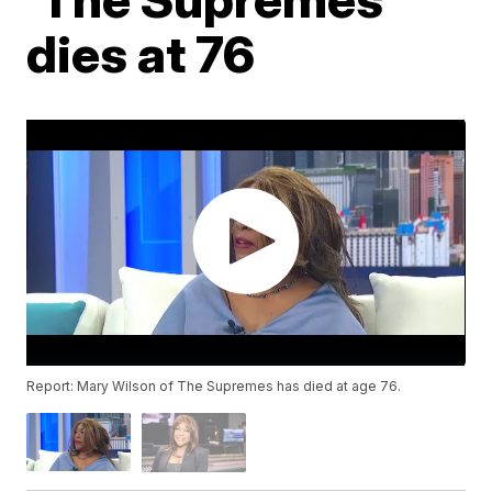
dies at 76
Report: Mary Wilson of The Supremes has died at age 76.