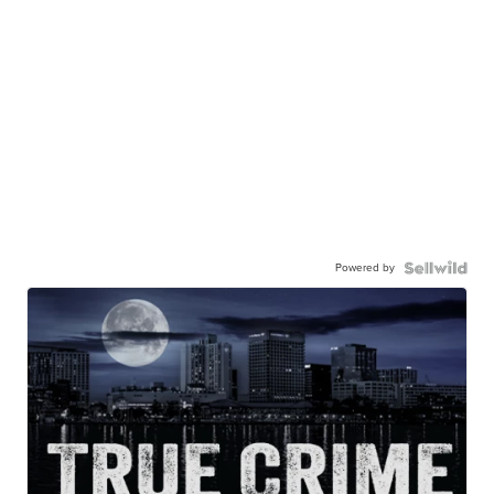
Powered by