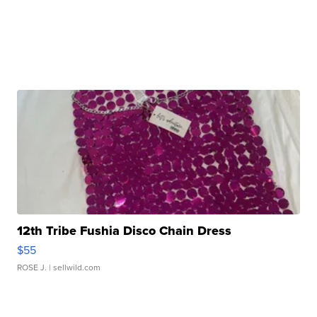
12th Tribe Fushia Disco Chain Dress
$55
ROSE J.
| sellwild.com