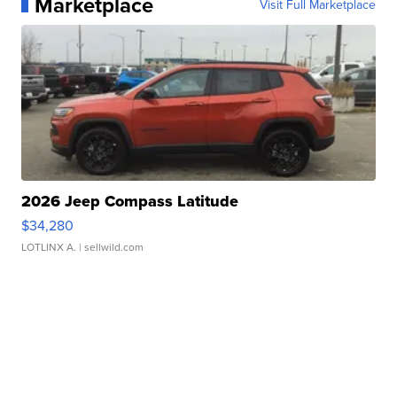
Marketplace
Visit Full Marketplace
2026 Jeep Compass Latitude
$34,280
LOTLINX A.
| sellwild.com