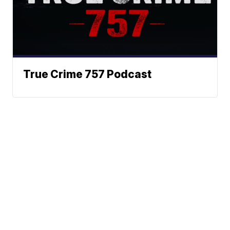
True Crime 757 Podcast