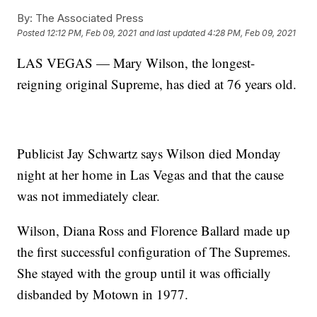
By:
The Associated Press
Posted
12:12 PM, Feb 09, 2021
and last updated
4:28 PM, Feb 09, 2021
LAS VEGAS — Mary Wilson, the longest-
reigning original Supreme, has died at 76 years old.
Publicist Jay Schwartz says Wilson died Monday
night at her home in Las Vegas and that the cause
was not immediately clear.
Wilson, Diana Ross and Florence Ballard made up
the first successful configuration of The Supremes.
She stayed with the group until it was officially
disbanded by Motown in 1977.