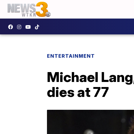
ENTERTAINMENT
Michael Lang,
dies at 77