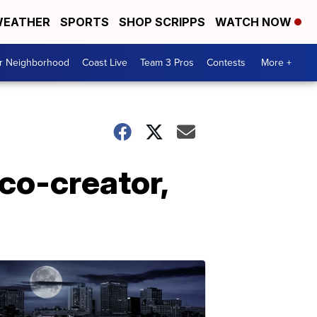
EATHER
SPORTS
SHOP SCRIPPS
WATCH NOW
ur Neighborhood
Coast Live
Team 3 Pros
Contests
More +
co-creator,