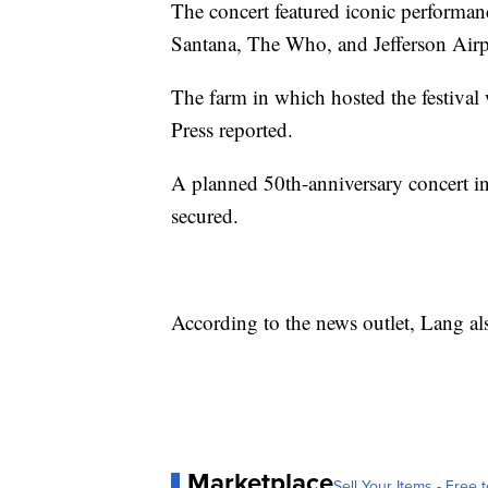
The concert featured iconic performan
Santana, The Who, and Jefferson Airp
The farm in which hosted the festiva
Press reported.
A planned 50th-anniversary concert i
secured.
According to the news outlet, Lang al
Marketplace
Sell Your Items - Free t