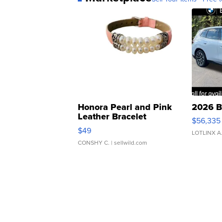
Honora Pearl and Pink
2026 B
Leather Bracelet
$56,335
Adjustable Buckle Clo...
$49
LOTLINX A
CONSHY C.
| sellwild.com