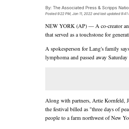
By:
The Associated Press & Scripps Natio
Posted
9:22 PM, Jan 11, 2022
and last updated
9:41
NEW YORK (AP) — A co-creator and 
that served as a touchstone for genera
A spokesperson for Lang's family say
lymphoma and passed away Saturday i
Along with partners, Artie Kornfeld,
the festival billed as "three days of 
people to a farm northwest of New Yo