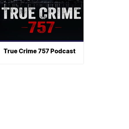
True Crime 757 Podcast