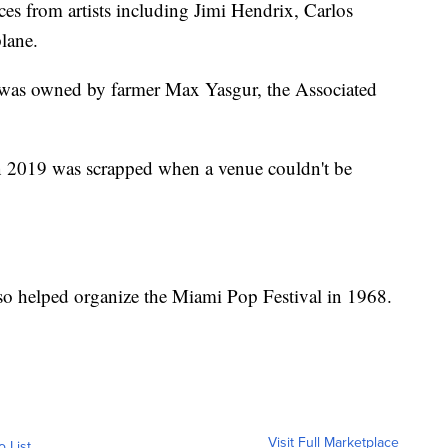
ces from artists including Jimi Hendrix, Carlos
lane.
l was owned by farmer Max Yasgur, the Associated
n 2019 was scrapped when a venue couldn't be
so helped organize the Miami Pop Festival in 1968.
Visit Full Marketplace
o List