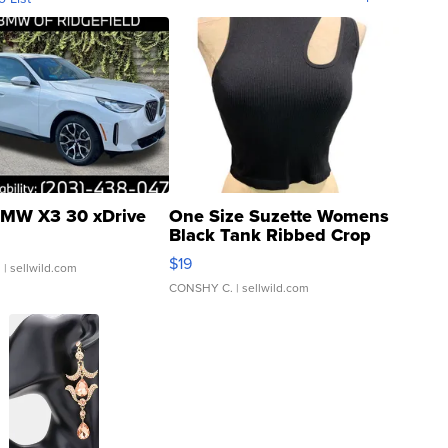
MW X3 30 xDrive
One Size Suzette Womens
Black Tank Ribbed Crop
Asymmetrical ...
$19
.
| sellwild.com
CONSHY C.
| sellwild.com