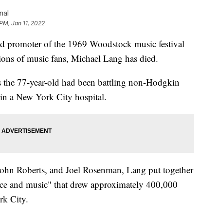
nal
 PM, Jan 11, 2022
promoter of the 1969 Woodstock music festival
tions of music fans, Michael Lang has died.
s the 77-year-old had been battling non-Hodgkin
n a New York City hospital.
 John Roberts, and Joel Rosenman, Lang put together
peace and music" that drew approximately 400,000
rk City.