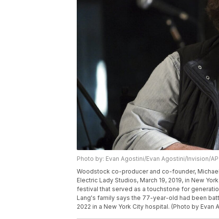
Photo by: Evan Agostini/Evan Agostini/Invision/AP
Woodstock co-producer and co-founder, Michael 
Electric Lady Studios, March 19, 2019, in New Yo
festival that served as a touchstone for generat
Lang's family says the 77-year-old had been ba
2022 in a New York City hospital. (Photo by Evan A