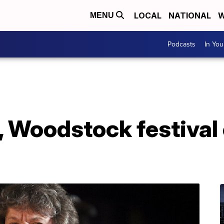
LOCAL
NATIONAL
W
MENU
Podcasts
In Yo
 Woodstock festival 