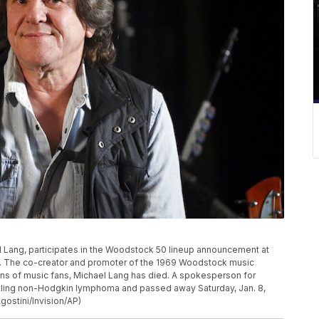
Lang, participates in the Woodstock 50 lineup announcement at
rk. The co-creator and promoter of the 1969 Woodstock music
ions of music fans, Michael Lang has died. A spokesperson for
ttling non-Hodgkin lymphoma and passed away Saturday, Jan. 8,
gostini/Invision/AP)