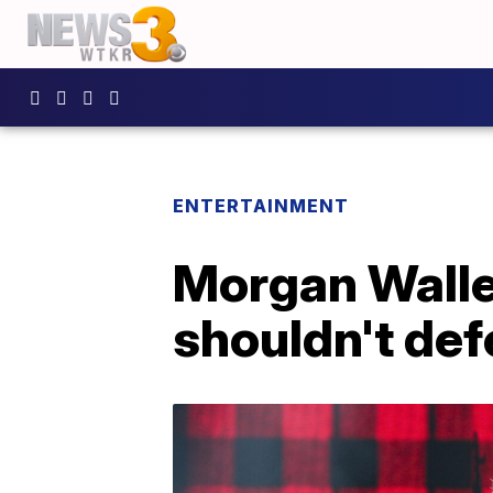
ENTERTAINMENT
Morgan Walle
shouldn't def