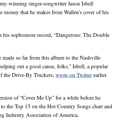
mmy-winning singer-songwriter Jason Isbell
e money that he makes from Wallen's cover of his
 on his sophomore record, “Dangerous: The Double
e made so far from this album to the Nashville
ping out a good cause, folks,” Isbell, a popular
f the Drive-By Truckers,
wrote on Twitter
earlier
ersion of “Cover Me Up” for a while before he
t to the Top 15 on the Hot Country Songs chart and
ng Industry Association of America.