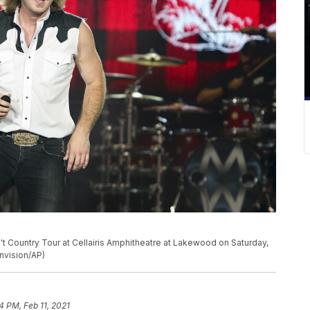
't Country Tour at Cellairis Amphitheatre at Lakewood on Saturday,
Invision/AP)
4 PM, Feb 11, 2021