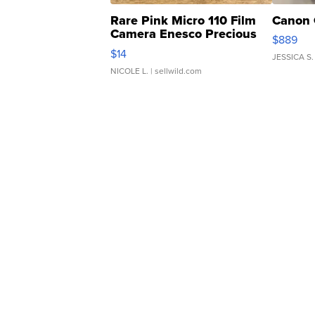
Rare Pink Micro 110 Film
Canon 
Camera Enesco Precious
$889
Moments TD4
$14
JESSICA S.
NICOLE L.
| sellwild.com