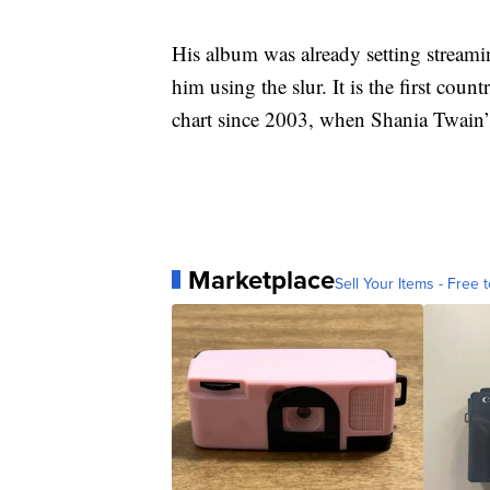
His album was already setting streamin
him using the slur. It is the first co
chart since 2003, when Shania Twain’s
Marketplace
Sell Your Items - Free t