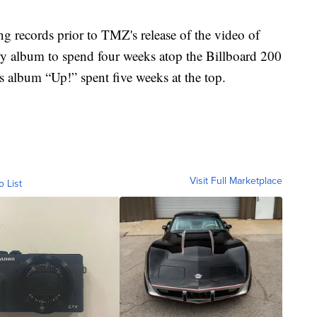
g records prior to TMZ's release of the video of
untry album to spend four weeks atop the Billboard 200
 album “Up!” spent five weeks at the top.
Visit Full Marketplace
o List