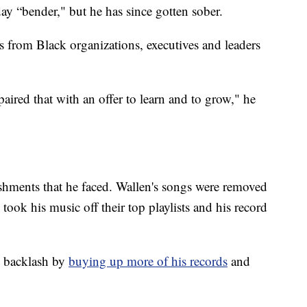
day “bender," but he has since gotten sober.
ns from Black organizations, executives and leaders
aired that with an offer to learn and to grow," he
shments that he faced. Wallen's songs were removed
 took his music off their top playlists and his record
e backlash by
buying up more of his records
and