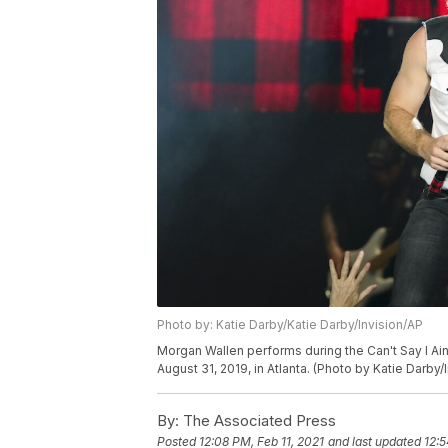
Photo by: Katie Darby/Katie Darby/Invision/AP
Morgan Wallen performs during the Can't Say I Ain
August 31, 2019, in Atlanta. (Photo by Katie Darby/
By:
The Associated Press
Posted
12:08 PM, Feb 11, 2021
and last updated
12:5