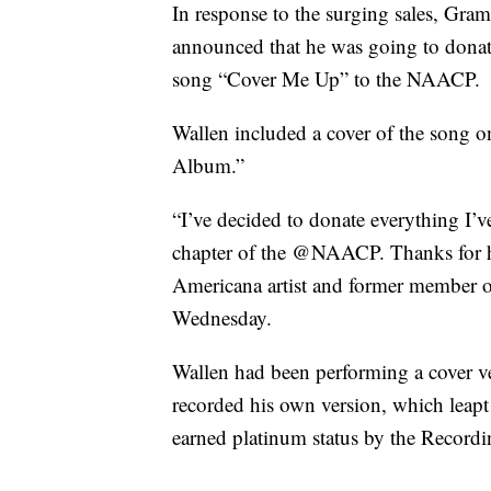
In response to the surging sales, Gra
announced that he was going to donat
song “Cover Me Up” to the NAACP.
Wallen included a cover of the song
Album.”
“I’ve decided to donate everything I’v
chapter of the @NAACP. Thanks for hel
Americana artist and former member o
Wednesday.
Wallen had been performing a cover v
recorded his own version, which leap
earned platinum status by the Recordi