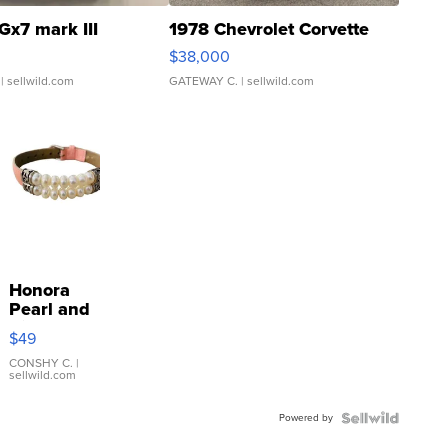
Gx7 mark III
1978 Chevrolet Corvette
$38,000
| sellwild.com
GATEWAY C.
| sellwild.com
Honora
Pearl and
Pink
$49
Leather
Bracelet
CONSHY C.
|
sellwild.com
Adjustable
Buckle
Powered by
Clo...