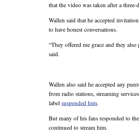
that the video was taken after a three-
Wallen said that he accepted invitatio
to have honest conversations.
“They offered me grace and they also p
said.
Wallen also said he accepted any puni
from radio stations, streaming services
label
suspended him
.
But many of his fans responded to th
continued to stream him.