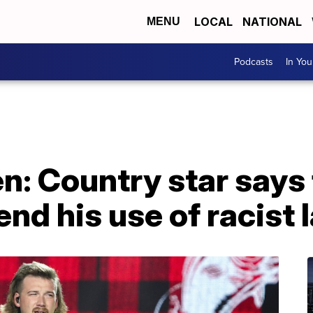
LOCAL
NATIONAL
MENU
Podcasts
In Yo
n: Country star says
end his use of racist