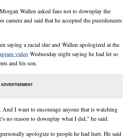
rgan Wallen asked fans not to downplay the
on camera and said that he accepted the punishments
n saying a racial slur and Wallen apologized at the
tagram video
Wednesday night saying he had let so
nts and his son.
. And I want to encourage anyone that is watching
e’s no reason to downplay what I did,” he said.
 personally apologize to people he had hurt. He said