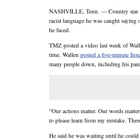
NASHVILLE, Tenn. — Country star Mo
racist language he was caught saying 
he faced.
TMZ posted a video last week of Walle
time. Wallen
posted a five-minute Ins
many people down, including his pare
“Our actions matter. Our words matter
to please learn from my mistake. Ther
He said he was waiting until he could