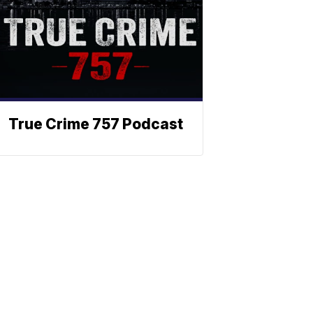
True Crime 757 Podcast