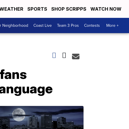
WEATHER
SPORTS
SHOP SCRIPPS
WATCH NOW
ur Neighborhood
Coast Live
Team 3 Pros
Contests
More +
 fans
 language