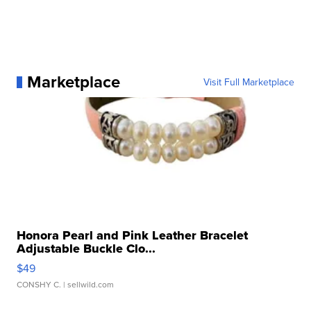
Marketplace
Visit Full Marketplace
Honora Pearl and Pink Leather Bracelet
Adjustable Buckle Clo...
$49
CONSHY C.
| sellwild.com