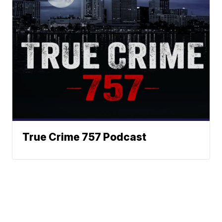
True Crime 757 Podcast