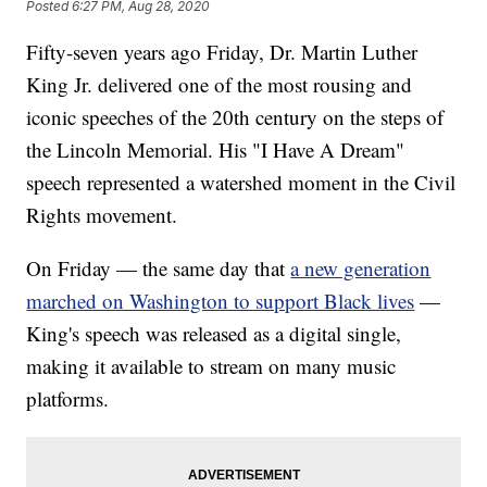
Posted
6:27 PM, Aug 28, 2020
Fifty-seven years ago Friday, Dr. Martin Luther
King Jr. delivered one of the most rousing and
iconic speeches of the 20th century on the steps of
the Lincoln Memorial. His "I Have A Dream"
speech represented a watershed moment in the Civil
Rights movement.
On Friday — the same day that
a new generation
marched on Washington to support Black lives
—
King's speech was released as a digital single,
making it available to stream on many music
platforms.