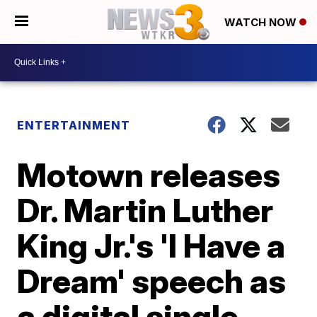
WATCH NOW
ENTERTAINMENT
Motown releases
Dr. Martin Luther
King Jr.'s 'I Have a
Dream' speech as
a digital single