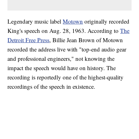
Legendary music label
Motown
originally recorded
King's speech on Aug. 28, 1963. According to
The
Detroit Free Press
, Billie Jean Brown of Motown
recorded the address live with "top-end audio gear
and professional engineers," not knowing the
impact the speech would have on history. The
recording is reportedly one of the highest-quality
recordings of the speech in existence.