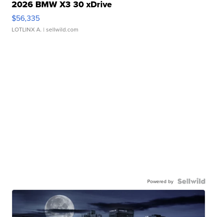
2026 BMW X3 30 xDrive
$56,335
LOTLINX A.
| sellwild.com
Powered by