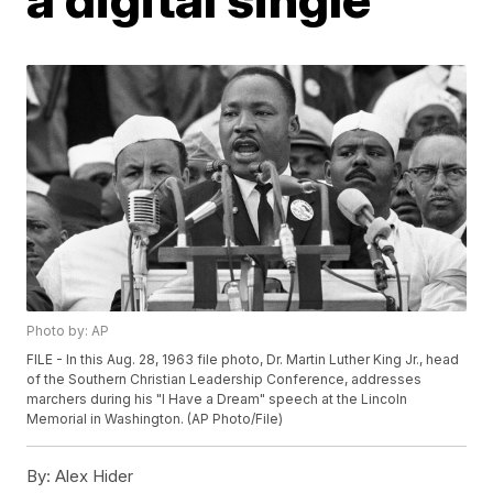
Photo by: AP
FILE - In this Aug. 28, 1963 file photo, Dr. Martin Luther King Jr., head
of the Southern Christian Leadership Conference, addresses
marchers during his "I Have a Dream" speech at the Lincoln
Memorial in Washington. (AP Photo/File)
By:
Alex Hider