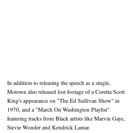
In addition to releasing the speech as a single,
Motown also released lost footage of a Coretta Scott
King's appearance on "The Ed Sullivan Show" in
1970, and a "March On Washington Playlist"
featuring tracks from Black artists like Marvin Gaye,
Stevie Wonder and Kendrick Lamar.