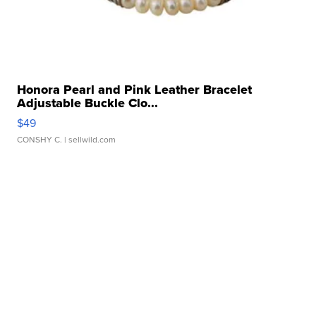
Honora Pearl and Pink Leather Bracelet
Adjustable Buckle Clo...
$49
CONSHY C.
| sellwild.com