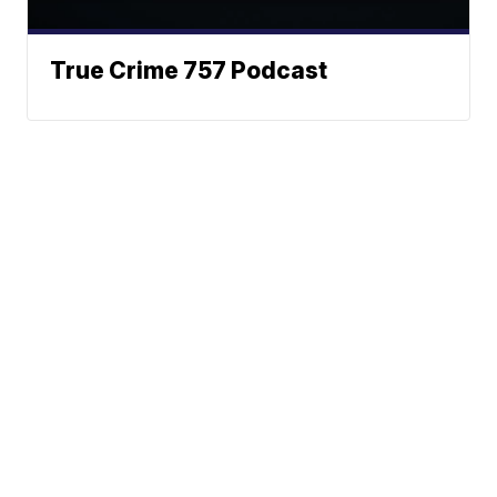
True Crime 757 Podcast