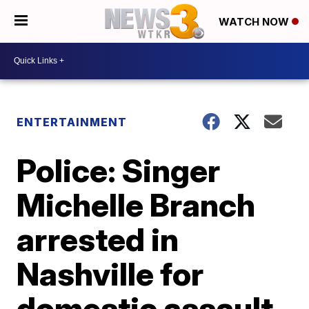
WATCH NOW
ENTERTAINMENT
Police: Singer
Michelle Branch
arrested in
Nashville for
domestic assault