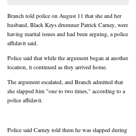
Branch told police on August 11 that she and her
husband, Black Keys drummer Patrick Carney, were
having marital issues and had been arguing, a police
affidavit said.
Police said that while the argument began at another
location, it continued as they arrived home.
The argument escalated, and Branch admitted that
she slapped him "one to two times," according to a
police affidavit.
Police said Carney told them he was slapped during