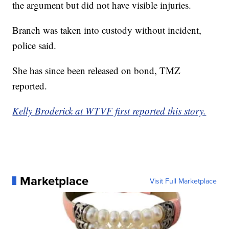
the argument but did not have visible injuries.
Branch was taken into custody without incident,
police said.
She has since been released on bond, TMZ
reported.
Kelly Broderick at WTVF first reported this story.
Marketplace
Visit Full Marketplace