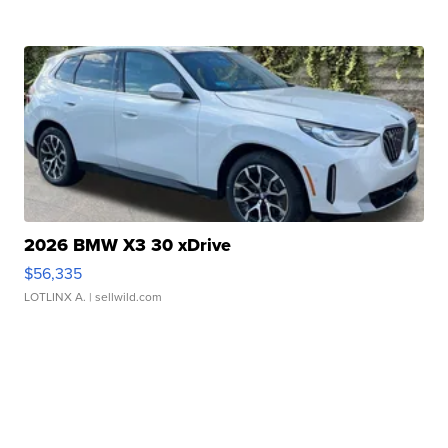
2026 BMW X3 30 xDrive
$56,335
LOTLINX A.
| sellwild.com