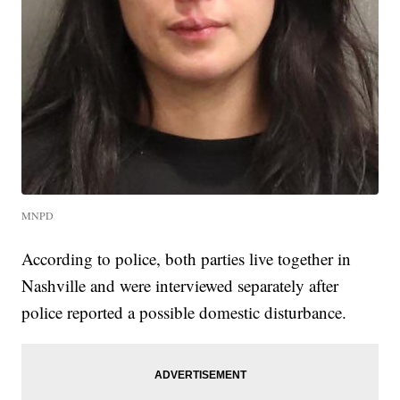
MNPD
According to police, both parties live together in
Nashville and were interviewed separately after
police reported a possible domestic disturbance.