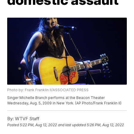
Photo by: Frank Franklin II/ASSOCIATED PRESS
Singer Michelle Branch performs at the Beacon Theater
Wednesday, Aug. 5, 2009 in New York. (AP Photo/Frank Franklin II)
By:
WTVF Staff
Posted
5:22 PM, Aug 12, 2022
and last updated
5:26 PM, Aug 12, 2022