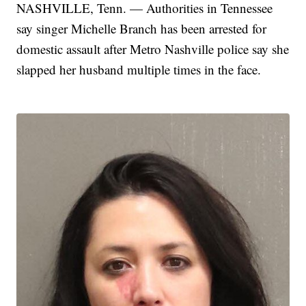
NASHVILLE, Tenn. — Authorities in Tennessee
say singer Michelle Branch has been arrested for
domestic assault after Metro Nashville police say she
slapped her husband multiple times in the face.