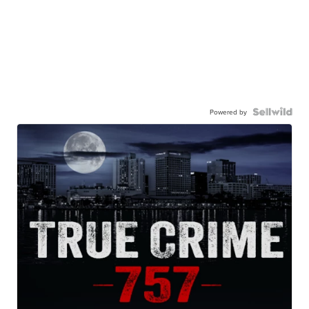
Powered by