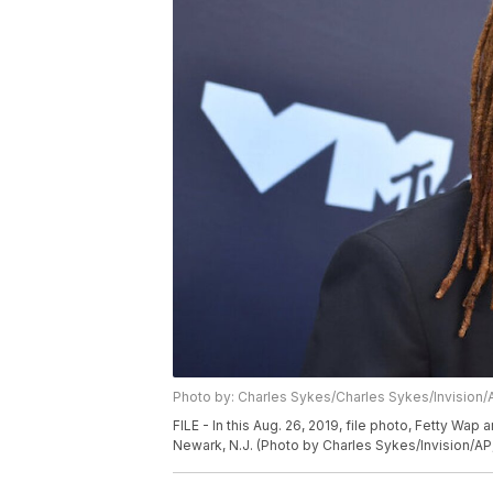
Photo by: Charles Sykes/Charles Sykes/Invision/
FILE - In this Aug. 26, 2019, file photo, Fetty Wap
Newark, N.J. (Photo by Charles Sykes/Invision/AP,