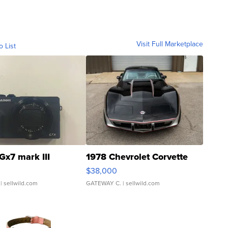
Visit Full Marketplace
o List
Gx7 mark III
1978 Chevrolet Corvette
$38,000
| sellwild.com
GATEWAY C.
| sellwild.com