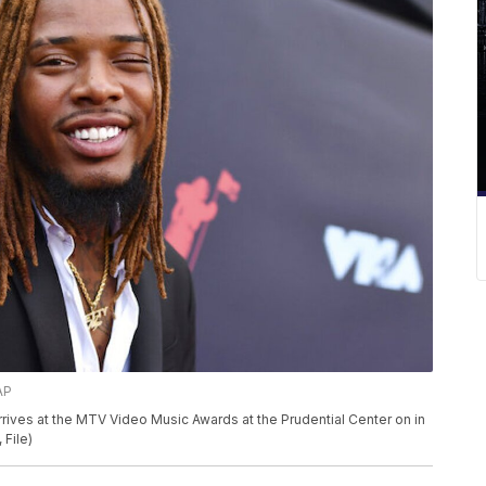
AP
 arrives at the MTV Video Music Awards at the Prudential Center on in
 File)