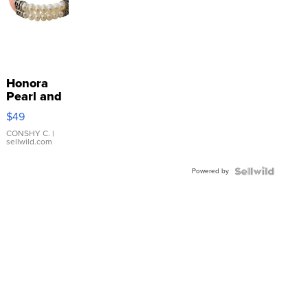
Honora
Pearl and
Pink
$49
Leather
Bracelet
CONSHY C.
|
sellwild.com
Adjustable
Buckle
Powered by
Clo...