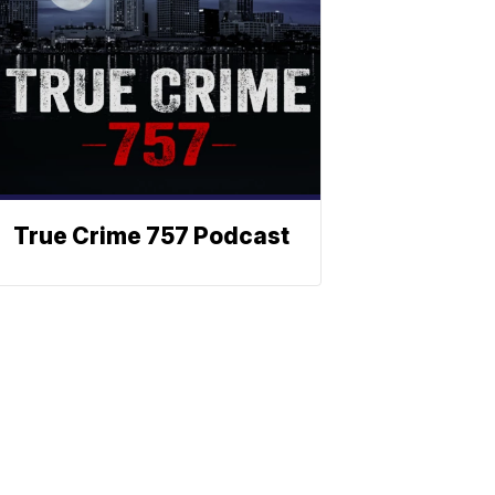
True Crime 757 Podcast