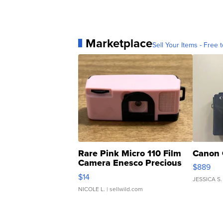
Marketplace
Sell Your Items - Free t
Rare Pink Micro 110 Film
Canon 
Camera Enesco Precious
$889
Moments TD4
$14
JESSICA S.
NICOLE L.
| sellwild.com