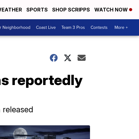
EATHER
SPORTS
SHOP SCRIPPS
WATCH NOW
ur Neighborhood
Coast Live
Team 3 Pros
Contests
More +
as reportedly
 released