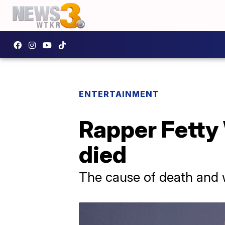
ENTERTAINMENT
Rapper Fetty 
died
The cause of death and 