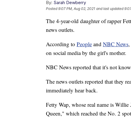
By:
Sarah Dewberry
Posted
9:07 PM, Aug 02, 2021
and last updated
9:0
The 4-year-old daughter of rapper Fet
news outlets.
According to
People
and
NBC News
,
on social media by the girl's mother.
NBC News reported that it's not know
The news outlets reported that they r
immediately hear back.
Fetty Wap, whose real name is Willie 
Queen," which reached the No. 2 spot