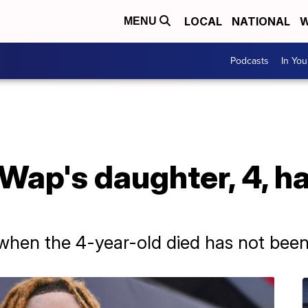
LOCAL
NATIONAL
W
MENU
Podcasts
In Yo
Wap's daughter, 4, h
when the 4-year-old died has not been