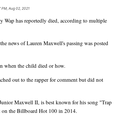
7 PM, Aug 02, 2021
ty Wap has reportedly died, according to multiple
 the news of Lauren Maxwell's passing was posted
n when the child died or how.
eached out to the rapper for comment but did not
Junior Maxwell II, is best known for his song "Trap
 on the Billboard Hot 100 in 2014.