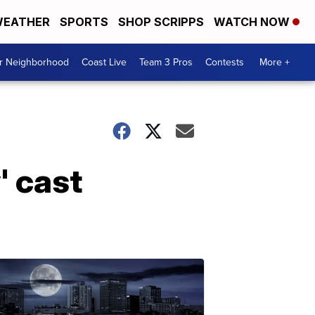
EATHER
SPORTS
SHOP SCRIPPS
WATCH NOW
ur Neighborhood
Coast Live
Team 3 Pros
Contests
More +
' cast