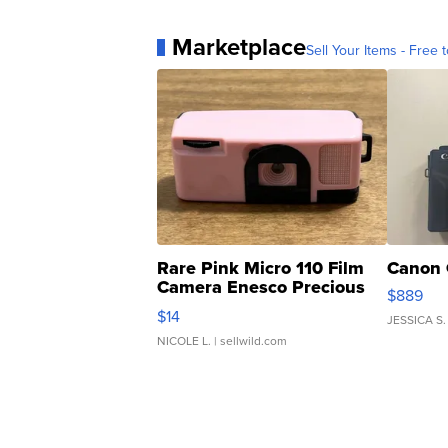
Marketplace
Sell Your Items - Free t
Rare Pink Micro 110 Film
Canon 
Camera Enesco Precious
$889
Moments TD4
$14
JESSICA S.
NICOLE L.
| sellwild.com