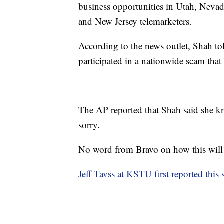
business opportunities in Utah, Neva
and New Jersey telemarketers.
According to the news outlet, Shah tol
participated in a nationwide scam that 
The AP reported that Shah said she k
sorry.
No word from Bravo on how this will a
Jeff Tavss at KSTU first reported this 