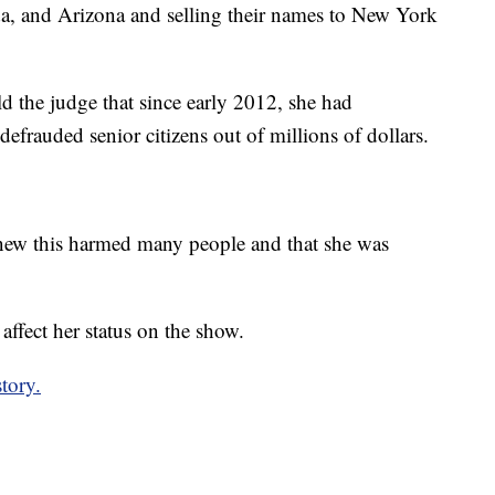
da, and Arizona and selling their names to New York
d the judge that since early 2012, she had
defrauded senior citizens out of millions of dollars.
new this harmed many people and that she was
ffect her status on the show.
story.