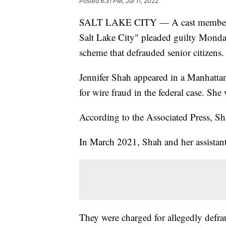
Posted
6:31 PM, Jul 11, 2022
SALT LAKE CITY — A cast member on
Salt Lake City" pleaded guilty Monday
scheme that defrauded senior citizens.
Jennifer Shah appeared in a Manhatta
for wire fraud in the federal case. Sh
According to the Associated Press, Sha
In March 2021, Shah and her assistant
They were charged for allegedly defra