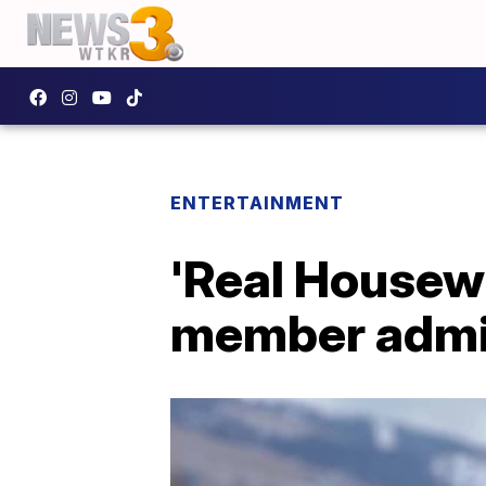
ENTERTAINMENT
'Real Housewi
member admi