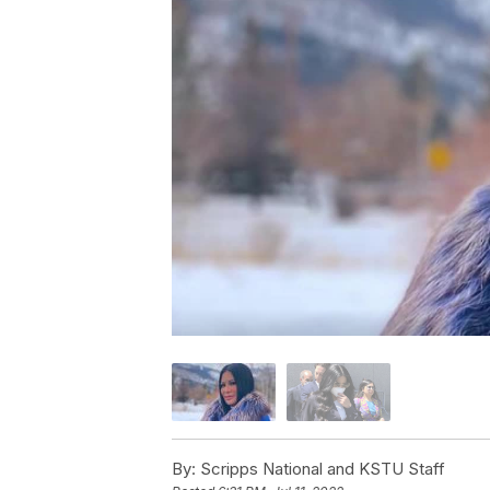
By:
Scripps National and KSTU Staff