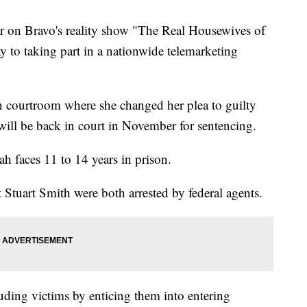
 Bravo's reality show "The Real Housewives of
 to taking part in a nationwide telemarketing
n courtroom where she changed her plea to guilty
e will be back in court in November for sentencing.
h faces 11 to 14 years in prison.
 Stuart Smith were both arrested by federal agents.
uding victims by enticing them into entering