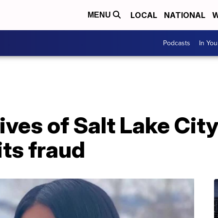
LOCAL
NATIONAL
W
MENU
Podcasts
In Yo
ves of Salt Lake City
ts fraud