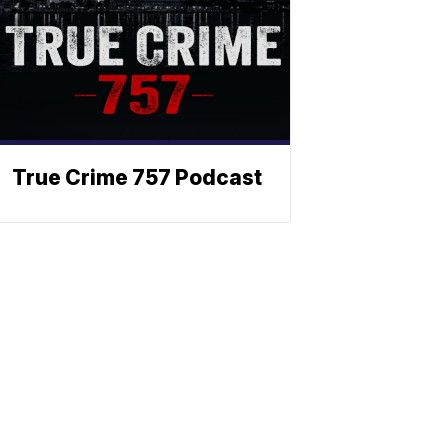
True Crime 757 Podcast