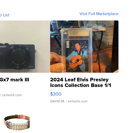
Visit Full Marketplace
o List
Gx7 mark III
2024 Leaf Elvis Presley
Icons Collection Base 1/1
SSP Clear ...
$300
| sellwild.com
DAVID M.
| sellwild.com