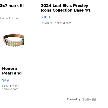
Gx7 mark III
2024 Leaf Elvis Presley
Icons Collection Base 1/1
SSP Clear ...
$300
| sellwild.com
DAVID M.
| sellwild.com
Honora
Pearl and
Pink
$49
Leather
Bracelet
CONSHY C.
|
sellwild.com
Adjustable
Buckle
Powered by
Clo...