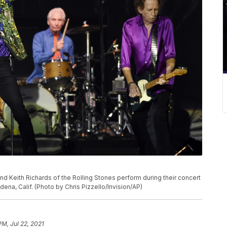
P
nd Keith Richards of the Rolling Stones perform during their concert
dena, Calif. (Photo by Chris Pizzello/Invision/AP)
PM, Jul 22, 2021