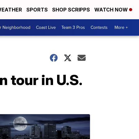
EATHER
SPORTS
SHOP SCRIPPS
WATCH NOW
ur Neighborhood
Coast Live
Team 3 Pros
Contests
More +
 tour in U.S.