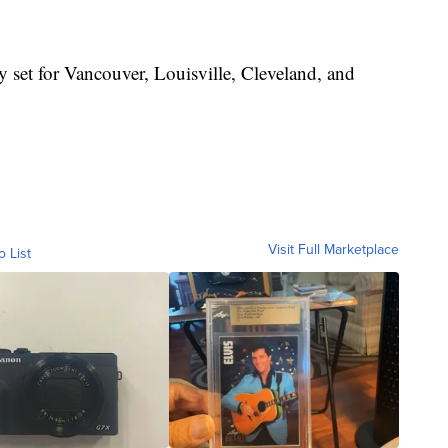
 set for Vancouver, Louisville, Cleveland, and
Visit Full Marketplace
o List