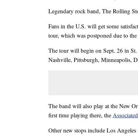
Legendary rock band, The Rolling Sto
Fans in the U.S. will get some satisfac
tour, which was postponed due to the
The tour will begin on Sept. 26 in St.
Nashville, Pittsburgh, Minneapolis, D
The band will also play at the New Orl
first time playing there, the
Associated
Other new stops include Los Angeles