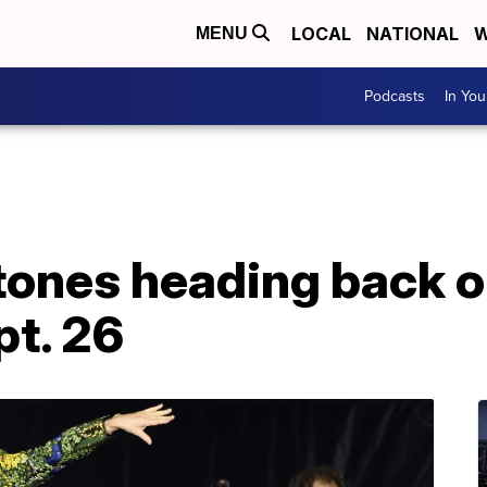
LOCAL
NATIONAL
W
MENU
Podcasts
In Yo
tones heading back on
pt. 26