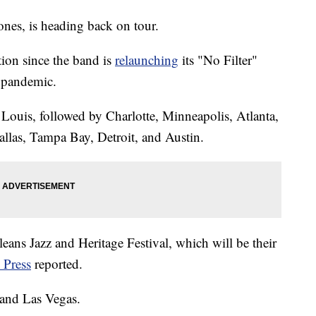
nes, is heading back on tour.
tion since the band is
relaunching
its "No Filter"
 pandemic.
 Louis, followed by Charlotte, Minneapolis, Atlanta,
allas, Tampa Bay, Detroit, and Austin.
eans Jazz and Heritage Festival, which will be their
 Press
reported.
 and Las Vegas.