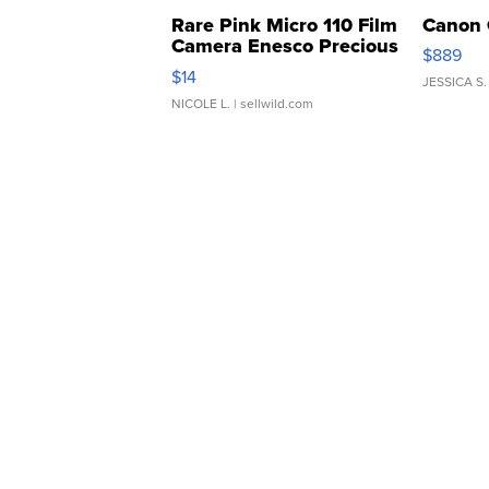
Rare Pink Micro 110 Film
Canon 
Camera Enesco Precious
$889
Moments TD4
$14
JESSICA S.
NICOLE L.
| sellwild.com