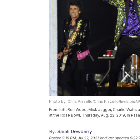
Photo by: Chris Pizzello/Chris Pizzello/Invision/A
From left, Ron Wood, Mick Jagger, Charlie Watts a
at the Rose Bowl, Thursday, Aug. 22, 2019, in Pasa
By:
Sarah Dewberry
Posted
9:19 PM, Jul 22, 2021
and last updated
9:22 