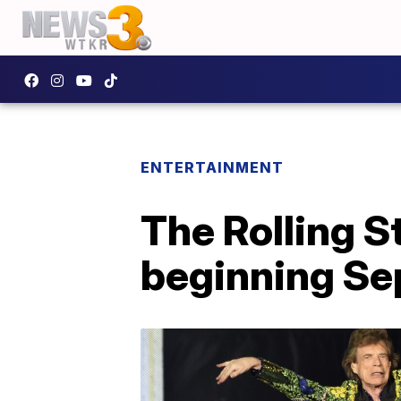
ENTERTAINMENT
The Rolling S
beginning Se