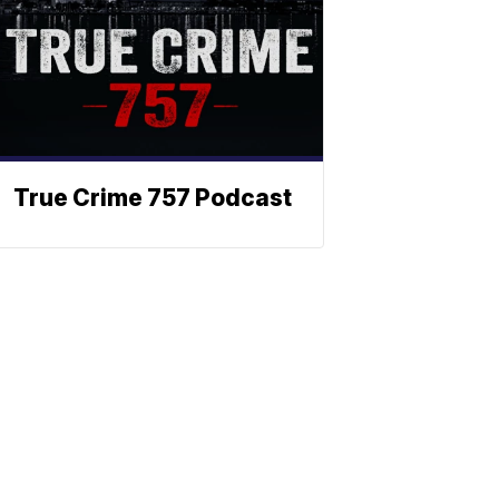
True Crime 757 Podcast