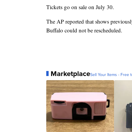
Tickets go on sale on July 30.
The AP reported that shows previously
Buffalo could not be rescheduled.
Marketplace
Sell Your Items - Free t