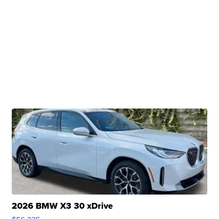
2026 BMW X3 30 xDrive