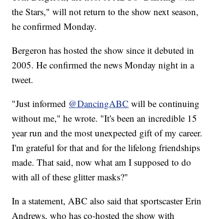
the Stars," will not return to the show next season,
he confirmed Monday.
Bergeron has hosted the show since it debuted in
2005. He confirmed the news Monday night in a
tweet.
"Just informed
@DancingABC
will be continuing
without me," he wrote. "It's been an incredible 15
year run and the most unexpected gift of my career.
I'm grateful for that and for the lifelong friendships
made. That said, now what am I supposed to do
with all of these glitter masks?"
In a statement, ABC also said that sportscaster Erin
Andrews, who has co-hosted the show with