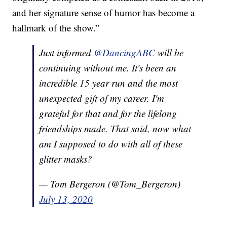
and her signature sense of humor has become a
hallmark of the show.”
Just informed
@DancingABC
will be
continuing without me. It's been an
incredible 15 year run and the most
unexpected gift of my career. I'm
grateful for that and for the lifelong
friendships made. That said, now what
am I supposed to do with all of these
glitter masks?
— Tom Bergeron (@Tom_Bergeron)
July 13, 2020