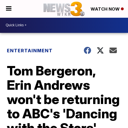
WATCH NOW
ENTERTAINMENT
Tom Bergeron,
Erin Andrews
won't be returning
to ABC's 'Dancing
with the Stars'