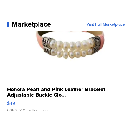
Marketplace
Visit Full Marketplace
Honora Pearl and Pink Leather Bracelet
Adjustable Buckle Clo...
$49
CONSHY C.
| sellwild.com