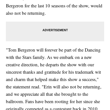
Bergeron for the last 10 seasons of the show, would
also not be returning.
"Tom Bergeron will forever be part of the Dancing
with the Stars family. As we embark on a new
creative direction, he departs the show with our
sincerest thanks and gratitude for his trademark wit
and charm that helped make this show a success,"
the statement read. "Erin will also not be returning,
and we appreciate all that she brought to the
ballroom. Fans have been rooting for her since she
originally competed as a contestant back in 2010,