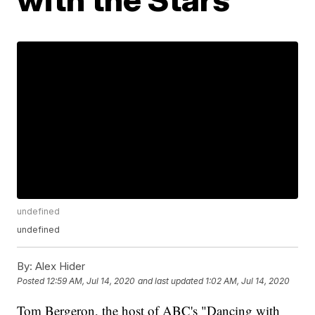
undefined
undefined
By:
Alex Hider
Posted
12:59 AM, Jul 14, 2020
and last updated
1:02 AM, Jul 14, 2020
Tom Bergeron, the host of ABC's "Dancing with