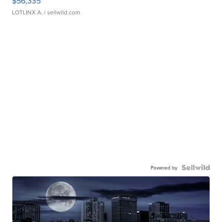
$56,335
LOTLINX A.
| sellwild.com
Powered by