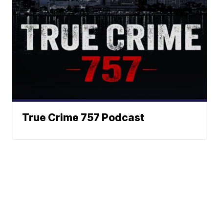
True Crime 757 Podcast