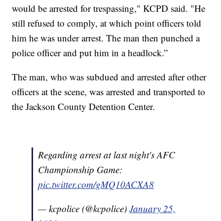
would be arrested for trespassing," KCPD said. "He
still refused to comply, at which point officers told
him he was under arrest. The man then punched a
police officer and put him in a headlock.”
The man, who was subdued and arrested after other
officers at the scene, was arrested and transported to
the Jackson County Detention Center.
Regarding arrest at last night's AFC
Championship Game:
pic.twitter.com/gMQ10ACXA8
— kcpolice (@kcpolice)
January 25,