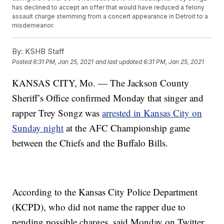
has declined to accept an offer that would have reduced a felony
assault charge stemming from a concert appearance in Detroit to a
misdemeanor.
By:
KSHB Staff
Posted
6:31 PM, Jan 25, 2021
and last updated
6:31 PM, Jan 25, 2021
KANSAS CITY, Mo. — The Jackson County
Sheriff’s Office confirmed Monday that singer and
rapper Trey Songz was
arrested in Kansas City on
Sunday night
at the AFC Championship game
between the Chiefs and the Buffalo Bills.
According to the Kansas City Police Department
(KCPD), who did not name the rapper due to
pending possible charges, said Monday on Twitter