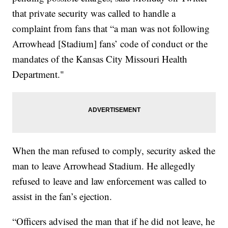
that private security was called to handle a
complaint from fans that “a man was not following
Arrowhead [Stadium] fans’ code of conduct or the
mandates of the Kansas City Missouri Health
Department."
When the man refused to comply, security asked the
man to leave Arrowhead Stadium. He allegedly
refused to leave and law enforcement was called to
assist in the fan’s ejection.
“Officers advised the man that if he did not leave, he