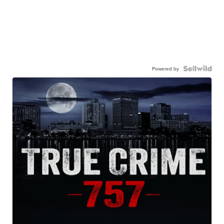
Powered by