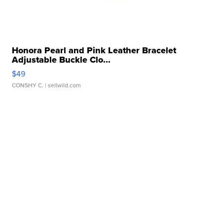
Honora Pearl and Pink Leather Bracelet
Adjustable Buckle Clo...
$49
CONSHY C.
| sellwild.com