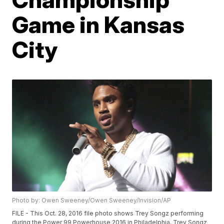
Game in Kansas
City
Photo by: Owen Sweeney/Owen Sweeney/Invision/AP
FILE - This Oct. 28, 2016 file photo shows Trey Songz performing
during the Power 99 Powerhouse 2016 in Philadelphia. Trey Songz