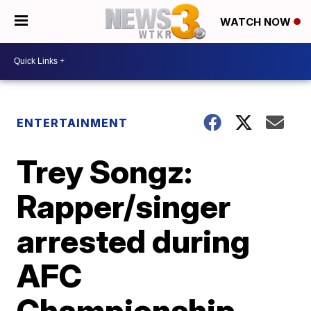
WATCH NOW
ENTERTAINMENT
Trey Songz:
Rapper/singer
arrested during
AFC
Championship