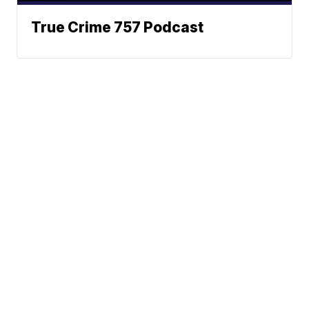
True Crime 757 Podcast