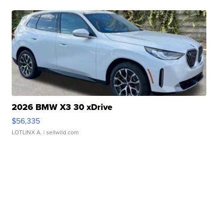
2026 BMW X3 30 xDrive
$56,335
LOTLINX A.
| sellwild.com