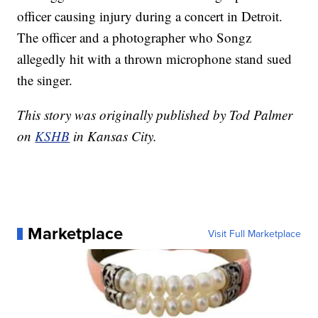
officer causing injury during a concert in Detroit.
The officer and a photographer who Songz
allegedly hit with a thrown microphone stand sued
the singer.
This story was originally published by Tod Palmer
on
KSHB
in Kansas City.
Marketplace
Visit Full Marketplace