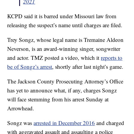
2021
KCPD said it is barred under Missouri law from
releasing the suspect’s name until charges are filed.
Trey Songz, whose legal name is Tremaine Aldeon
Neverson, is an award-winning singer, songwriter
and actor. TMZ posted a video, which it
reports to
be of Songz’s arrest
, shortly after last night’s game.
The Jackson County Prosecuting Attorney’s Office
has yet to announce what, if any, charges Songz
will face stemming from his arrest Sunday at
Arrowhead.
Songz was
arrested in December 2016
and charged
with aggravated assault and assaulting a police