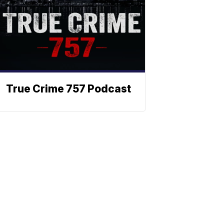
True Crime 757 Podcast