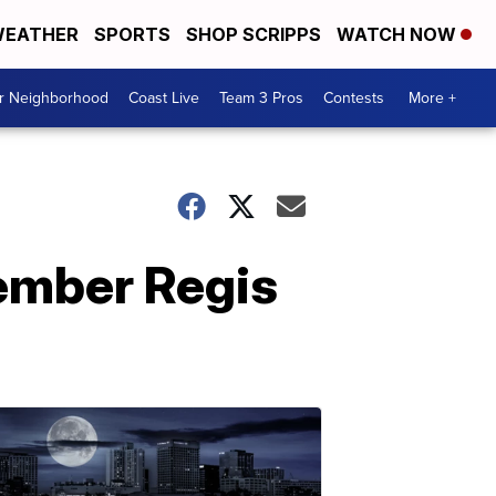
EATHER
SPORTS
SHOP SCRIPPS
WATCH NOW
ur Neighborhood
Coast Live
Team 3 Pros
Contests
More +
member Regis