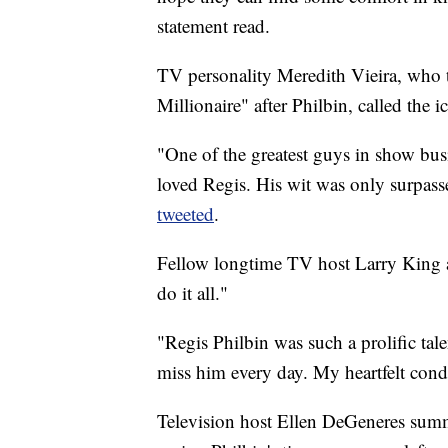
statement read.
TV personality Meredith Vieira, who 
Millionaire" after Philbin, called the 
"One of the greatest guys in show busi
loved Regis. His wit was only surpass
tweeted
.
Fellow longtime TV host Larry King 
do it all."
"Regis Philbin was such a prolific tale
miss him every day. My heartfelt cond
Television host Ellen DeGeneres sum