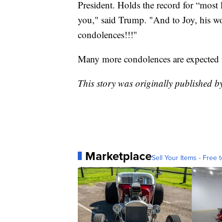
President. Holds the record for “most l
you," said Trump. "And to Joy, his 
condolences!!!"
Many more condolences are expected t
This story was originally published
Marketplace
Sell Your Items - Free t