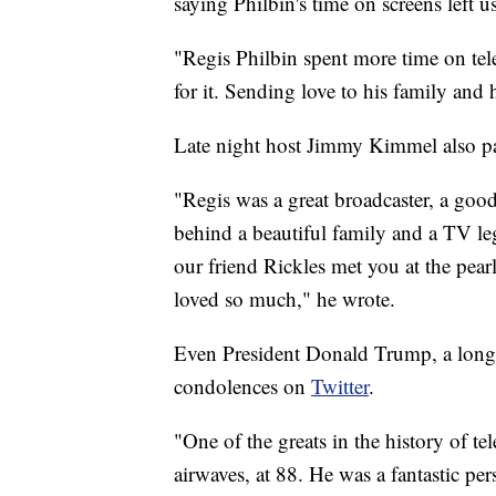
saying Philbin's time on screens left us 
"Regis Philbin spent more time on tel
for it. Sending love to his family and 
Late night host Jimmy Kimmel also pa
"Regis was a great broadcaster, a goo
behind a beautiful family and a TV le
our friend Rickles met you at the pear
loved so much," he wrote.
Even President Donald Trump, a long 
condolences on
Twitter
.
"One of the greats in the history of te
airwaves, at 88. He was a fantastic pe