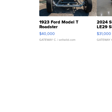
1923 Ford Model T
2024 S
Roadster
LE29 S
$40,000
$31,000
GATEWAY C.
| sellwild.com
GATEWAY 