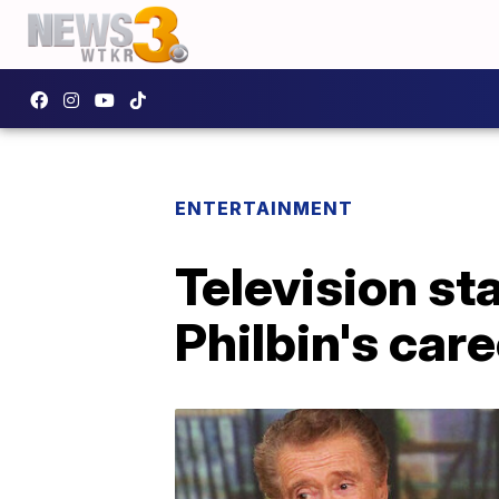
ENTERTAINMENT
Television st
Philbin's care