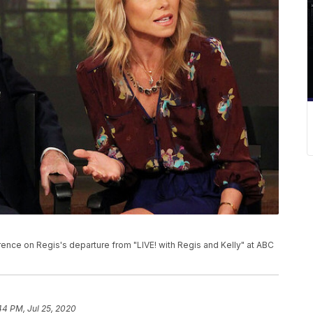
rence on Regis's departure from "LIVE! with Regis and Kelly" at ABC
44 PM, Jul 25, 2020