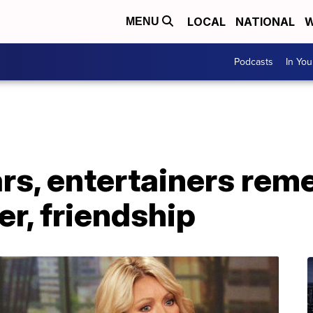
LOCAL
NATIONAL
W
MENU
Podcasts
In Yo
ars, entertainers re
er, friendship