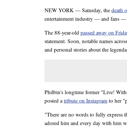
NEW YORK — Saturday, the
death o
entertainment industry — and fans — 
The 88-year-old
passed away on Frida
statement. Soon, notable names across
and personal stories about the legendar
Philbin's longtime former "Live! Wit
posted a
tribute on Instagram
to her "p
"There are no words to fully express t
adored him and every day with him was