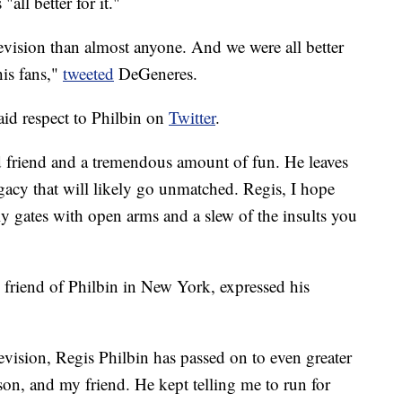
"all better for it."
evision than almost anyone. And we were all better
his fans,"
tweeted
DeGeneres.
id respect to Philbin on
Twitter
.
d friend and a tremendous amount of fun. He leaves
gacy that will likely go unmatched. Regis, I hope
ly gates with open arms and a slew of the insults you
friend of Philbin in New York, expressed his
levision, Regis Philbin has passed on to even greater
rson, and my friend. He kept telling me to run for