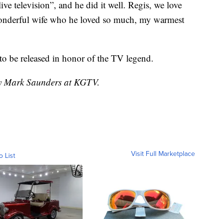
ive television”, and he did it well. Regis, we love
wonderful wife who he loved so much, my warmest
o be released in honor of the TV legend.
 by Mark Saunders at KGTV.
Visit Full Marketplace
o List