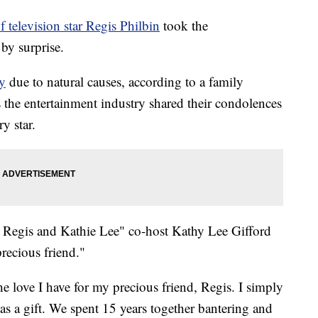
f television star Regis Philbin
took the
by surprise.
y
due to natural causes, according to a family
 the entertainment industry shared their condolences
y star.
h Regis and Kathie Lee" co-host Kathy Lee Gifford
recious friend."
he love I have for my precious friend, Regis. I simply
 a gift. We spent 15 years together bantering and