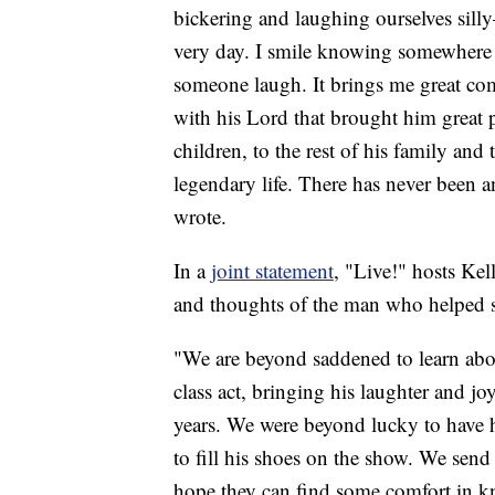
bickering and laughing ourselves silly
very day. I smile knowing somewhere 
someone laugh. It brings me great com
with his Lord that brought him great pe
children, to the rest of his family an
legendary life. There has never been a
wrote.
In a
joint statement
, "Live!" hosts Ke
and thoughts of the man who helped sh
"We are beyond saddened to learn abou
class act, bringing his laughter and j
years. We were beyond lucky to have h
to fill his shoes on the show. We send
hope they can find some comfort in kno