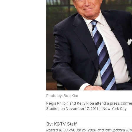
Photo by: Rob Kim
Regis Philbin and Kelly Ripa attend a press confe
Studios on November 17, 2011 in New York City.
By:
KGTV Staff
Posted
10:38 PM, Jul 25, 2020
and last updated
10: