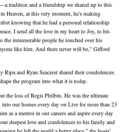
—a tradition and a friendship we shared up to this
in Heaven, at this very moment, he’s making
fort knowing that he had a personal relationship
ace. I send all the love in my heart to Joy, to his
d to the innumerable people he touched over his
nyone like him. And there never will be," Gifford
lly Ripa and Ryan Seacrest shared their condolences
ape the program into what it is today.
t the loss of Regis Philbin. He was the ultimate
oy into our homes every day on Live for more than 23
im as a mentor in our careers and aspire every day
 our deepest love and condolences to his family and
wing he left the world a better place," the hosts'