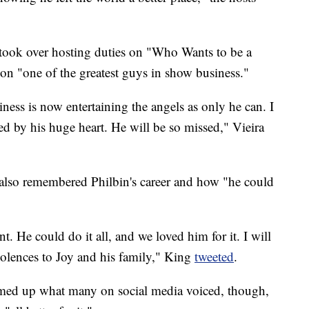
took over hosting duties on "Who Wants to be a
icon "one of the greatest guys in show business."
ness is now entertaining the angels as only he can. I
ed by his huge heart. He will be so missed," Vieira
also remembered Philbin's career and how "he could
nt. He could do it all, and we loved him for it. I will
olences to Joy and his family," King
tweeted
.
med up what many on social media voiced, though,