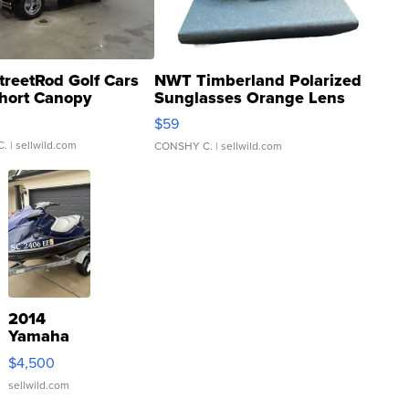
treetRod Golf Cars
NWT Timberland Polarized
hort Canopy
Sunglasses Orange Lens
Gray and Ora...
$59
C.
| sellwild.com
CONSHY C.
| sellwild.com
2014
Yamaha
VX Deluxe
$4,500
sellwild.com