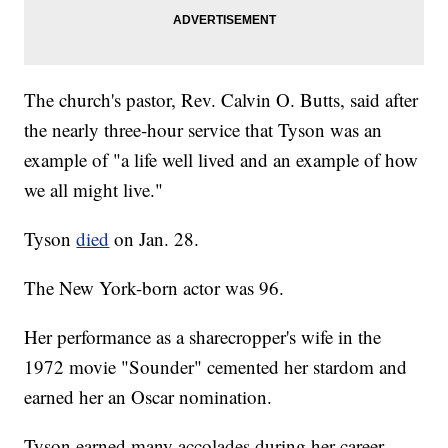
The church's pastor, Rev. Calvin O. Butts, said after
the nearly three-hour service that Tyson was an
example of "a life well lived and an example of how
we all might live."
Tyson
died
on Jan. 28.
The New York-born actor was 96.
Her performance as a sharecropper's wife in the
1972 movie "Sounder" cemented her stardom and
earned her an Oscar nomination.
Tyson earned many accolades during her career,