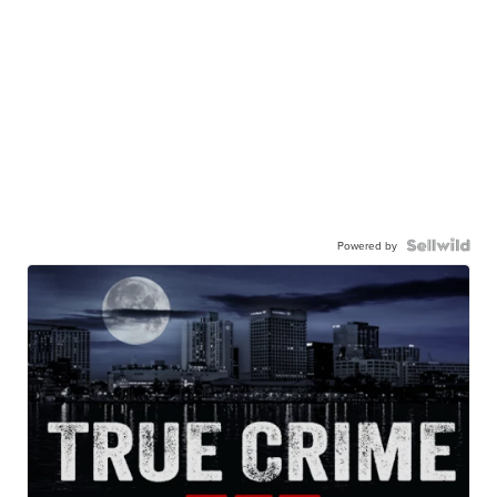
Powered by