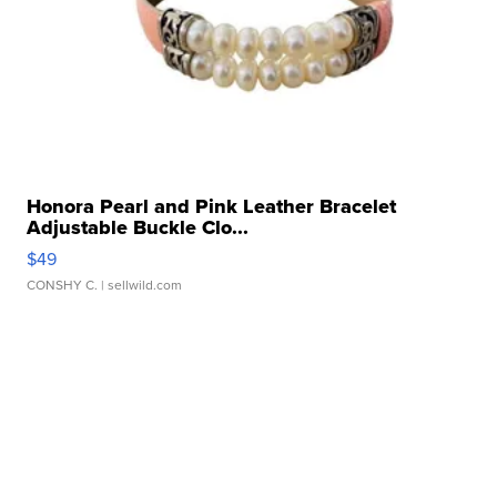
Honora Pearl and Pink Leather Bracelet
Adjustable Buckle Clo...
$49
CONSHY C.
| sellwild.com