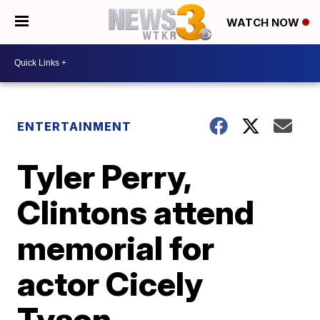
WATCH NOW
ENTERTAINMENT
Tyler Perry,
Clintons attend
memorial for
actor Cicely
Tyson