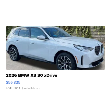
2026 BMW X3 30 xDrive
$56,335
LOTLINX A.
| sellwild.com