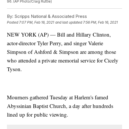
96. (AP Photo/Craig Ruttle)
By:
Scripps National & Associated Press
Posted
7:07 PM, Feb 16, 2021
and last updated
7:56 PM, Feb 16, 2021
NEW YORK (AP) — Bill and Hillary Clinton,
actor-director Tyler Perry, and singer Valerie
Simpson of Ashford & Simpson are among those
who attended a private memorial service for Cicely
Tyson.
Mourners gathered Tuesday at Harlem's famed
Abyssinian Baptist Church, a day after hundreds
lined up for public viewing.