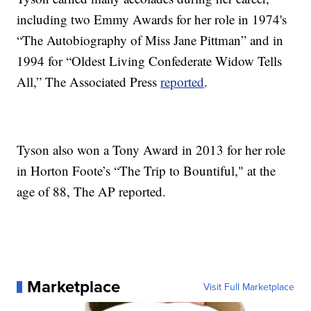
including two Emmy Awards for her role in 1974's
“The Autobiography of Miss Jane Pittman” and in
1994 for “Oldest Living Confederate Widow Tells
All,” The Associated Press
reported
.
Tyson also won a Tony Award in 2013 for her role
in Horton Foote’s “The Trip to Bountiful," at the
age of 88, The AP reported.
Marketplace
Visit Full Marketplace