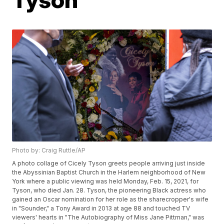
Photo by: Craig Ruttle/AP
A photo collage of Cicely Tyson greets people arriving just inside
the Abyssinian Baptist Church in the Harlem neighborhood of New
York where a public viewing was held Monday, Feb. 15, 2021, for
Tyson, who died Jan. 28. Tyson, the pioneering Black actress who
gained an Oscar nomination for her role as the sharecropper's wife
in "Sounder," a Tony Award in 2013 at age 88 and touched TV
viewers' hearts in "The Autobiography of Miss Jane Pittman," was