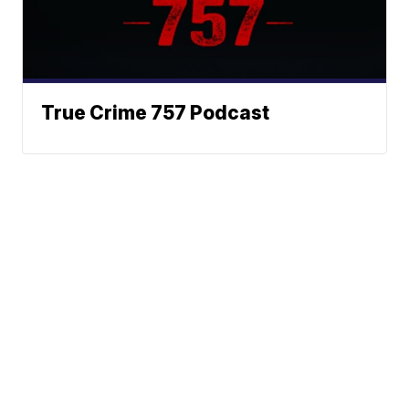
True Crime 757 Podcast