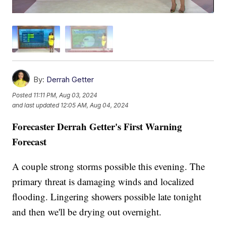
By:
Derrah Getter
Posted
11:11 PM, Aug 03, 2024
and last updated
12:05 AM, Aug 04, 2024
Forecaster Derrah Getter's First Warning
Forecast
A couple strong storms possible this evening. The
primary threat is damaging winds and localized
flooding. Lingering showers possible late tonight
and then we'll be drying out overnight.