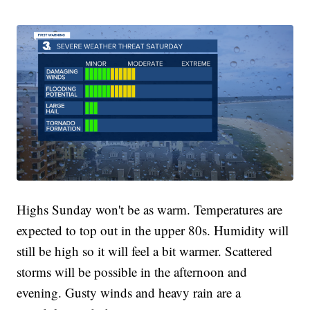
Highs Sunday won't be as warm. Temperatures are
expected to top out in the upper 80s. Humidity will
still be high so it will feel a bit warmer. Scattered
storms will be possible in the afternoon and
evening. Gusty winds and heavy rain are a