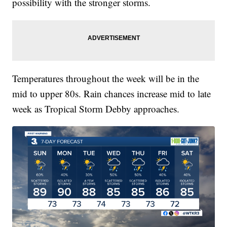
possibility with the stronger storms.
Temperatures throughout the week will be in the
mid to upper 80s. Rain chances increase mid to late
week as Tropical Storm Debby approaches.