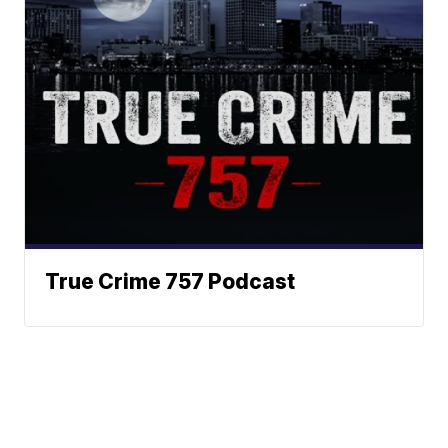
True Crime 757 Podcast