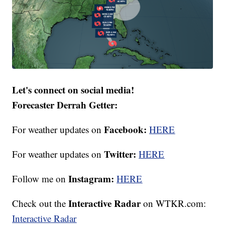
Let's connect on social media!
Forecaster Derrah Getter:
Facebook:
For weather updates on
HERE
Twitter:
For weather updates on
HERE
Instagram:
Follow me on
HERE
Interactive Radar
Check out the
on WTKR.com:
Interactive Radar