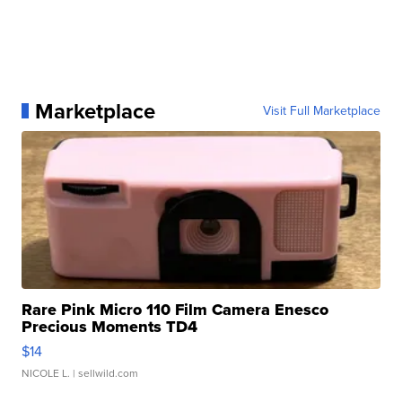
Marketplace
Visit Full Marketplace
Rare Pink Micro 110 Film Camera Enesco
Precious Moments TD4
$14
NICOLE L.
| sellwild.com