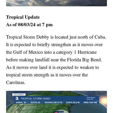
Tropical Update
As of 08/03/24 at 7 pm
Tropical Storm Debby is located just north of Cuba.
It is expected to briefly strengthen as it moves over
the Gulf of Mexico into a category 1 Hurricane
before making landfall near the Florida Big Bend.
As it moves over land it is expected to weaken to
tropical storm strength as it moves over the
Carolinas.