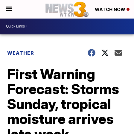
WATCH NOW
WEATHER
First Warning
Forecast: Storms
Sunday, tropical
moisture arrives
late week