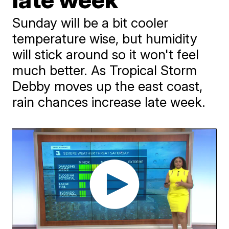
Sunday will be a bit cooler
temperature wise, but humidity
will stick around so it won't feel
much better. As Tropical Storm
Debby moves up the east coast,
rain chances increase late week.