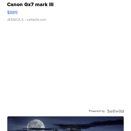
Canon Gx7 mark III
$889
JESSICA S.
| sellwild.com
Powered by