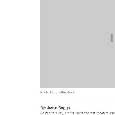
Photo by: Shutterstock
By:
Justin Boggs
Posted
2:31 PM, Jun 23, 2023
and last updated
2:32