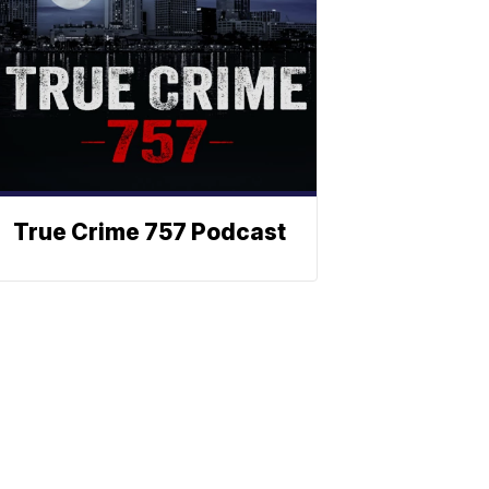
True Crime 757 Podcast