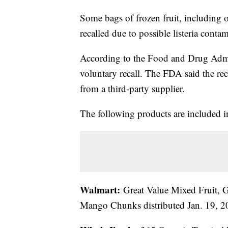
Some bags of frozen fruit, including 
recalled due to possible listeria conta
According to the Food and Drug Admin
voluntary recall. The FDA said the rec
from a third-party supplier.
The following products are included in
Walmart:
Great Value Mixed Fruit, G
Mango Chunks distributed Jan. 19, 2