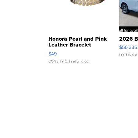
Honora Pearl and Pink
2026 B
Leather Bracelet
$56,335
Adjustable Buckle Clo...
$49
LOTLINX A
CONSHY C.
| sellwild.com