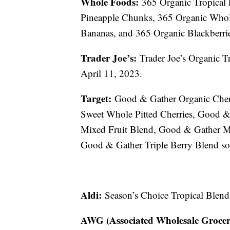
Whole Foods:
365 Organic Tropical 
Pineapple Chunks, 365 Organic Whole 
Bananas, and 365 Organic Blackberrie
Trader Joe’s:
Trader Joe’s Organic Tr
April 11, 2023.
Target:
Good & Gather Organic Cherr
Sweet Whole Pitted Cherries, Good 
Mixed Fruit Blend, Good & Gather M
Good & Gather Triple Berry Blend so
Aldi:
Season’s Choice Tropical Blend
AWG (Associated Wholesale Grocer