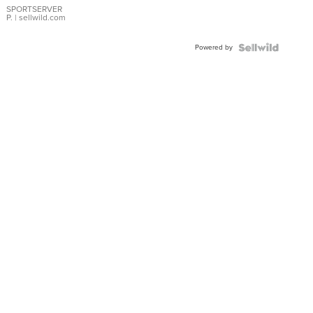
SPORTSERVER
P.
| sellwild.com
Powered by