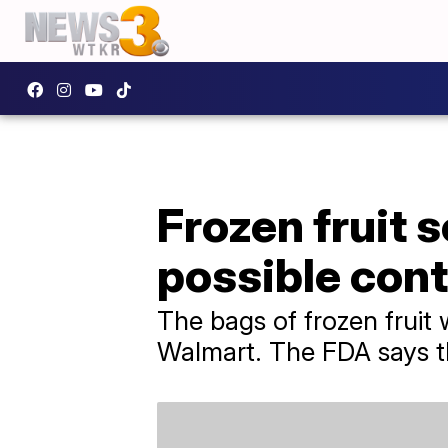
Frozen fruit s
possible con
The bags of frozen fruit 
Walmart. The FDA says th