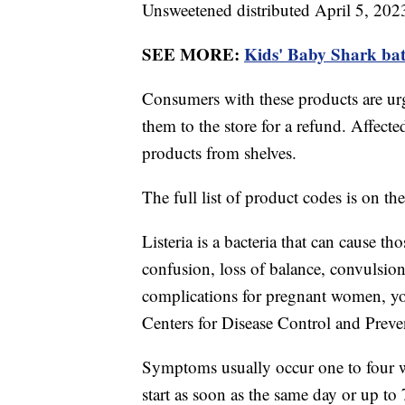
Unsweetened distributed April 5, 202
SEE MORE:
Kids' Baby Shark bath
Consumers with these products are urg
them to the store for a refund. Affected
products from shelves.
The full list of product codes is on th
Listeria is a bacteria that can cause th
confusion, loss of balance, convulsion
complications for pregnant women, you
Centers for Disease Control and Prev
Symptoms usually occur one to four 
start as soon as the same day or up to 