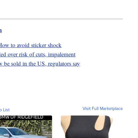
m
ow to avoid sticker shock
led over risk of cuts, impalement
be sold in the US, regulators say
Visit Full Marketplace
o List