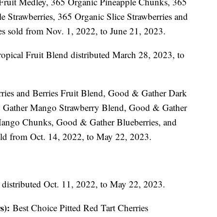
Fruit Medley, 365 Organic Pineapple Chunks, 365
Strawberries, 365 Organic Slice Strawberries and
s sold from Nov. 1, 2022, to June 21, 2023.
opical Fruit Blend distributed March 28, 2023, to
ies and Berries Fruit Blend, Good & Gather Dark
& Gather Mango Strawberry Blend, Good & Gather
ango Chunks, Good & Gather Blueberries, and
ld from Oct. 14, 2022, to May 22, 2023.
 distributed Oct. 11, 2022, to May 22, 2023.
s):
Best Choice Pitted Red Tart Cherries