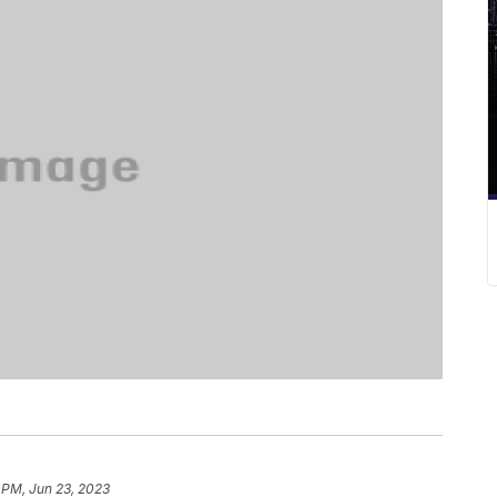
 PM, Jun 23, 2023