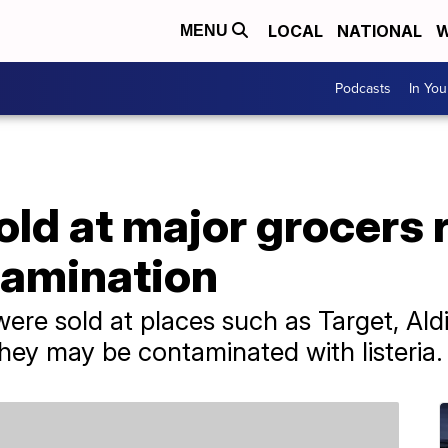
LOCAL
NATIONAL
W
MENU
Podcasts
In Yo
old at major grocers 
tamination
were sold at places such as Target, Ald
ey may be contaminated with listeria.