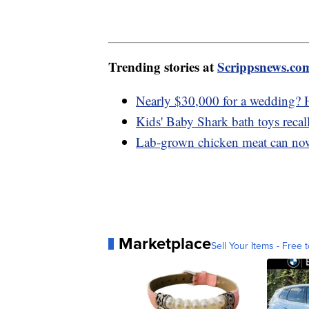
Trending stories at
Scrippsnews.co
Nearly $30,000 for a wedding? H
Kids' Baby Shark bath toys recal
Lab-grown chicken meat can now 
Marketplace
Sell Your Items - Free t