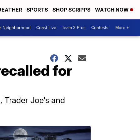
EATHER
SPORTS
SHOP SCRIPPS
WATCH NOW
ur Neighborhood
Coast Live
Team 3 Pros
Contests
More +
recalled for
i, Trader Joe's and