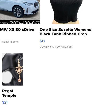
MW X3 30 xDrive
One Size Suzette Womens
Black Tank Ribbed Crop
Asymmetrical ...
$19
.
| sellwild.com
CONSHY C.
| sellwild.com
Regal
Temple
Droplet
$21
Earrings