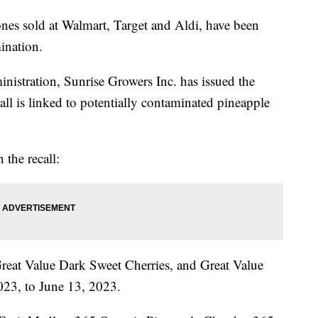
ones sold at Walmart, Target and Aldi, have been
mination.
istration, Sunrise Growers Inc. has issued the
all is linked to potentially contaminated pineapple
 the recall:
reat Value Dark Sweet Cherries, and Great Value
023, to June 13, 2023.