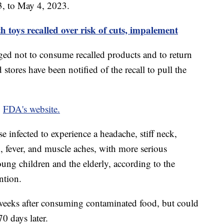
3, to May 4, 2023.
 toys recalled over risk of cuts, impalement
ed not to consume recalled products and to return
 stores have been notified of the recall to pull the
e
FDA's website.
ose infected to experience a headache, stiff neck,
, fever, and muscle aches, with more serious
ng children and the elderly, according to the
ention.
weeks after consuming contaminated food, but could
70 days later.