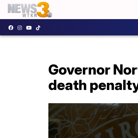
Governor Nort
death penalty