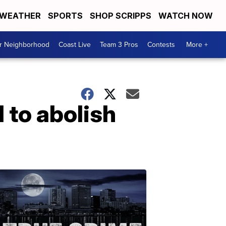
WEATHER
SPORTS
SHOP SCRIPPS
WATCH NOW
ur Neighborhood
Coast Live
Team 3 Pros
Contests
More +
 to abolish