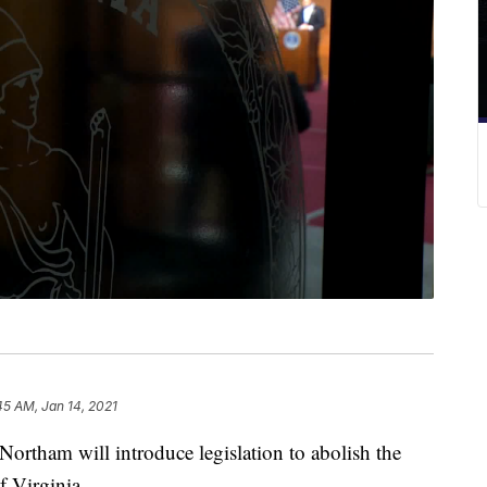
45 AM, Jan 14, 2021
tham will introduce legislation to abolish the
 Virginia.