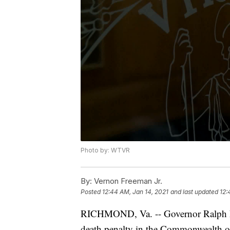
Photo by: WTVR
By:
Vernon Freeman Jr.
Posted
12:44 AM, Jan 14, 2021
and last updated
12:
RICHMOND, Va. -- Governor Ralph Nor
death penalty in the Commonwealth of