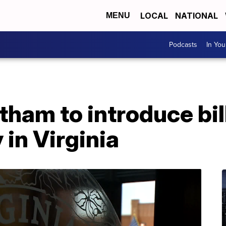
LOCAL
NATIONAL
MENU
Podcasts
In Yo
ham to introduce bill
 in Virginia