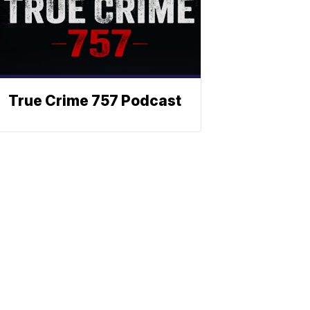
True Crime 757 Podcast