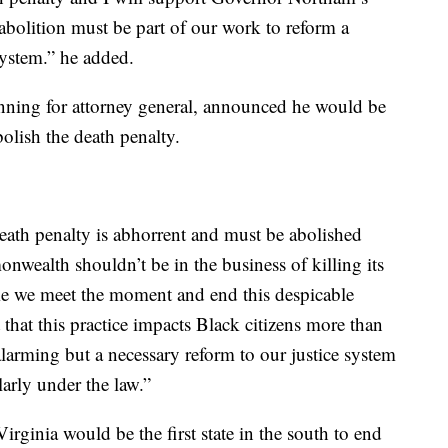
s abolition must be part of our work to reform a
system.” he added.
unning for attorney general, announced he would be
bolish the death penalty.
death penalty is abhorrent and must be abolished
wealth shouldn’t be in the business of killing its
time we meet the moment and end this despicable
et that this practice impacts Black citizens more than
alarming but a necessary reform to our justice system
larly under the law.”
Virginia would be the first state in the south to end