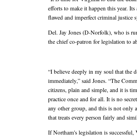
efforts to make it happen this year. It
flawed and imperfect criminal justice 
Del. Jay Jones (D-Norfolk), who is r
the chief co-patron for legislation to a
“I believe deeply in my soul that the 
immediately,” said Jones. “The Common
citizens, plain and simple, and it is 
practice once and for all. It is no secr
any other group, and this is not only 
that treats every person fairly and simi
If Northam's legislation is successful, 