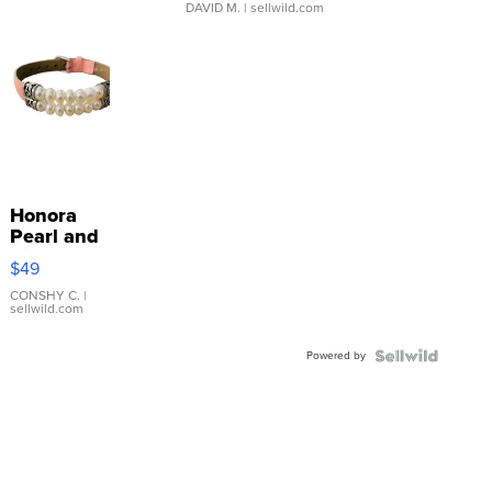
DAVID M.
| sellwild.com
Honora
Pearl and
Pink
$49
Leather
Bracelet
CONSHY C.
|
sellwild.com
Adjustable
Buckle
Powered by
Clo...