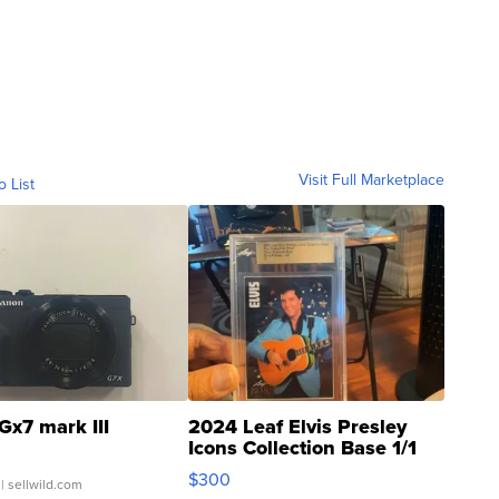
Visit Full Marketplace
o List
Gx7 mark III
2024 Leaf Elvis Presley
Icons Collection Base 1/1
SSP Clear ...
$300
| sellwild.com