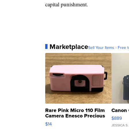
capital punishment.
Marketplace
Sell Your Items - Free t
Rare Pink Micro 110 Film
Canon 
Camera Enesco Precious
$889
Moments TD4
$14
JESSICA S.