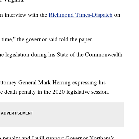
n interview with the
Richmond Times-Dispatch
on
g time,” the governor said told the paper.
he legislation during his State of the Commonwealth
ttorney General Mark Herring expressing his
e death penalty in the 2020 legislative session.
ath penalty and I will support Governor Northam’s