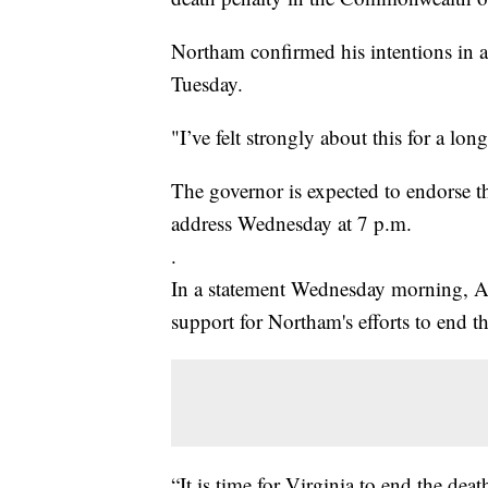
Northam confirmed his intentions in a
Tuesday.
"I’ve felt strongly about this for a lon
The governor is expected to endorse t
address Wednesday at 7 p.m.
.
In a statement Wednesday morning, A
support for Northam's efforts to end th
“It is time for Virginia to end the de