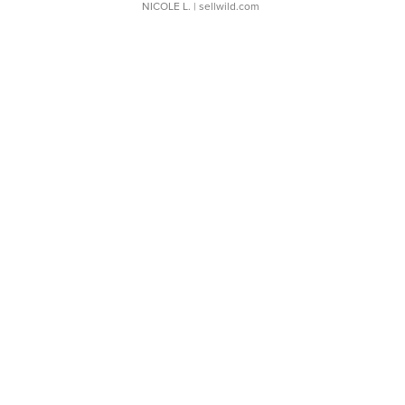
NICOLE L.
| sellwild.com