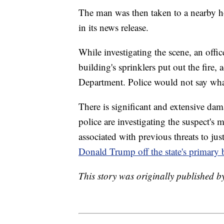
The man was then taken to a nearby ho
in its news release.
While investigating the scene, an office
building's sprinklers put out the fire
Department. Police would not say what
There is significant and extensive da
police are investigating the suspect's m
associated with previous threats to jus
Donald Trump off the state's primary b
This story was originally published b