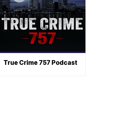
True Crime 757 Podcast