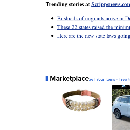
Trending stories at
Scrippsnews.co
Busloads of migrants arrive in D
These 22 states raised the mini
Here are the new state laws going
Marketplace
Sell Your Items - Free t