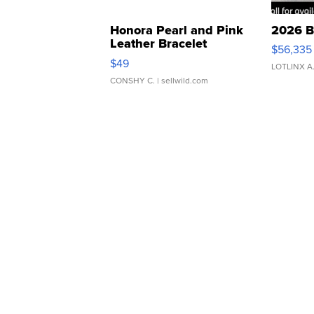
Honora Pearl and Pink
2026 B
Leather Bracelet
$56,335
Adjustable Buckle Clo...
$49
LOTLINX A
CONSHY C.
| sellwild.com