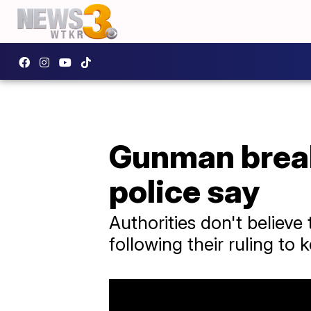
Gunman break
police say
Authorities don't believe 
following their ruling to 