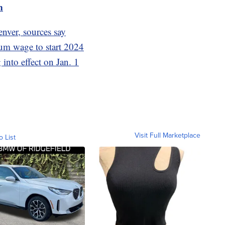
m
enver, sources say
mum wage to start 2024
 into effect on Jan. 1
Visit Full Marketplace
o List