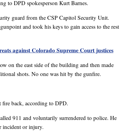
ding to DPD spokesperson Kurt Barnes.
rity guard from the CSP Capitol Security Unit.
 gunpoint and took his keys to gain access to the rest
threats against Colorado Supreme Court justices
ow on the east side of the building and then made
ditional shots. No one was hit by the gunfire.
t fire back, according to DPD.
alled 911 and voluntarily surrendered to police. He
 incident or injury.