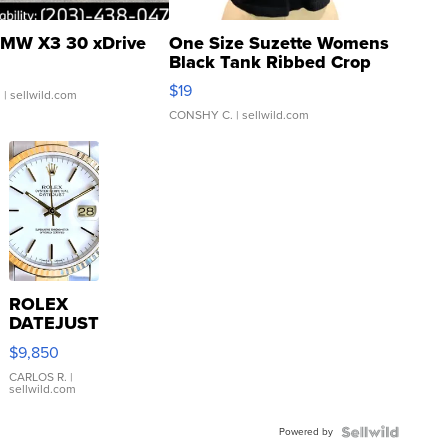
MW X3 30 xDrive
One Size Suzette Womens
Black Tank Ribbed Crop
Asymmetrical ...
$19
.
| sellwild.com
CONSHY C.
| sellwild.com
ROLEX
DATEJUST
16233
$9,850
WHITE
DIAL
CARLOS R.
|
sellwild.com
FLUTED
BEZEL
Powered by
TWO-