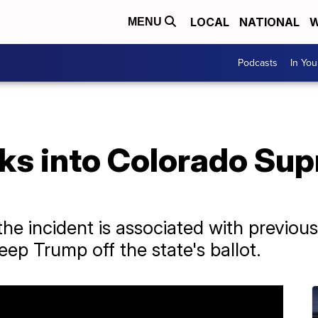
LOCAL
NATIONAL
W
MENU
Podcasts
In Yo
s into Colorado Sup
the incident is associated with previous
keep Trump off the state's ballot.