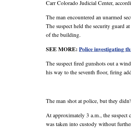
Carr Colorado Judicial Center, accor
The man encountered an unarmed secu
The suspect held the security guard at
of the building.
SEE MORE:
Police investigating 
The suspect fired gunshots out a wind
his way to the seventh floor, firing ad
The man shot at police, but they didn'
At approximately 3 a.m., the suspect c
was taken into custody without further