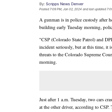
By:
Scripps News Denver
Posted
7:09 PM, Jan 02, 2024
and last updated
7:0
A gunman is in police custody after 
building early Tuesday morning, poli
"CSP (Colorado State Patrol) and DPD
incident seriously, but at this time, it 
threats to the Colorado Supreme Court 
morning.
Just after 1 a.m. Tuesday, two cars cr
at the other driver, according to CSP.