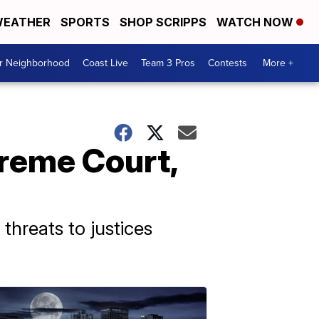
EATHER
SPORTS
SHOP SCRIPPS
WATCH NOW
ur Neighborhood
Coast Live
Team 3 Pros
Contests
More +
reme Court,
 threats to justices