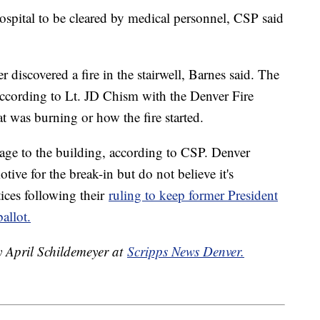
spital to be cleared by medical personnel, CSP said
r discovered a fire in the stairwell, Barnes said. The
, according to Lt. JD Chism with the Denver Fire
 was burning or how the fire started.
mage to the building, according to CSP. Denver
otive for the break-in but do not believe it's
tices following their
ruling to keep former President
allot.
y April Schildemeyer at
Scripps News Denver.