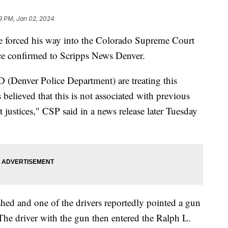
9 PM, Jan 02, 2024
he forced his way into the Colorado Supreme Court
ce confirmed to Scripps News Denver.
 (Denver Police Department) are treating this
is believed that this is not associated with previous
justices," CSP said in a news release later Tuesday
ashed and one of the drivers reportedly pointed a gun
 The driver with the gun then entered the Ralph L.