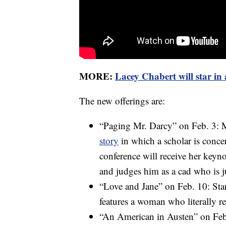
MORE:
Lacey Chabert will star in
The new offerings are:
“Paging Mr. Darcy” on Feb. 3: M
story
in which a scholar is conc
conference will receive her keyno
and judges him as a cad who is 
“Love and Jane” on Feb. 10: Sta
features a woman who literally r
“An American in Austen” on Feb. 