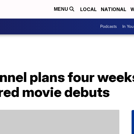
LOCAL
NATIONAL
W
MENU
Podcasts
In Yo
nnel plans four week
red movie debuts