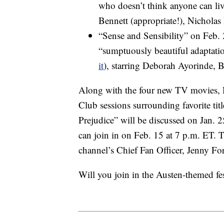
who doesn’t think anyone can live
Bennett (appropriate!), Nicholas
“Sense and Sensibility” on Feb.
“sumptuously beautiful adaptati
it
), starring Deborah Ayorinde, 
Along with the four new TV movies,
Club sessions surrounding favorite ti
Prejudice” will be discussed on Jan. 2
can join in on Feb. 15 at 7 p.m. ET. Th
channel’s Chief Fan Officer, Jenny Fo
Will you join in the Austen-themed fes