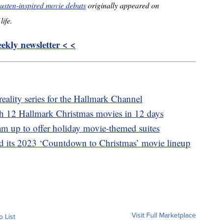
usten-inspired movie debuts
originally appeared on
life.
kly newsletter < <
reality series for the Hallmark Channel
ch 12 Hallmark Christmas movies in 12 days
m up to offer holiday movie-themed suites
 its 2023 ‘Countdown to Christmas’ movie lineup
Visit Full Marketplace
o List