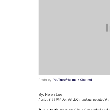
Photo by:
YouTube/Hallmark Channel
By:
Helen Lee
Posted
8:44 PM, Jan 08, 2024
and last updated
9:4
It is a truth universally acknowledged