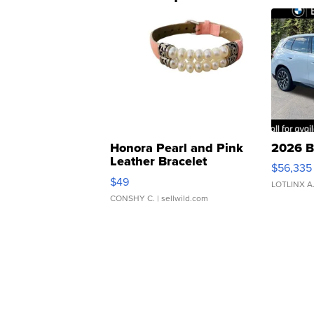
Honora Pearl and Pink
2026 B
Leather Bracelet
$56,335
Adjustable Buckle Clo...
$49
LOTLINX A
CONSHY C.
| sellwild.com