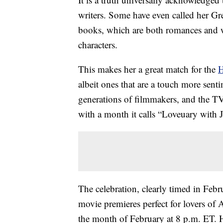
writers. Some have even called her Grea
books, which are both romances and 
characters.
This makes her a great match for the
H
albeit ones that are a touch more sen
generations of filmmakers, and the TV
with a month it calls “Loveuary with 
The celebration, clearly timed in Febr
movie premieres perfect for lovers of 
the month of February at 8 p.m. ET. 