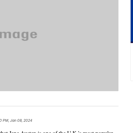
0 PM, Jan 08, 2024
 that Jane Austen is one of the U.K.’s most popular