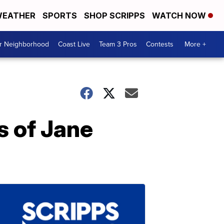
EATHER
SPORTS
SHOP SCRIPPS
WATCH NOW
ur Neighborhood
Coast Live
Team 3 Pros
Contests
More +
s of Jane