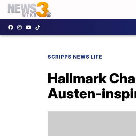
SCRIPPS NEWS LIFE
Hallmark Cha
Austen-inspi