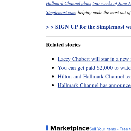
Hallmark Channel plans four weeks of Jane A
Simplemost.com
, helping make the most out of 
> > SIGN UP for the Simplemost wee
Related stories
Lacey Chabert will star in a new 
You can get paid $2,000 to wat
Hilton and Hallmark Channel tea
Hallmark Channel has announced
Marketplace
Sell Your Items - Free t