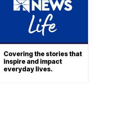
Covering the stories that
inspire and impact
everyday lives.