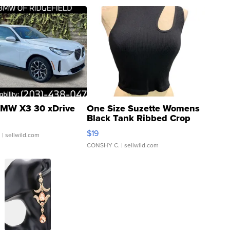
MW X3 30 xDrive
One Size Suzette Womens
Black Tank Ribbed Crop
Asymmetrical ...
$19
.
| sellwild.com
CONSHY C.
| sellwild.com