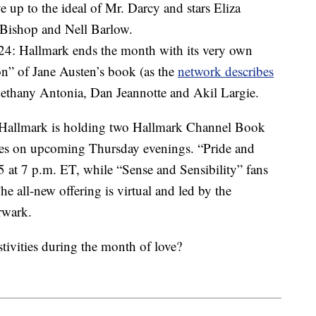
 up to the ideal of Mr. Darcy and stars Eliza
 Bishop and Nell Barlow.
 24: Hallmark ends the month with its very own
on” of Jane Austen’s book (as the
network describes
Bethany Antonia, Dan Jeannotte and Akil Largie.
 Hallmark is holding two Hallmark Channel Book
tles on upcoming Thursday evenings. “Pride and
5 at 7 p.m. ET, while “Sense and Sensibility” fans
e all-new offering is virtual and led by the
rwark.
tivities during the month of love?