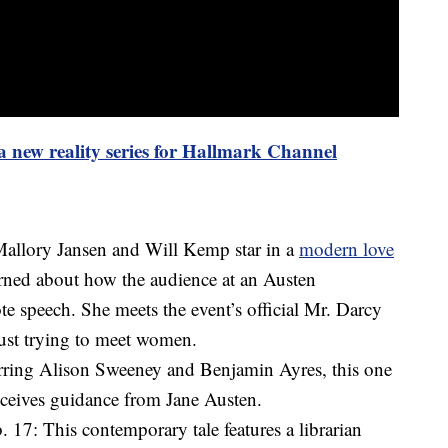
 a new reality series for Hallmark Channel
allory Jansen and Will Kemp star in a
modern love
erned about how the audience at an Austen
te speech. She meets the event’s official Mr. Darcy
just trying to meet women.
rring Alison Sweeney and Benjamin Ayres, this one
eceives guidance from Jane Austen.
17: This contemporary tale features a librarian