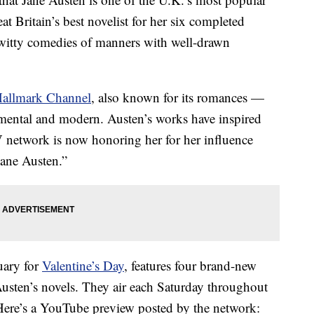
t Britain’s best novelist for her six completed
witty comedies of manners with well-drawn
allmark Channel
, also known for its romances —
timental and modern. Austen’s works have inspired
 network is now honoring her for her influence
Jane Austen.”
uary for
Valentine’s Day
, features four brand-new
Austen’s novels. They air each Saturday throughout
Here’s a YouTube preview posted by the network: