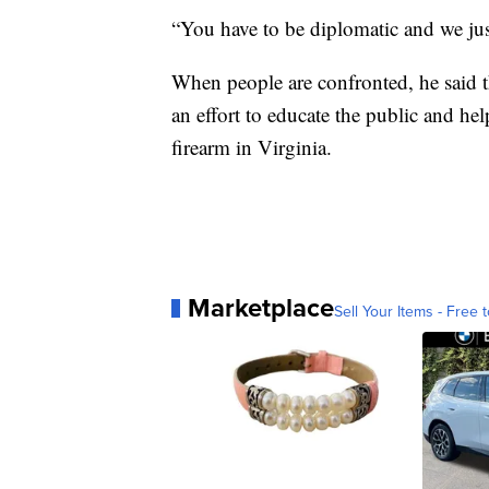
“You have to be diplomatic and we just
When people are confronted, he said th
an effort to educate the public and h
firearm in Virginia.
Marketplace
Sell Your Items - Free t