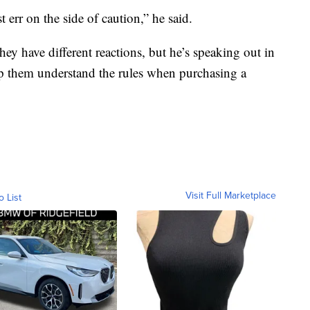
 err on the side of caution,” he said.
ey have different reactions, but he’s speaking out in
elp them understand the rules when purchasing a
Visit Full Marketplace
o List