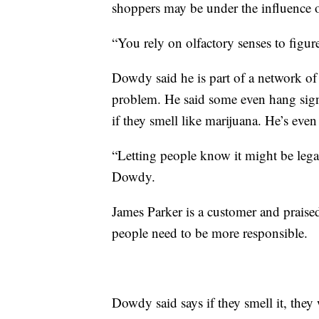
shoppers may be under the influence o
“You rely on olfactory senses to figur
Dowdy said he is part of a network o
problem. He said some even hang sign
if they smell like marijuana. He’s ev
“Letting people know it might be legal in
Dowdy.
James Parker is a customer and praise
people need to be more responsible.
Dowdy said says if they smell it, they w