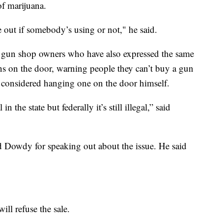
f marijuana.
e out if somebody’s using or not," he said.
f gun shop owners who have also expressed the same
s on the door, warning people they can’t buy a gun
en considered hanging one on the door himself.
 the state but federally it’s still illegal,” said
d Dowdy for speaking out about the issue. He said
ill refuse the sale.