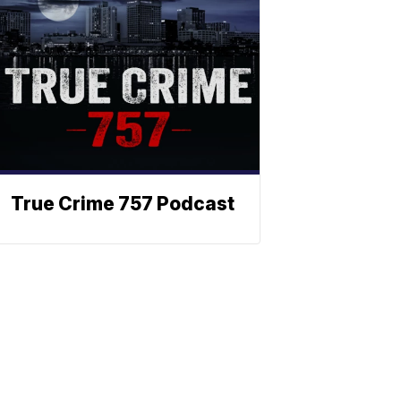
True Crime 757 Podcast