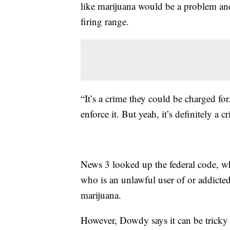
like marijuana would be a problem and 
firing range.
“It’s a crime they could be charged fo
enforce it. But yeah, it’s definitely a 
News 3 looked up the federal code, whi
who is an unlawful user of or addicte
marijuana.
However, Dowdy says it can be tricky t