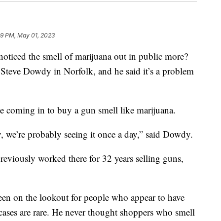
19 PM, May 01, 2023
ed the smell of marijuana out in public more?
teve Dowdy in Norfolk, and he said it’s a problem
 coming in to buy a gun smell like marijuana.
, we’re probably seeing it once a day,” said Dowdy.
eviously worked there for 32 years selling guns,
een on the lookout for people who appear to have
 cases are rare. He never thought shoppers who smell