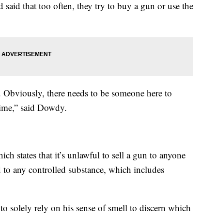
said that too often, they try to buy a gun or use the
r. Obviously, there needs to be someone here to
crime,” said Dowdy.
ch states that it’s unlawful to sell a gun to anyone
d to any controlled substance, which includes
o solely rely on his sense of smell to discern which