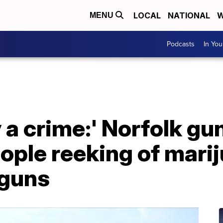
LOCAL
NATIONAL
W
MENU
Podcasts
In Yo
ly a crime:' Norfolk 
ple reeking of marij
 guns