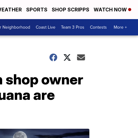
EATHER
SPORTS
SHOP SCRIPPS
WATCH NOW
ur Neighborhood
Coast Live
Team 3 Pros
Contests
More +
gun shop owner
uana are