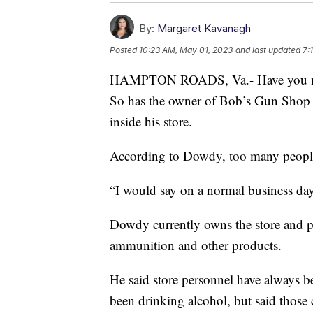
By:
Margaret Kavanagh
Posted
10:23 AM, May 01, 2023
and last updated
7:
HAMPTON ROADS, Va.- Have you notic
So has the owner of Bob’s Gun Shop S
inside his store.
According to Dowdy, too many people
“I would say on a normal business day
Dowdy currently owns the store and pr
ammunition and other products.
He said store personnel have always b
been drinking alcohol, but said those