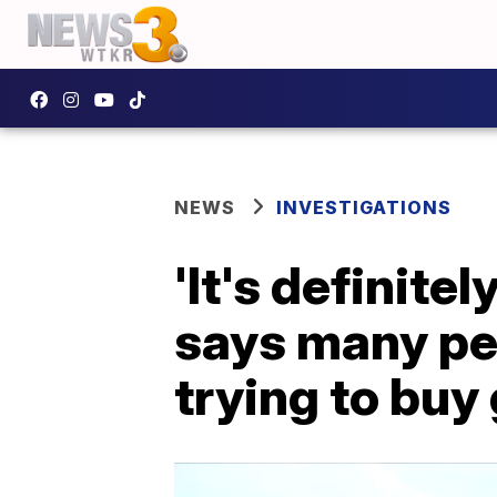
NEWS
INVESTIGATIONS
'It's definite
says many peo
trying to buy