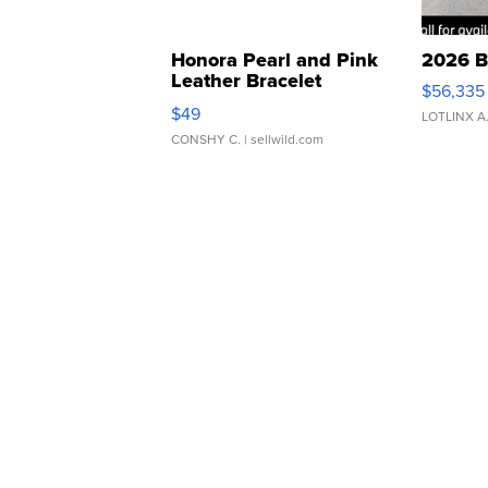
Honora Pearl and Pink
2026 B
Leather Bracelet
$56,335
Adjustable Buckle Clo...
$49
LOTLINX A
CONSHY C.
| sellwild.com