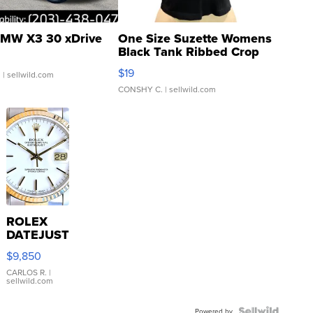
MW X3 30 xDrive
One Size Suzette Womens
Black Tank Ribbed Crop
Asymmetrical ...
$19
.
| sellwild.com
CONSHY C.
| sellwild.com
ROLEX
DATEJUST
16233
$9,850
WHITE
DIAL
CARLOS R.
|
sellwild.com
FLUTED
BEZEL
Powered by