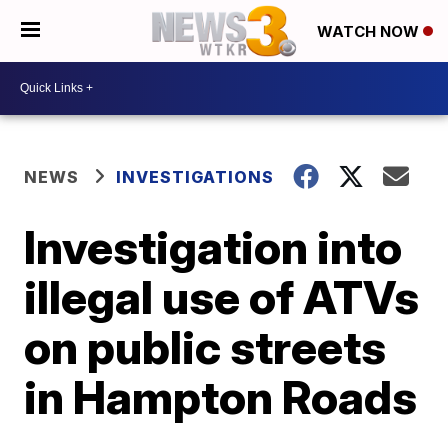
WATCH NOW
NEWS
INVESTIGATIONS
Investigation into
illegal use of ATVs
on public streets
in Hampton Roads