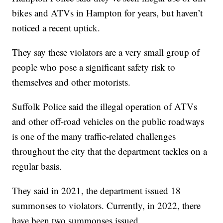
bikes and ATVs in Hampton for years, but haven’t
noticed a recent uptick.
They say these violators are a very small group of
people who pose a significant safety risk to
themselves and other motorists.
Suffolk Police said the illegal operation of ATVs
and other off-road vehicles on the public roadways
is one of the many traffic-related challenges
throughout the city that the department tackles on a
regular basis.
They said in 2021, the department issued 18
summonses to violators. Currently, in 2022, there
have been two summonses issued.