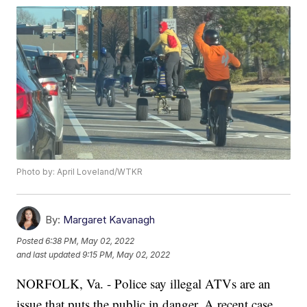
Photo by: April Loveland/WTKR
By:
Margaret Kavanagh
Posted
6:38 PM, May 02, 2022
and last updated
9:15 PM, May 02, 2022
NORFOLK, Va. - Police say illegal ATVs are an
issue that puts the public in danger. A recent case