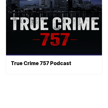
True Crime 757 Podcast