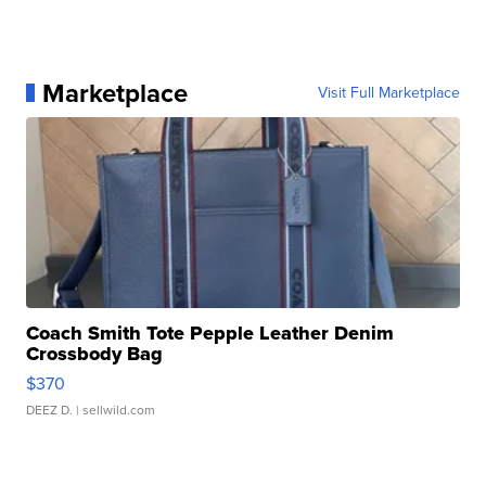
Marketplace
Visit Full Marketplace
Coach Smith Tote Pepple Leather Denim
Crossbody Bag
$370
DEEZ D.
| sellwild.com