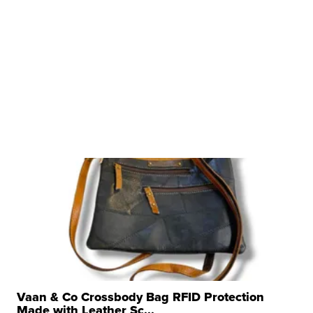
Vaan & Co Crossbody Bag RFID Protection
Made with Leather Sc...