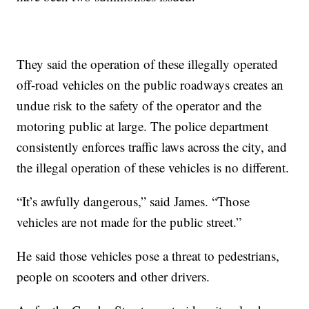
They said the operation of these illegally operated
off-road vehicles on the public roadways creates an
undue risk to the safety of the operator and the
motoring public at large. The police department
consistently enforces traffic laws across the city, and
the illegal operation of these vehicles is no different.
“It’s awfully dangerous,” said James. “Those
vehicles are not made for the public street.”
He said those vehicles pose a threat to pedestrians,
people on scooters and other drivers.