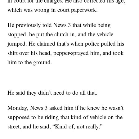
in court for the charges. He also corrected his age,
which was wrong in court paperwork.
He previously told News 3 that while being
stopped, he put the clutch in, and the vehicle
jumped. He claimed that’s when police pulled his
shirt over his head, pepper-sprayed him, and took
him to the ground.
He said they didn’t need to do all that.
Monday, News 3 asked him if he knew he wasn’t
supposed to be riding that kind of vehicle on the
street, and he said, “Kind of; not really.”