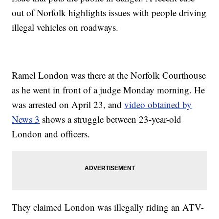
out of Norfolk highlights issues with people driving
illegal vehicles on roadways.
Ramel London was there at the Norfolk Courthouse
as he went in front of a judge Monday morning. He
was arrested on April 23, and
video obtained by
News 3
shows a struggle between 23-year-old
London and officers.
They claimed London was illegally riding an ATV-