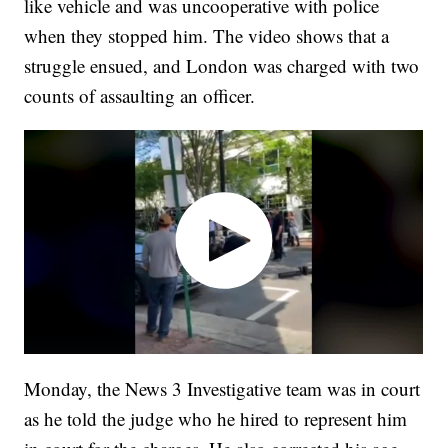
like vehicle and was uncooperative with police
when they stopped him. The video shows that a
struggle ensued, and London was charged with two
counts of assaulting an officer.
Monday, the News 3 Investigative team was in court
as he told the judge who he hired to represent him