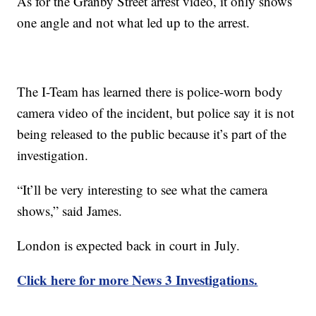
As for the Granby Street arrest video, it only shows
one angle and not what led up to the arrest.
The I-Team has learned there is police-worn body
camera video of the incident, but police say it is not
being released to the public because it’s part of the
investigation.
“It’ll be very interesting to see what the camera
shows,” said James.
London is expected back in court in July.
Click here for more News 3 Investigations.