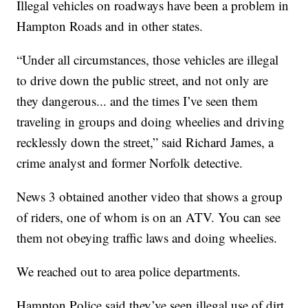
Illegal vehicles on roadways have been a problem in
Hampton Roads and in other states.
“Under all circumstances, those vehicles are illegal
to drive down the public street, and not only are
they dangerous... and the times I’ve seen them
traveling in groups and doing wheelies and driving
recklessly down the street,” said Richard James, a
crime analyst and former Norfolk detective.
News 3 obtained another video that shows a group
of riders, one of whom is on an ATV. You can see
them not obeying traffic laws and doing wheelies.
We reached out to area police departments.
Hampton Police said they’ve seen illegal use of dirt