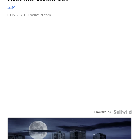
$34
CONSHY C.
| sellwild.com
Powered by