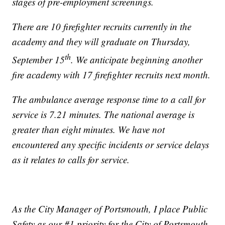
stages of pre-employment screenings.
There are 10 firefighter recruits currently in the
academy and they will graduate on Thursday,
th
September 15
. We anticipate beginning another
fire academy with 17 firefighter recruits next month.
The ambulance average response time to a call for
service is 7.21 minutes. The national average is
greater than eight minutes. We have not
encountered any specific incidents or service delays
as it relates to calls for service.
As the City Manager of Portsmouth, I place Public
Safety as our #1 priority for the City of Portsmouth.