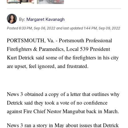
By:
Margaret Kavanagh
Posted
6:33 PM, Sep 06, 2022
and last updated
1:44 PM, Sep 09, 2022
PORTSMOUTH, Va. - Portsmouth Professional
Firefighters & Paramedics, Local 539 President
Kurt Detrick said some of the firefighters in his city
are upset, feel ignored, and frustrated.
News 3 obtained a copy of a letter that outlines why
Detrick said they took a vote of no confidence
against Fire Chief Nestor Mangubat back in March.
News 3 ran a story in May about issues that Detrick