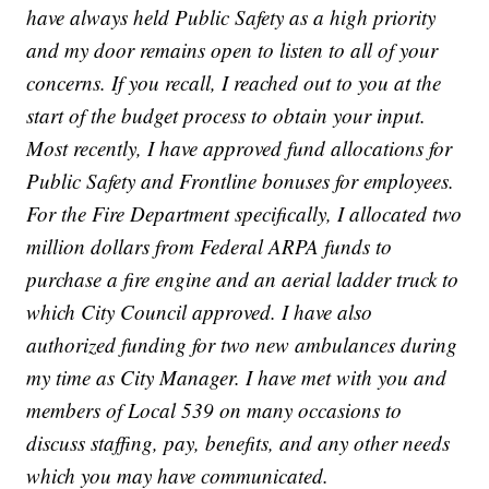
have always held Public Safety as a high priority
and my door remains open to listen to all of your
concerns. If you recall, I reached out to you at the
start of the budget process to obtain your input.
Most recently, I have approved fund allocations for
Public Safety and Frontline bonuses for employees.
For the Fire Department specifically, I allocated two
million dollars from Federal ARPA funds to
purchase a fire engine and an aerial ladder truck to
which City Council approved. I have also
authorized funding for two new ambulances during
my time as City Manager. I have met with you and
members of Local 539 on many occasions to
discuss staffing, pay, benefits, and any other needs
which you may have communicated.