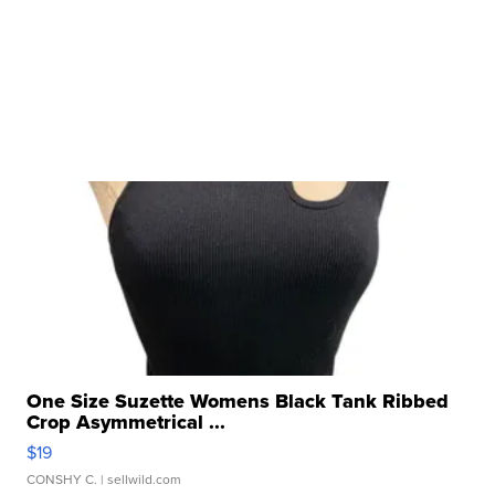
One Size Suzette Womens Black Tank Ribbed
Crop Asymmetrical ...
$19
CONSHY C.
| sellwild.com