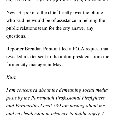
News 3 spoke to the chief briefly over the phone
who said he would be of assistance in helping the
public relations team for the city answer any
questions.
Reporter Brendan Ponton filed a FOIA request that
revealed a letter sent to the union president from the
former city manager in May:
Kurt,
I am concerned about the demeaning social media
posts by the Portsmouth Professional Firefighters
and Paramedics Local 539 are posting about me
and city leadership in reference to public safety. I