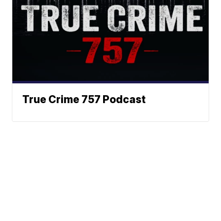
True Crime 757 Podcast