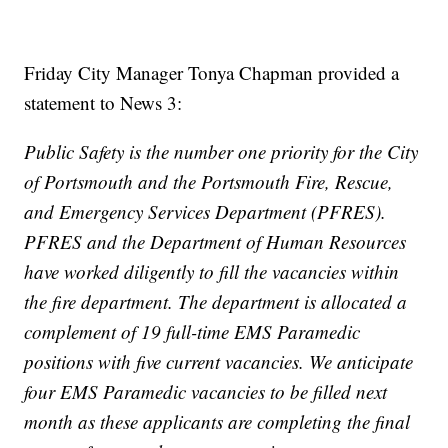
Friday City Manager Tonya Chapman provided a
statement to News 3:
Public Safety is the number one priority for the City
of Portsmouth and the Portsmouth Fire, Rescue,
and Emergency Services Department (PFRES).
PFRES and the Department of Human Resources
have worked diligently to fill the vacancies within
the fire department. The department is allocated a
complement of 19 full-time EMS Paramedic
positions with five current vacancies. We anticipate
four EMS Paramedic vacancies to be filled next
month as these applicants are completing the final