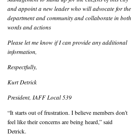
and appoint a new leader who will advocate for the
department and community and collaborate in both
words and actions
Please let me know if I can provide any additional
information,
Respectfully,
Kurt Detrick
President, IAFF Local 539
“It starts out of frustration. I believe members don't
feel like their concerns are being heard,” said
Detrick.