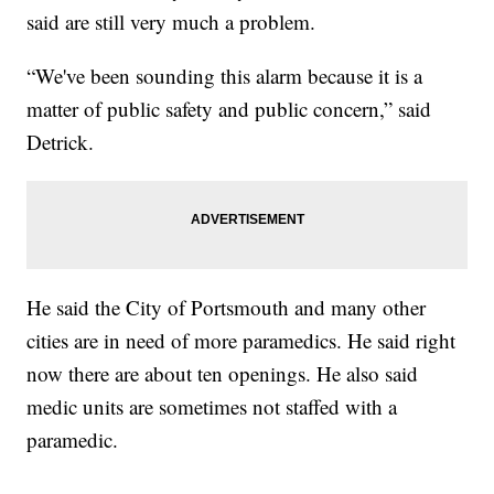
said are still very much a problem.
“We've been sounding this alarm because it is a
matter of public safety and public concern,” said
Detrick.
He said the City of Portsmouth and many other
cities are in need of more paramedics. He said right
now there are about ten openings. He also said
medic units are sometimes not staffed with a
paramedic.