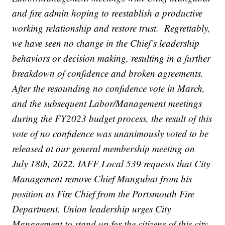
and fire admin hoping to reestablish a productive
working relationship and restore trust. Regrettably,
we have seen no change in the Chief’s leadership
behaviors or decision making, resulting in a further
breakdown of confidence and broken agreements.
After the resounding no confidence vote in March,
and the subsequent Labor/Management meetings
during the FY2023 budget process, the result of this
vote of no confidence was unanimously voted to be
released at our general membership meeting on
July 18th, 2022. IAFF Local 539 requests that City
Management remove Chief Mangubat from his
position as Fire Chief from the Portsmouth Fire
Department. Union leadership urges City
Management to stand up for the citizens of this city