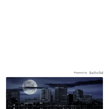
Powered by