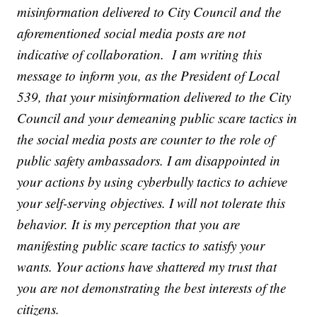
misinformation delivered to City Council and the
aforementioned social media posts are not
indicative of collaboration. I am writing this
message to inform you, as the President of Local
539, that your misinformation delivered to the City
Council and your demeaning public scare tactics in
the social media posts are counter to the role of
public safety ambassadors. I am disappointed in
your actions by using cyberbully tactics to achieve
your self-serving objectives. I will not tolerate this
behavior. It is my perception that you are
manifesting public scare tactics to satisfy your
wants. Your actions have shattered my trust that
you are not demonstrating the best interests of the
citizens.