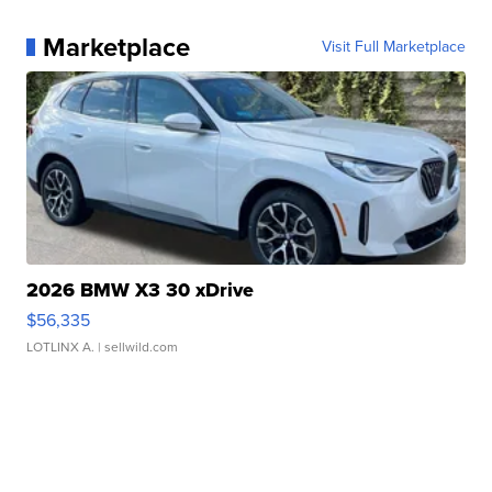
Marketplace
Visit Full Marketplace
2026 BMW X3 30 xDrive
$56,335
LOTLINX A.
| sellwild.com