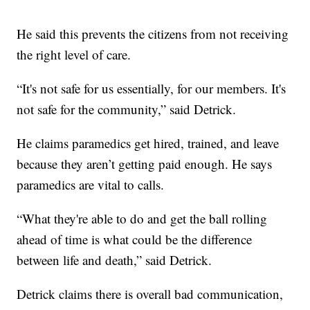
He said this prevents the citizens from not receiving
the right level of care.
“It's not safe for us essentially, for our members. It's
not safe for the community,” said Detrick.
He claims paramedics get hired, trained, and leave
because they aren’t getting paid enough. He says
paramedics are vital to calls.
“What they're able to do and get the ball rolling
ahead of time is what could be the difference
between life and death,” said Detrick.
Detrick claims there is overall bad communication,