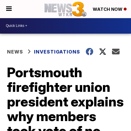
WATCH NOW
NEWS
INVESTIGATIONS
Portsmouth
firefighter union
president explains
why members
took vote of no