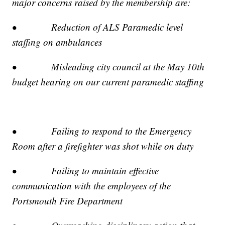
major concerns raised by the membership are:
• Reduction of ALS Paramedic level
staffing on ambulances
• Misleading city council at the May 10th
budget hearing on our current paramedic staffing
• Failing to respond to the Emergency
Room after a firefighter was shot while on duty
• Failing to maintain effective
communication with the employees of the
Portsmouth Fire Department