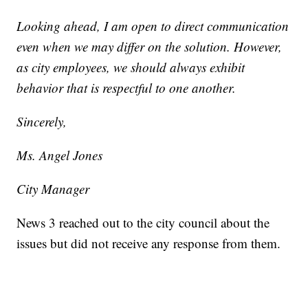
Looking ahead, I am open to direct communication
even when we may differ on the solution. However,
as city employees, we should always exhibit
behavior that is respectful to one another.
Sincerely,
Ms. Angel Jones
City Manager
News 3 reached out to the city council about the
issues but did not receive any response from them.