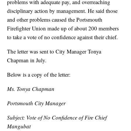
problems with adequate pay, and overreaching
disciplinary action by management. He said those
and other problems caused the Portsmouth
Firefighter Union made up of about 200 members
to take a vote of no confidence against their chief.
The letter was sent to City Manager Tonya
Chapman in July.
Below is a copy of the letter:
Ms. Tonya Chapman
Portsmouth City Manager
Subject: Vote of No Confidence of Fire Chief
Mangubat