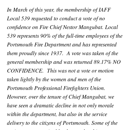
In March of this year, the membership of IAFF
Local 539 requested to conduct a vote of no
confidence on Fire Chief Nestor Mangubat. Local
539 represents 90% of the full-time employees of the
Portsmouth Fire Department and has represented
them proudly since 1937. A vote was taken of the
general membership and was returned 89.17% NO
CONFIDENCE. This was not a vote or motion
taken lightly by the women and men of the
Portsmouth Professional Firefighters Union.
However, over the tenure of Chief Mangubat, we
have seen a dramatic decline in not only morale
within the department, but also in the service
delivery to the citizens of Portsmouth. Some of the