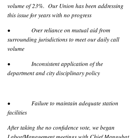
volume of 23%. Our Union has been addressing
this issue for years with no progress
• Over reliance on mutual aid from
surrounding jurisdictions to meet our daily call
volume
• Inconsistent application of the
department and city disciplinary policy
• Failure to maintain adequate station
facilities
After taking the no confidence vote, we began
Labor/Management meetings with Chief Mangubat