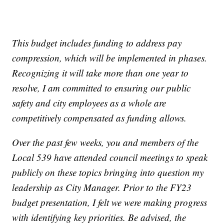
This budget includes funding to address pay
compression, which will be implemented in phases.
Recognizing it will take more than one year to
resolve, I am committed to ensuring our public
safety and city employees as a whole are
competitively compensated as funding allows.
Over the past few weeks, you and members of the
Local 539 have attended council meetings to speak
publicly on these topics bringing into question my
leadership as City Manager. Prior to the FY23
budget presentation, I felt we were making progress
with identifying key priorities. Be advised, the