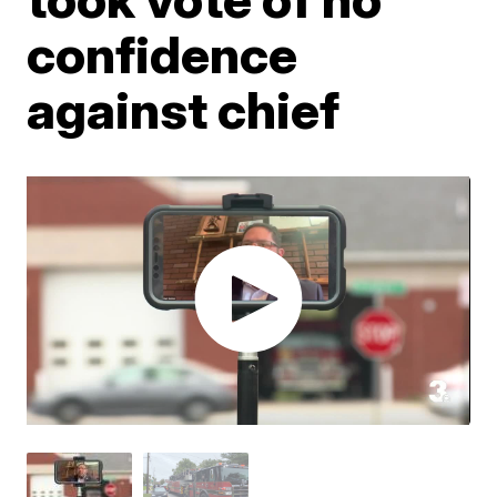
confidence
against chief