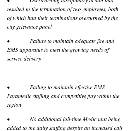
• Overreaching disciplinary action that
resulted in the termination of two employees, both
of which had their terminations overturned by the
city grievance panel
• Failure to maintain adequate fire and
EMS apparatus to meet the growing needs of
service delivery
• Failing to maintain effective EMS
Paramedic staffing and competitive pay within the
region
• No additional full-time Medic unit being
added to the daily staffing despite an increased call