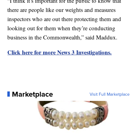
“I think it’s important for the public to know that
there are people like our weights and measures
inspectors who are out there protecting them and
looking out for them when they’re conducting
business in the Commonwealth,” said Maddux.
Click here for more News 3 Investigations.
Marketplace
Visit Full Marketplace