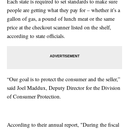
Each state is required to set standards to make sure
people are getting what they pay for – whether it’s a
gallon of gas, a pound of lunch meat or the same
price at the checkout scanner listed on the shelf,
according to state officials.
“Our goal is to protect the consumer and the seller,”
said Joel Maddux, Deputy Director for the Division
of Consumer Protection.
According to their annual report, "During the fiscal