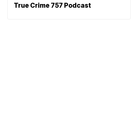
True Crime 757 Podcast