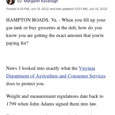
By:
Margaret Kavanagh
Posted
4:33 PM, Jun 13, 2022
and last updated
12:01 AM, Jun 14, 2022
HAMPTON ROADS, Va. - When you fill up your
gas tank or buy groceries at the deli, how do you
know you are getting the exact amount that you're
paying for?
News 3 looked into exactly what the
Virginia
Department of Agriculture and Consumer Services
does to protect you.
Weight and measurement regulations date back to
1799 when John Adams signed them into law.