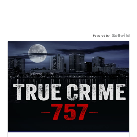
Powered by