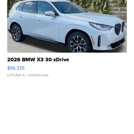
2026 BMW X3 30 xDrive
$56,335
LOTLINX A.
| sellwild.com