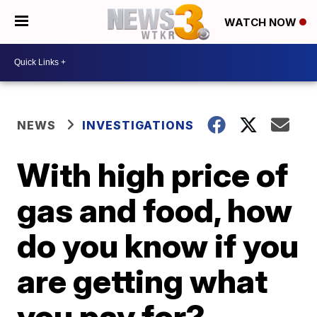
WATCH NOW
NEWS
INVESTIGATIONS
With high price of
gas and food, how
do you know if you
are getting what
you pay for?