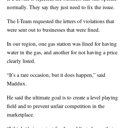
normally. They say they just need to fix the issue.
The I-Team requested the letters of violations that
were sent out to businesses that were fined.
In our region, one gas station was fined for having
water in the gas, and another for not having a price
clearly listed.
“It’s a rare occasion, but it does happen,” said
Maddux.
He said the ultimate goal is to create a level playing
field and to prevent unfair competition in the
marketplace.