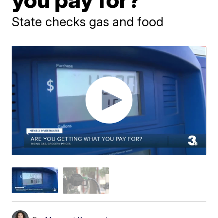
State checks gas and food