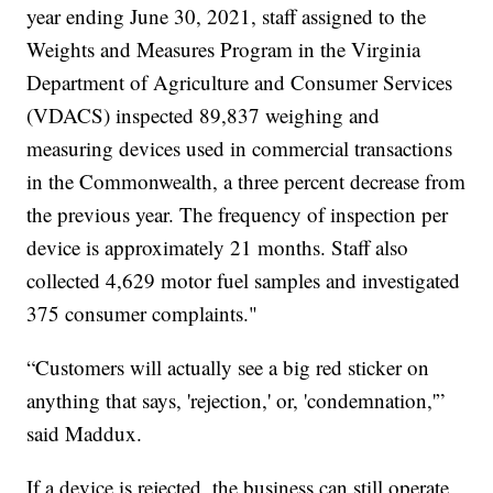
year ending June 30, 2021, staff assigned to the
Weights and Measures Program in the Virginia
Department of Agriculture and Consumer Services
(VDACS) inspected 89,837 weighing and
measuring devices used in commercial transactions
in the Commonwealth, a three percent decrease from
the previous year. The frequency of inspection per
device is approximately 21 months. Staff also
collected 4,629 motor fuel samples and investigated
375 consumer complaints."
“Customers will actually see a big red sticker on
anything that says, 'rejection,' or, 'condemnation,'”
said Maddux.
If a device is rejected, the business can still operate