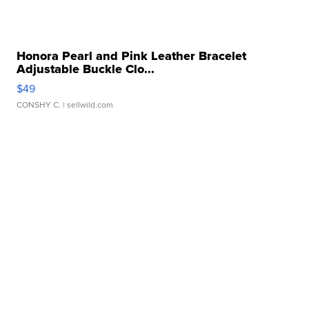
Honora Pearl and Pink Leather Bracelet
Adjustable Buckle Clo...
$49
CONSHY C.
| sellwild.com